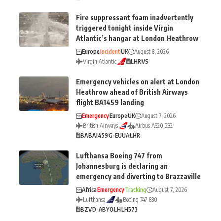
Fire suppressant foam inadvertently
triggered tonight inside Virgin
Atlantic’s hangar at London Heathrow
Europe
Incident
UK
August 8, 2026
Virgin Atlantic
LHR
VS
Emergency vehicles on alert at London
Heathrow ahead of British Airways
flight BA1459 landing
Emergency
Europe
UK
August 7, 2026
British Airways
Airbus A320-232
BA
BA1459
G-EUUA
LHR
Lufthansa Boeing 747 from
Johannesburg is declaring an
emergency and diverting to Brazzaville
Africa
Emergency
Tracking
August 7, 2026
Lufthansa
Boeing 747-830
BZV
D-ABYO
LH
LH573