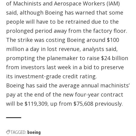
of Machinists and Aerospace Workers (IAM)
said, although Boeing has warned that some
people will have to be retrained due to the
prolonged period away from the factory floor.
The strike was costing Boeing around $100
million a day in lost revenue, analysts said,
prompting the planemaker to raise $24 billion
from investors last week in a bid to preserve
its investment-grade credit rating.
Boeing has said the average annual machinists’
pay at the end of the new four-year contract
will be $119,309, up from $75,608 previously.
TAGGED:
boeing