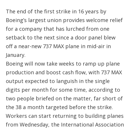
The end of the first strike in 16 years by
Boeing’s largest union provides welcome relief
for a company that has lurched from one
setback to the next since a door panel blew
off a near-new 737 MAX plane in mid-air in
January.
Boeing will now take weeks to ramp up plane
production and boost cash flow, with 737 MAX
output expected to languish in the single
digits per month for some time, according to
two people briefed on the matter, far short of
the 38 a month targeted before the strike.
Workers can start returning to building planes
from Wednesday, the International Association