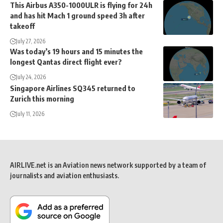
This Airbus A350-1000ULR is flying for 24h
and has hit Mach 1 ground speed 3h after
takeoff
July 27, 2026
Was today’s 19 hours and 15 minutes the
longest Qantas direct flight ever?
July 24, 2026
Singapore Airlines SQ345 returned to
Zurich this morning
July 11, 2026
AIRLIVE.net is an Aviation news network supported by a team of
journalists and aviation enthusiasts.