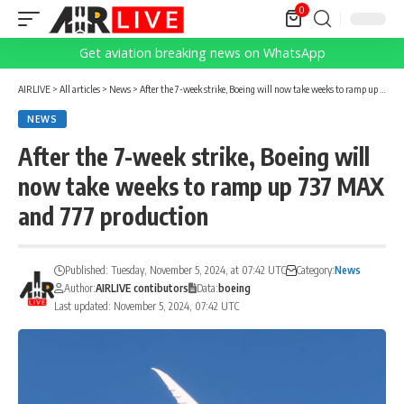
0
Get aviation breaking news on WhatsApp
AIRLIVE
>
All articles
>
News
>
After the 7-week strike, Boeing will now take weeks to ramp up 737 MAX and 777 production
NEWS
After the 7-week strike, Boeing will
now take weeks to ramp up 737 MAX
and 777 production
Published: Tuesday, November 5, 2024, at 07:42 UTC
Category:
News
Author:
AIRLIVE contibutors
Data:
boeing
Last updated: November 5, 2024, 07:42 UTC