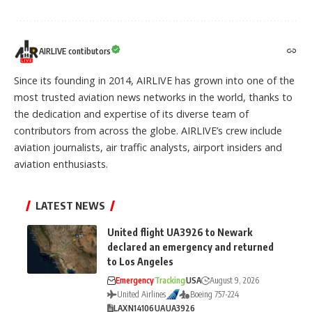
AIRLIVE contibutors
Since its founding in 2014, AIRLIVE has grown into one of the
most trusted aviation news networks in the world, thanks to
the dedication and expertise of its diverse team of
contributors from across the globe. AIRLIVE’s crew include
aviation journalists, air traffic analysts, airport insiders and
aviation enthusiasts.
LATEST NEWS
United flight UA3926 to Newark
declared an emergency and returned
to Los Angeles
Emergency
Tracking
USA
August 9, 2026
United Airlines
Boeing 757-224
LAX
N14106
UA
UA3926