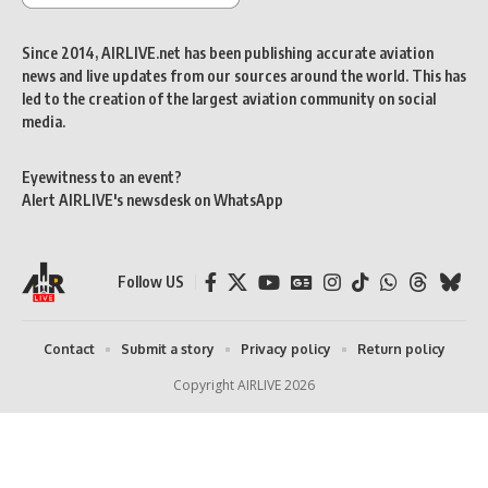
Since 2014, AIRLIVE.net has been publishing accurate aviation
news and live updates from our sources around the world. This has
led to the creation of the largest aviation community on social
media.
Eyewitness to an event?
Alert AIRLIVE's newsdesk on WhatsApp
Follow US
Contact
Submit a story
Privacy policy
Return policy
Copyright AIRLIVE 2026