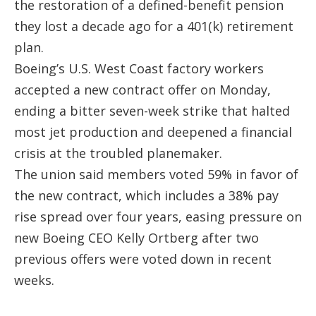
the restoration of a defined-benefit pension
they lost a decade ago for a 401(k) retirement
plan.
Boeing’s U.S. West Coast factory workers
accepted a new contract offer on Monday,
ending a bitter seven-week strike that halted
most jet production and deepened a financial
crisis at the troubled planemaker.
The union said members voted 59% in favor of
the new contract, which includes a 38% pay
rise spread over four years, easing pressure on
new Boeing CEO Kelly Ortberg after two
previous offers were voted down in recent
weeks.