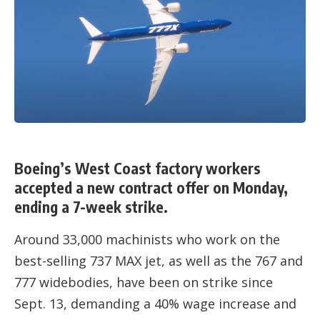
Boeing’s West Coast factory workers
accepted a new contract offer on Monday,
ending a 7-week strike.
Around 33,000 machinists who work on the
best-selling 737 MAX jet, as well as the 767 and
777 widebodies, have been on strike since
Sept. 13, demanding a 40% wage increase and