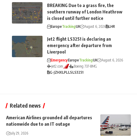
BREAKING Due to a grass fire, the
southern runway of London Heathrow
is closed until further notice
Europe
Tracking
UK
August 6, 2026
LHR
Jet2 flight LS3251 is declaring an
emergency after departure from
Liverpool
Emergency
Europe
Tracking
UK
August 6, 2026
Jet2.com
Boeing 737-8MG
G-JZHX
LPL
LS
LS3251
Related news
American Airlines grounded all departures
nationwide due to an IT outage
July 29, 2026