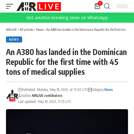
0
Get aviation breaking news on WhatsApp
AIRLIVE
>
All articles
>
News
>
An A380 has landed in the Dominican Republic for the first time with 45 tons of medical supplies
NEWS
An A380 has landed in the Dominican
Republic for the first time with 45
tons of medical supplies
Published: Monday, May 18, 2020, at 15:00 UTC
Category:
News
Author:
AIRLIVE contibutors
Last updated: May 18, 2020, 11:55 UTC