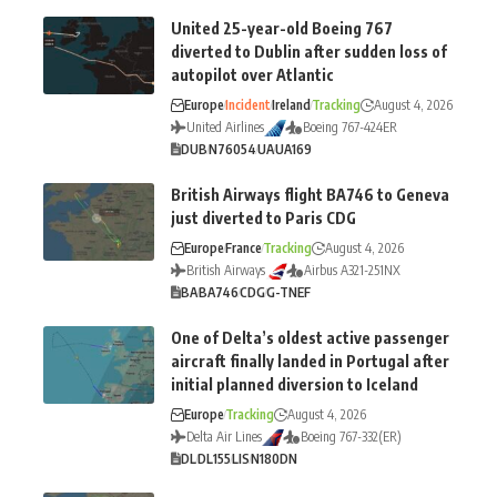
United 25-year-old Boeing 767
diverted to Dublin after sudden loss of
autopilot over Atlantic
Europe
Incident
Ireland
Tracking
August 4, 2026
United Airlines
Boeing 767-424ER
DUB
N76054
UA
UA169
British Airways flight BA746 to Geneva
just diverted to Paris CDG
Europe
France
Tracking
August 4, 2026
British Airways
Airbus A321-251NX
BA
BA746
CDG
G-TNEF
One of Delta’s oldest active passenger
aircraft finally landed in Portugal after
initial planned diversion to Iceland
Europe
Tracking
August 4, 2026
Delta Air Lines
Boeing 767-332(ER)
DL
DL155
LIS
N180DN