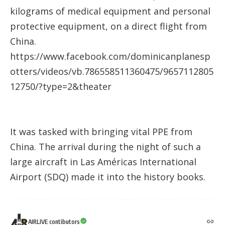
kilograms of medical equipment and personal
protective equipment, on a direct flight from
China.
https://www.facebook.com/dominicanplanesp
otters/videos/vb.786558511360475/9657112805
12750/?type=2&theater
It was tasked with bringing vital PPE from
China. The arrival during the night of such a
large aircraft in Las Américas International
Airport (SDQ) made it into the history books.
AIRLIVE contibutors