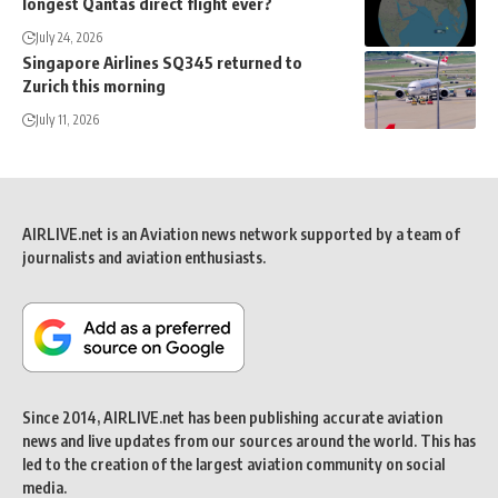
longest Qantas direct flight ever?
July 24, 2026
Singapore Airlines SQ345 returned to
Zurich this morning
July 11, 2026
AIRLIVE.net is an Aviation news network supported by a team of
journalists and aviation enthusiasts.
Since 2014, AIRLIVE.net has been publishing accurate aviation
news and live updates from our sources around the world. This has
led to the creation of the largest aviation community on social
media.