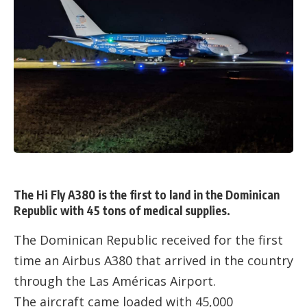
The Hi Fly A380 is the first to land in the Dominican
Republic with 45 tons of medical supplies.
The Dominican Republic received for the first
time an Airbus A380 that arrived in the country
through the Las Américas Airport.
The aircraft came loaded with 45,000