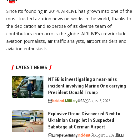
Since its founding in 2014, AIRLIVE has grown into one of the
most trusted aviation news networks in the world, thanks to
the dedication and expertise of its diverse team of
contributors from across the globe. AIRLIVE’s crew include
aviation journalists, air traffic analysts, airport insiders and
aviation enthusiasts.
LATEST NEWS
NTSB is investigating a near-miss
incident involving Marine One carrying
President Donald Trump
Incident
Military
USA
August 5, 2026
Explosive Drone Discovered Next to
Ukrainian Cargo Jet in Suspected
Sabotage at German Airport
Europe
Germany
Incident
August 5, 2026
LEJ