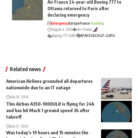
Air France 24-year-old Boeing 777 to
Ottawa returned to Paris after
declaring emergency
Emergency
Europe
France
Tracking
August 4, 2026
Air France
Boeing 777-228ER
AF
AF328
CDG
F-GSPU
Related news
American Airlines grounded all departures
nationwide due to an IT outage
July 29, 2026
This Airbus A350-1000ULR is flying for 24h
and has hit Mach 1 ground speed 3h after
takeoff
July 27, 2026
Was today’s 19 hours and 15 minutes the