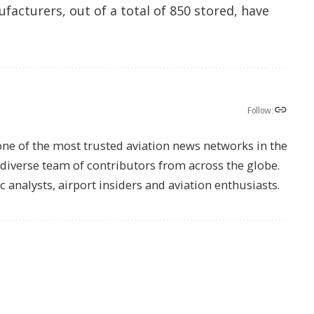
ufacturers, out of a total of 850 stored, have
Follow:
one of the most trusted aviation news networks in the
s diverse team of contributors from across the globe.
ic analysts, airport insiders and aviation enthusiasts.