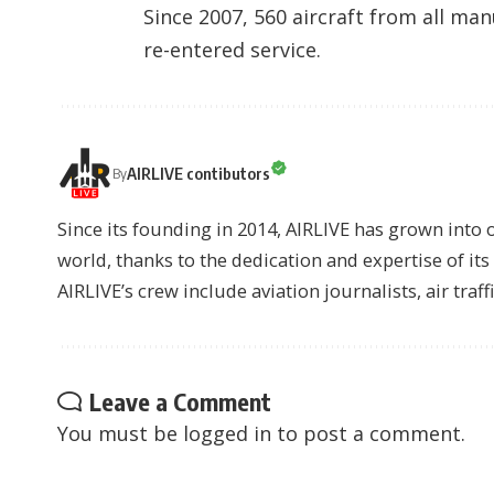
Since 2007, 560 aircraft from all man
re-entered service.
AIRLIVE contibutors
By
Since its founding in 2014, AIRLIVE has grown into 
world, thanks to the dedication and expertise of it
AIRLIVE’s crew include aviation journalists, air traff
Leave a Comment
You must be
logged in
to post a comment.