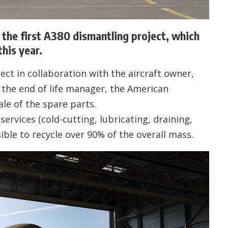
he first A380 dismantling project, which
his year.
t in collaboration with the aircraft owner,
the end of life manager, the American
le of the spare parts.
ervices (cold-cutting, lubricating, draining,
ible to recycle over 90% of the overall mass.