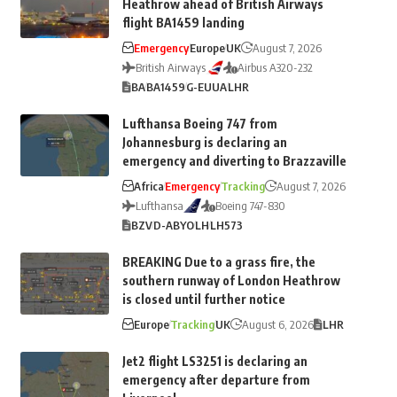
Heathrow ahead of British Airways
flight BA1459 landing
Emergency
Europe
UK
August 7, 2026
British Airways
Airbus A320-232
BA
BA1459
G-EUUA
LHR
Lufthansa Boeing 747 from
Johannesburg is declaring an
emergency and diverting to Brazzaville
Africa
Emergency
Tracking
August 7, 2026
Lufthansa
Boeing 747-830
BZV
D-ABYO
LH
LH573
BREAKING Due to a grass fire, the
southern runway of London Heathrow
is closed until further notice
Europe
Tracking
UK
August 6, 2026
LHR
Jet2 flight LS3251 is declaring an
emergency after departure from