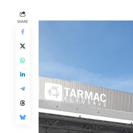
SHARE