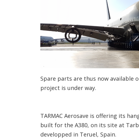
Spare parts are thus now available 
project is under way.
TARMAC Aerosave is offering its hang
built for the A380, on its site at Ta
developped in Teruel, Spain.