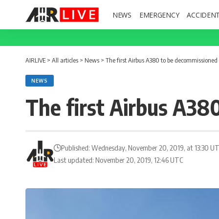
NEWS
EMERGENCY
ACCIDEN
AIRLIVE
>
All articles
>
News
>
The first Airbus A380 to be decommissioned
NEWS
The first Airbus A38
Published: Wednesday, November 20, 2019, at 13:30 U
Last updated: November 20, 2019, 12:46 UTC