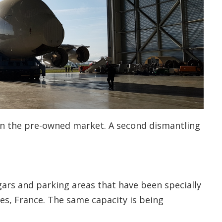
on the pre-owned market. A second dismantling
ars and parking areas that have been specially
rbes, France. The same capacity is being