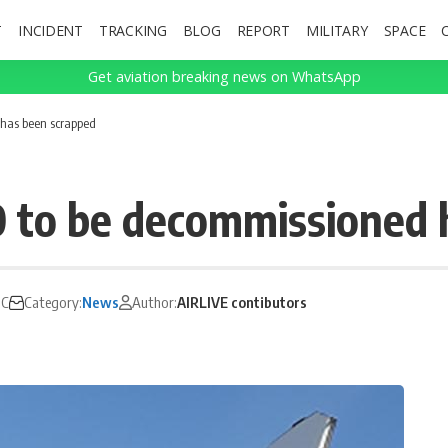
T
INCIDENT
TRACKING
BLOG
REPORT
MILITARY
SPACE
Get aviation breaking news on WhatsApp
 has been scrapped
0 to be decommissioned 
TC
Category:
News
Author:
AIRLIVE contibutors