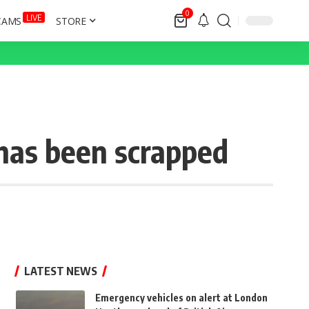
0
LIVE
CAMS
STORE
has been scrapped
LATEST NEWS
Emergency vehicles on alert at London