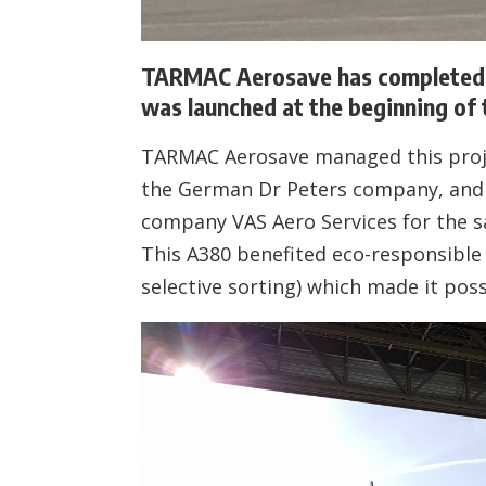
TARMAC Aerosave has completed t
was launched at the beginning of t
TARMAC Aerosave managed this projec
the German Dr Peters company, and 
company VAS Aero Services for the sa
This A380 benefited eco-responsible s
selective sorting) which made it poss