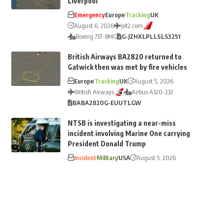
Liverpool
Emergency
Europe
Tracking
UK
August 6, 2026
Jet2.com
Boeing 737-8MG
G-JZHX
LPL
LS
LS3251
British Airways BA2820 returned to
Gatwick then was met by fire vehicles
Europe
Tracking
UK
August 5, 2026
British Airways
Airbus A320-232
BA
BA2820
G-EUUT
LGW
NTSB is investigating a near-miss
incident involving Marine One carrying
President Donald Trump
Incident
Military
USA
August 5, 2026