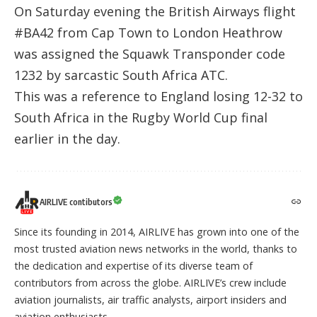
On Saturday evening the British Airways flight
#BA42 from Cap Town to London Heathrow
was assigned the Squawk Transponder code
1232 by sarcastic South Africa ATC.
This was a reference to England losing 12-32 to
South Africa in the Rugby World Cup final
earlier in the day.
AIRLIVE contibutors
Since its founding in 2014, AIRLIVE has grown into one of the
most trusted aviation news networks in the world, thanks to
the dedication and expertise of its diverse team of
contributors from across the globe. AIRLIVE’s crew include
aviation journalists, air traffic analysts, airport insiders and
aviation enthusiasts.