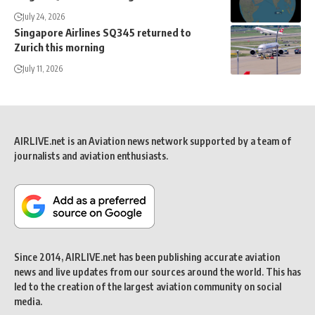
July 24, 2026
Singapore Airlines SQ345 returned to
Zurich this morning
July 11, 2026
AIRLIVE.net is an Aviation news network supported by a team of
journalists and aviation enthusiasts.
Since 2014, AIRLIVE.net has been publishing accurate aviation
news and live updates from our sources around the world. This has
led to the creation of the largest aviation community on social
media.