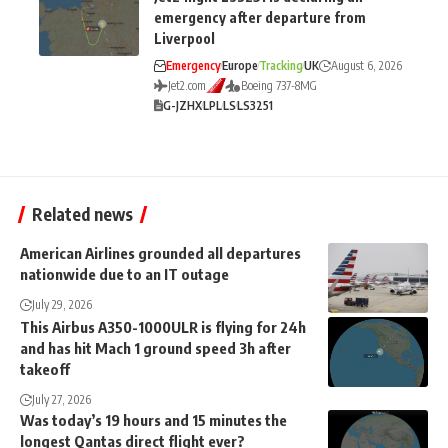
emergency after departure from
Liverpool
Emergency
Europe
Tracking
UK
August 6, 2026
Jet2.com
Boeing 737-8MG
G-JZHX
LPL
LS
LS3251
Related news
American Airlines grounded all departures
nationwide due to an IT outage
July 29, 2026
This Airbus A350-1000ULR is flying for 24h
and has hit Mach 1 ground speed 3h after
takeoff
July 27, 2026
Was today’s 19 hours and 15 minutes the
longest Qantas direct flight ever?