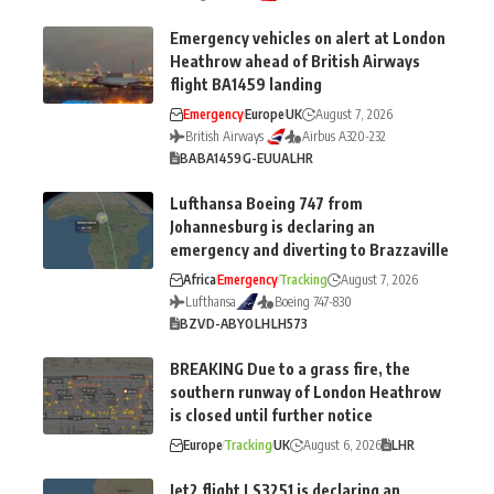
Emergency vehicles on alert at London
Heathrow ahead of British Airways
flight BA1459 landing
Emergency
Europe
UK
August 7, 2026
British Airways
Airbus A320-232
BA
BA1459
G-EUUA
LHR
Lufthansa Boeing 747 from
Johannesburg is declaring an
emergency and diverting to Brazzaville
Africa
Emergency
Tracking
August 7, 2026
Lufthansa
Boeing 747-830
BZV
D-ABYO
LH
LH573
BREAKING Due to a grass fire, the
southern runway of London Heathrow
is closed until further notice
Europe
Tracking
UK
August 6, 2026
LHR
Jet2 flight LS3251 is declaring an