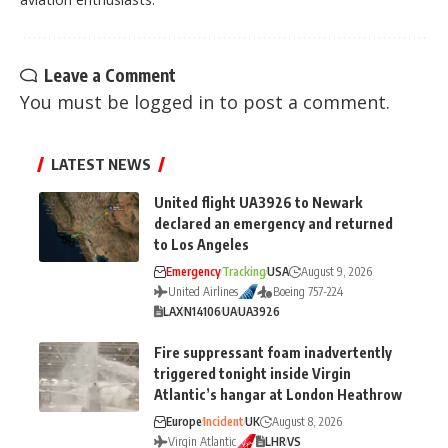
Leave a Comment
You must be
logged in
to post a comment.
LATEST NEWS
United flight UA3926 to Newark
declared an emergency and returned
to Los Angeles
Emergency
Tracking
USA
August 9, 2026
United Airlines
Boeing 757-224
LAX
N14106
UA
UA3926
Fire suppressant foam inadvertently
triggered tonight inside Virgin
Atlantic’s hangar at London Heathrow
Europe
Incident
UK
August 8, 2026
Virgin Atlantic
LHR
VS