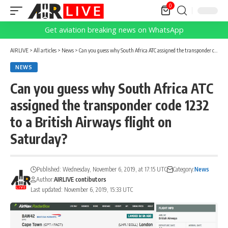
0
Get aviation breaking news on WhatsApp
AIRLIVE
>
All articles
>
News
>
Can you guess why South Africa ATC assigned the transponder code 1232 to a British Airways flight on Saturday?
NEWS
Can you guess why South Africa ATC
assigned the transponder code 1232
to a British Airways flight on
Saturday?
Published: Wednesday, November 6, 2019, at 17:15 UTC
Category:
News
Author:
AIRLIVE contibutors
Last updated: November 6, 2019, 15:33 UTC