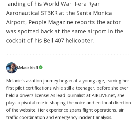
landing of his World War II-era Ryan
Aeronautical ST3KR at the Santa Monica
Airport, People Magazine reports the actor
was spotted back at the same airport in the
cockpit of his Bell 407 helicopter.
Melanie Kraft
Melanie's aviation journey began at a young age, earning her
first pilot certifications while still a teenager, before she ever
held a driver’s license! As lead journalist at AIRLIVE.net, she
plays a pivotal role in shaping the voice and editorial direction
of the website. Her experience spans flight operations, air
traffic coordination and emergency incident analysis.