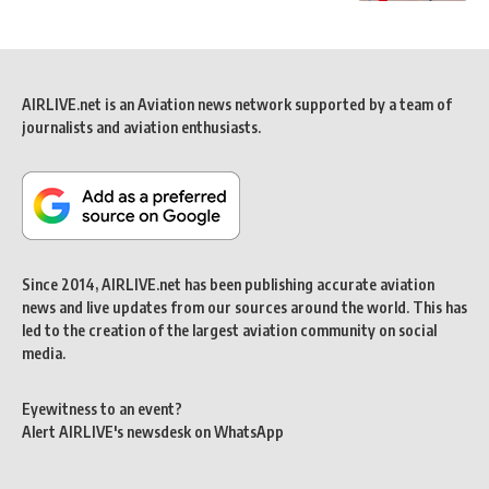
AIRLIVE.net is an Aviation news network supported by a team of
journalists and aviation enthusiasts.
Since 2014, AIRLIVE.net has been publishing accurate aviation
news and live updates from our sources around the world. This has
led to the creation of the largest aviation community on social
media.
Eyewitness to an event?
Alert AIRLIVE's newsdesk on WhatsApp