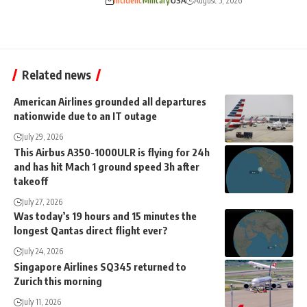
Incident
Military
USA
August 5, 2026
Related news
American Airlines grounded all departures
nationwide due to an IT outage
July 29, 2026
This Airbus A350-1000ULR is flying for 24h
and has hit Mach 1 ground speed 3h after
takeoff
July 27, 2026
Was today’s 19 hours and 15 minutes the
longest Qantas direct flight ever?
July 24, 2026
Singapore Airlines SQ345 returned to
Zurich this morning
July 11, 2026