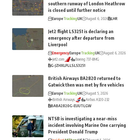
southern runway of London Heathrow
is closed until further notice
Europe
Tracking
UK
August 6, 2026
LHR
Jet2 flight LS3251 is declaring an
emergency after departure from
Liverpool
Emergency
Europe
Tracking
UK
August 6, 2026
Jet2.com
Boeing 737-8MG
G-JZHX
LPL
LS
LS3251
British Airways BA2820 returned to
Gatwick then was met by fire vehicles
Europe
Tracking
UK
August 5, 2026
British Airways
Airbus A320-232
BA
BA2820
G-EUUT
LGW
NTSB is investigating a near-miss
incident involving Marine One carrying
President Donald Trump