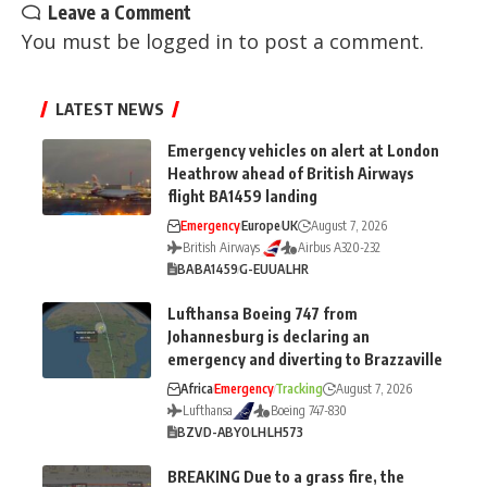
Leave a Comment
You must be
logged in
to post a comment.
LATEST NEWS
Emergency vehicles on alert at London
Heathrow ahead of British Airways
flight BA1459 landing
Emergency
Europe
UK
August 7, 2026
British Airways
Airbus A320-232
BA
BA1459
G-EUUA
LHR
Lufthansa Boeing 747 from
Johannesburg is declaring an
emergency and diverting to Brazzaville
Africa
Emergency
Tracking
August 7, 2026
Lufthansa
Boeing 747-830
BZV
D-ABYO
LH
LH573
BREAKING Due to a grass fire, the