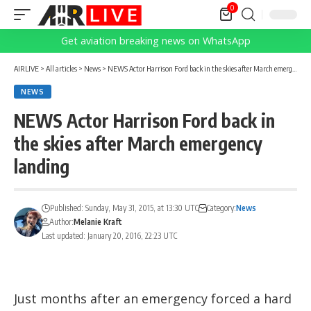
0
Get aviation breaking news on WhatsApp
AIRLIVE
>
All articles
>
News
>
NEWS Actor Harrison Ford back in the skies after March emergency landing
NEWS
NEWS Actor Harrison Ford back in
the skies after March emergency
landing
Published: Sunday, May 31, 2015, at 13:30 UTC
Category:
News
Author:
Melanie Kraft
Last updated: January 20, 2016, 22:23 UTC
Just months after an emergency forced a hard