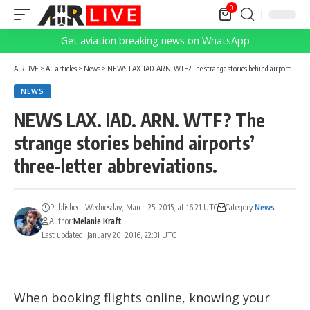
0
Get aviation breaking news on WhatsApp
AIRLIVE
>
All articles
>
News
>
NEWS LAX. IAD. ARN. WTF? The strange stories behind airports’ three-letter abbreviations.
NEWS
NEWS LAX. IAD. ARN. WTF? The
strange stories behind airports’
three-letter abbreviations.
Published: Wednesday, March 25, 2015, at 16:21 UTC
Category:
News
Author:
Melanie Kraft
Last updated: January 20, 2016, 22:31 UTC
When booking flights online, knowing your