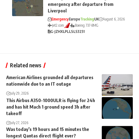
emergency after departure from
Liverpool
Emergency
Europe
Tracking
UK
August 6, 2026
Jet2.com
Boeing 737-8MG
G-JZHX
LPL
LS
LS3251
Related news
American Airlines grounded all departures
nationwide due to an IT outage
July 29, 2026
This Airbus A350-1000ULR is flying for 24h
and has hit Mach 1 ground speed 3h after
takeoff
July 27, 2026
Was today’s 19 hours and 15 minutes the
longest Qantas direct flight ever?