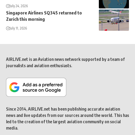
July 24, 2026
Singapore Airlines SQ345 returned to
Zurich this morning
July 11, 2026
AIRLIVE.net is an Aviation news network supported by a team of
journalists and aviation enthusiasts.
Since 2014, AIRLIVE.net has been publishing accurate aviation
news and live updates from our sources around the world. This has
led to the creation of the largest aviation community on social
media.