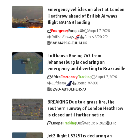
Emergency vehicles on alert at London
Heathrow ahead of British Airways
flight BA1459 landing
Emergency
Europe
UK
August 7, 2026
British Airways
Airbus A320-232
BA
BA1459
G-EUUA
LHR
Lufthansa Boeing 747 from
Johannesburg is declaring an
emergency and diverting to Brazzaville
Africa
Emergency
Tracking
August 7, 2026
Lufthansa
Boeing 747-830
BZV
D-ABYO
LH
LH573
BREAKING Due to a grass fire, the
southern runway of London Heathrow
is closed until further notice
Europe
Tracking
UK
August 6, 2026
LHR
Jet2 flight LS3251 is declaring an