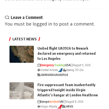
Leave a Comment
You must be
logged in
to post a comment.
LATEST NEWS
United flight UA3926 to Newark
declared an emergency and returned
to Los Angeles
Emergency
Tracking
USA
August 9, 2026
United Airlines
Boeing 757-224
LAX
N14106
UA
UA3926
Fire suppressant foam inadvertently
triggered tonight inside Virgin
Atlantic’s hangar at London Heathrow
Europe
Incident
UK
August 8, 2026
Virgin Atlantic
LHR
VS