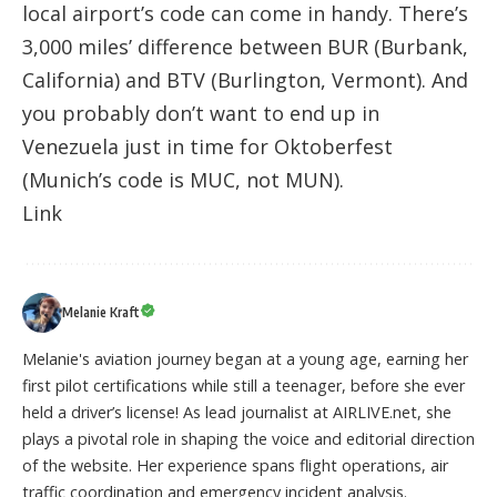
local airport’s code can come in handy. There’s
3,000 miles’ difference between BUR (Burbank,
California) and BTV (Burlington, Vermont). And
you probably don’t want to end up in
Venezuela just in time for Oktoberfest
(Munich’s code is MUC, not MUN).
Link
Melanie Kraft
Melanie's aviation journey began at a young age, earning her
first pilot certifications while still a teenager, before she ever
held a driver’s license! As lead journalist at AIRLIVE.net, she
plays a pivotal role in shaping the voice and editorial direction
of the website. Her experience spans flight operations, air
traffic coordination and emergency incident analysis.