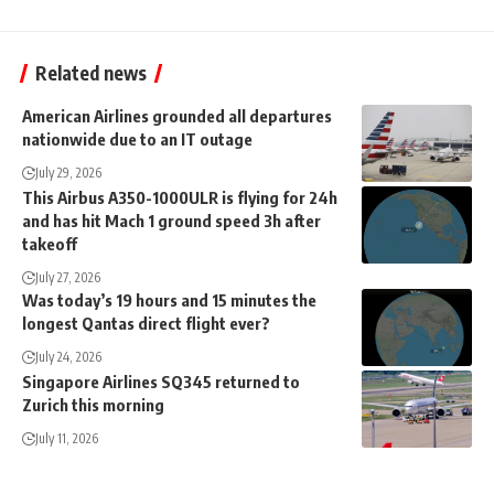
Related news
American Airlines grounded all departures
nationwide due to an IT outage
July 29, 2026
This Airbus A350-1000ULR is flying for 24h
and has hit Mach 1 ground speed 3h after
takeoff
July 27, 2026
Was today’s 19 hours and 15 minutes the
longest Qantas direct flight ever?
July 24, 2026
Singapore Airlines SQ345 returned to
Zurich this morning
July 11, 2026