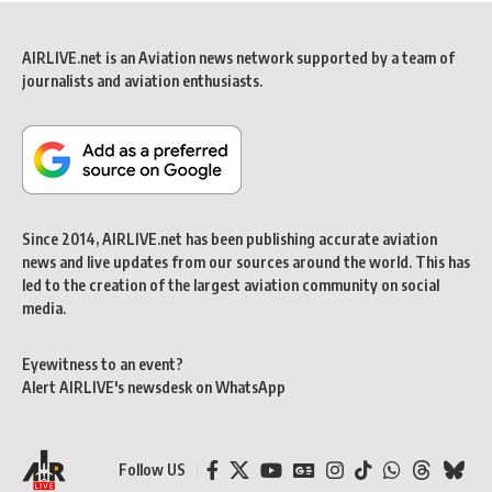
AIRLIVE.net is an Aviation news network supported by a team of
journalists and aviation enthusiasts.
Since 2014, AIRLIVE.net has been publishing accurate aviation
news and live updates from our sources around the world. This has
led to the creation of the largest aviation community on social
media.
Eyewitness to an event?
Alert AIRLIVE's newsdesk on WhatsApp
Follow US