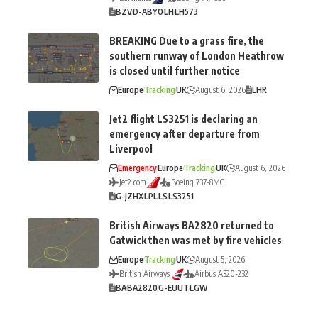
BZV
D-ABYO
LH
LH573
BREAKING Due to a grass fire, the
southern runway of London Heathrow
is closed until further notice
Europe
Tracking
UK
August 6, 2026
LHR
Jet2 flight LS3251 is declaring an
emergency after departure from
Liverpool
Emergency
Europe
Tracking
UK
August 6, 2026
Jet2.com
Boeing 737-8MG
G-JZHX
LPL
LS
LS3251
British Airways BA2820 returned to
Gatwick then was met by fire vehicles
Europe
Tracking
UK
August 5, 2026
British Airways
Airbus A320-232
BA
BA2820
G-EUUT
LGW