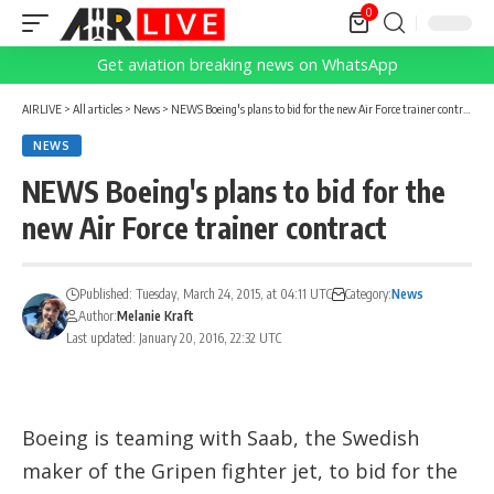
0
Get aviation breaking news on WhatsApp
AIRLIVE
>
All articles
>
News
>
NEWS Boeing's plans to bid for the new Air Force trainer contract
NEWS
NEWS Boeing's plans to bid for the
new Air Force trainer contract
Published: Tuesday, March 24, 2015, at 04:11 UTC
Category:
News
Author:
Melanie Kraft
Last updated: January 20, 2016, 22:32 UTC
Boeing is teaming with Saab, the Swedish
maker of the Gripen fighter jet, to bid for the