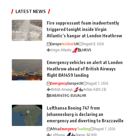
LATEST NEWS
Fire suppressant foam inadvertently
triggered tonight inside Virgin
Atlantic’s hangar at London Heathrow
Europe
Incident
UK
August 8, 2026
Virgin Atlantic
LHR
VS
Emergency vehicles on alert at London
Heathrow ahead of British Airways
flight BA1459 landing
Emergency
Europe
UK
August 7, 2026
British Airways
Airbus A320-232
BA
BA1459
G-EUUA
LHR
Lufthansa Boeing 747 from
Johannesburg is declaring an
emergency and diverting to Brazzaville
Africa
Emergency
Tracking
August 7, 2026
Lufthansa
Boeing 747-830