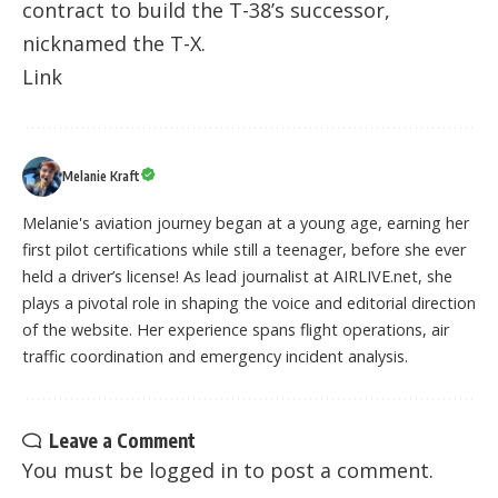
contract to build the T-38’s successor,
nicknamed the T-X.
Link
Melanie Kraft
Melanie's aviation journey began at a young age, earning her
first pilot certifications while still a teenager, before she ever
held a driver’s license! As lead journalist at AIRLIVE.net, she
plays a pivotal role in shaping the voice and editorial direction
of the website. Her experience spans flight operations, air
traffic coordination and emergency incident analysis.
Leave a Comment
You must be
logged in
to post a comment.