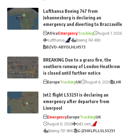
Lufthansa Boeing 747 from
Johannesburg is declaring an
emergency and diverting to Brazzaville
Africa
Emergency
Tracking
August 7, 2026
Lufthansa
Boeing 747-830
BZV
D-ABYO
LH
LH573
BREAKING Due to a grass fire, the
southern runway of London Heathrow
is closed until further notice
Europe
Tracking
UK
August 6, 2026
LHR
Jet2 flight LS3251 is declaring an
emergency after departure from
Liverpool
Emergency
Europe
Tracking
UK
August 6, 2026
Jet2.com
Boeing 737-8MG
G-JZHX
LPL
LS
LS3251