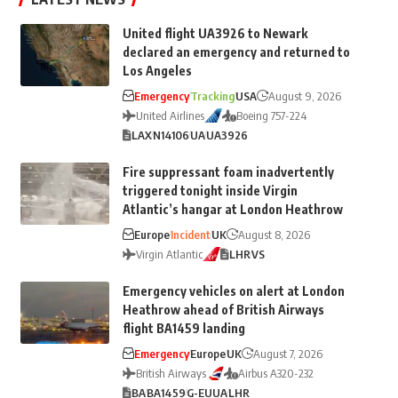
United flight UA3926 to Newark
declared an emergency and returned to
Los Angeles
Emergency
Tracking
USA
August 9, 2026
United Airlines
Boeing 757-224
LAX
N14106
UA
UA3926
Fire suppressant foam inadvertently
triggered tonight inside Virgin
Atlantic’s hangar at London Heathrow
Europe
Incident
UK
August 8, 2026
Virgin Atlantic
LHR
VS
Emergency vehicles on alert at London
Heathrow ahead of British Airways
flight BA1459 landing
Emergency
Europe
UK
August 7, 2026
British Airways
Airbus A320-232
BA
BA1459
G-EUUA
LHR