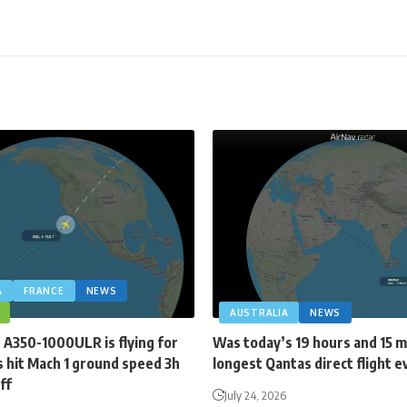
A
FRANCE
NEWS
AUSTRALIA
NEWS
 A350-1000ULR is flying for
Was today’s 19 hours and 15 
 hit Mach 1 ground speed 3h
longest Qantas direct flight e
ff
July 24, 2026