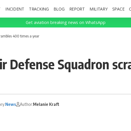
T
INCIDENT
TRACKING
BLOG
REPORT
MILITARY
SPACE
Get aviation breaking news on WhatsApp
rambles 400 times a year
ir Defense Squadron scr
ry:
News
Author:
Melanie Kraft