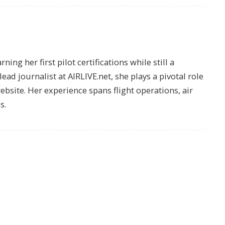
ing her first pilot certifications while still a
lead journalist at AIRLIVE.net, she plays a pivotal role
website. Her experience spans flight operations, air
s.