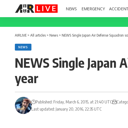
NEWS
EMERGENCY
ACCIDEN
AIRLIVE
>
All articles
>
News
>
NEWS Single Japan Air Defense Squadron sc
NEWS
NEWS Single Japan A
year
Published: Friday, March 6, 2015, at 21:40 UTC
Catego
Last updated: January 20, 2016, 22:35 UTC