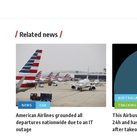
Related news
AUSTRALI
NEWS
USA
TRACKING
American Airlines grounded all
This Airbus
departures nationwide due to an IT
24h and has
outage
after takeo