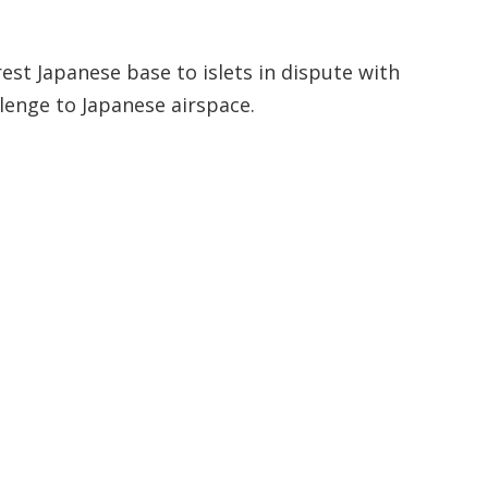
st Japanese base to islets in dispute with
lenge to Japanese airspace.