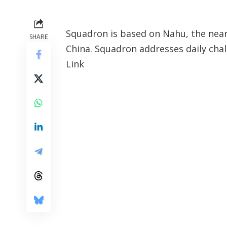
Squadron is based on Nahu, the neare
SHARE
China. Squadron addresses daily chal
Link