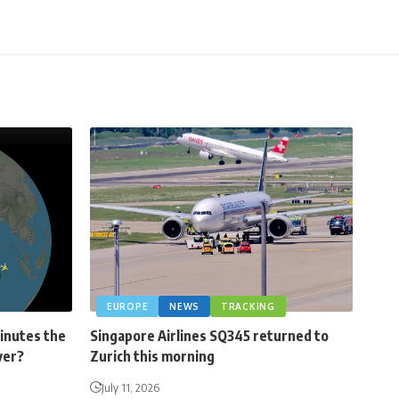
EUROPE
NEWS
TRACKING
minutes the
Singapore Airlines SQ345 returned to
ver?
Zurich this morning
July 11, 2026