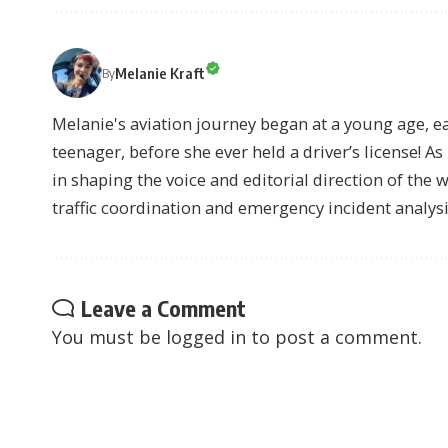
Melanie Kraft
By
Melanie's aviation journey began at a young age, earn
teenager, before she ever held a driver’s license! As 
in shaping the voice and editorial direction of the 
traffic coordination and emergency incident analysi
Leave a Comment
You must be
logged in
to post a comment.