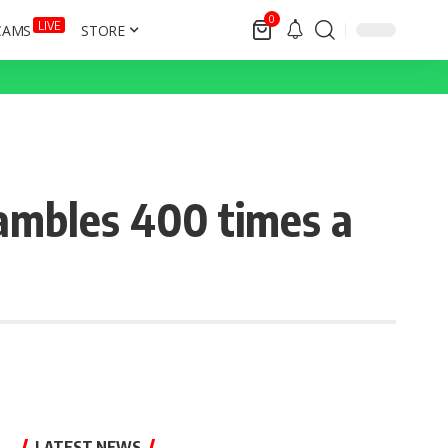
0
LIVE
CAMS
STORE
ambles 400 times a
LATEST NEWS