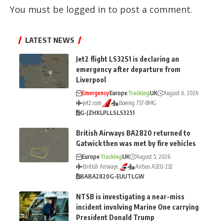
You must be
logged in
to post a comment.
LATEST NEWS
Jet2 flight LS3251 is declaring an
emergency after departure from
Liverpool
Emergency
Europe
Tracking
UK
August 6, 2026
Jet2.com
Boeing 737-8MG
G-JZHX
LPL
LS
LS3251
British Airways BA2820 returned to
Gatwick then was met by fire vehicles
Europe
Tracking
UK
August 5, 2026
British Airways
Airbus A320-232
BA
BA2820
G-EUUT
LGW
NTSB is investigating a near-miss
incident involving Marine One carrying
President Donald Trump