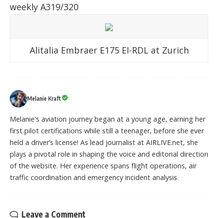
weekly A319/320
Alitalia Embraer E175 EI-RDL at Zurich
Melanie Kraft
Melanie's aviation journey began at a young age, earning her
first pilot certifications while still a teenager, before she ever
held a driver’s license! As lead journalist at AIRLIVE.net, she
plays a pivotal role in shaping the voice and editorial direction
of the website. Her experience spans flight operations, air
traffic coordination and emergency incident analysis.
Leave a Comment