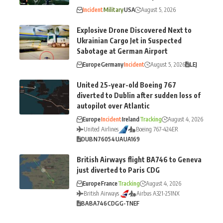
Incident
Military
USA
August 5, 2026
Explosive Drone Discovered Next to
Ukrainian Cargo Jet in Suspected
Sabotage at German Airport
Europe
Germany
Incident
August 5, 2026
LEJ
United 25-year-old Boeing 767
diverted to Dublin after sudden loss of
autopilot over Atlantic
Europe
Incident
Ireland
Tracking
August 4, 2026
United Airlines
Boeing 767-424ER
DUB
N76054
UA
UA169
British Airways flight BA746 to Geneva
just diverted to Paris CDG
Europe
France
Tracking
August 4, 2026
British Airways
Airbus A321-251NX
BA
BA746
CDG
G-TNEF