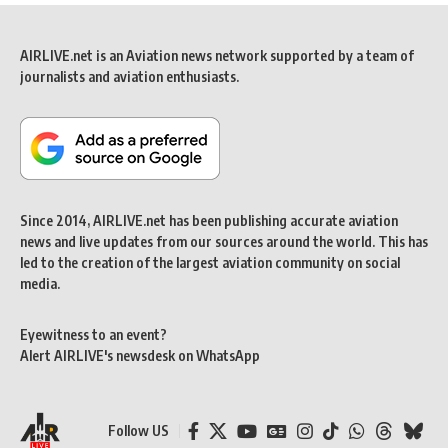
AIRLIVE.net is an Aviation news network supported by a team of
journalists and aviation enthusiasts.
Since 2014, AIRLIVE.net has been publishing accurate aviation
news and live updates from our sources around the world. This has
led to the creation of the largest aviation community on social
media.
Eyewitness to an event?
Alert AIRLIVE's newsdesk on WhatsApp
Follow US