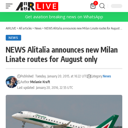
0
Get aviation breaking news on WhatsApp
AIRLIVE
>
All articles
>
News
>
NEWS Alitalia announces new Milan Linate routes for August only
NEWS
NEWS Alitalia announces new Milan
Linate routes for August only
Published: Tuesday, January 20, 2015, at 16:22 UTC
Category:
News
Author:
Melanie Kraft
Last updated: January 20, 2016, 22:55 UTC