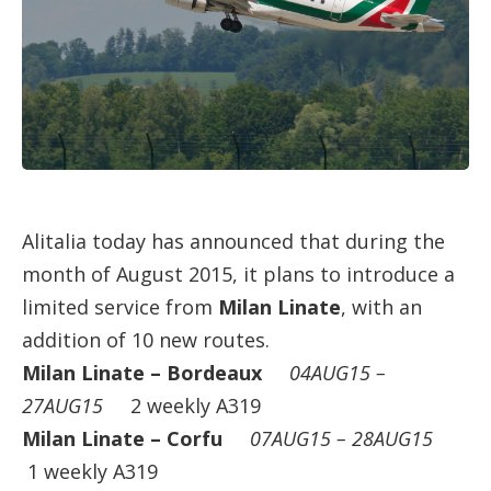
Alitalia today has announced that during the
month of August 2015, it plans to introduce a
limited service from
Milan Linate
, with an
addition of 10 new routes.
Milan Linate – Bordeaux
04AUG15 –
27AUG15
2 weekly A319
Milan Linate – Corfu
07AUG15 – 28AUG15
1 weekly A319