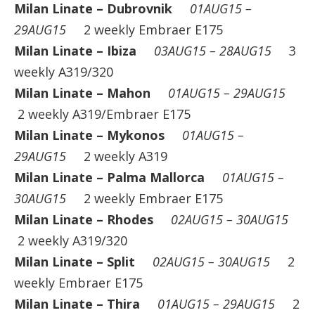
Milan Linate – Dubrovnik
01AUG15 –
29AUG15
2 weekly Embraer E175
Milan Linate – Ibiza
03AUG15 – 28AUG15
3
weekly A319/320
Milan Linate – Mahon
01AUG15 – 29AUG15
2 weekly A319/Embraer E175
Milan Linate – Mykonos
01AUG15 –
29AUG15
2 weekly A319
Milan Linate – Palma Mallorca
01AUG15 –
30AUG15
2 weekly Embraer E175
Milan Linate – Rhodes
02AUG15 – 30AUG15
2 weekly A319/320
Milan Linate – Split
02AUG15 – 30AUG15
2
weekly Embraer E175
Milan Linate – Thira
01AUG15 – 29AUG15
2