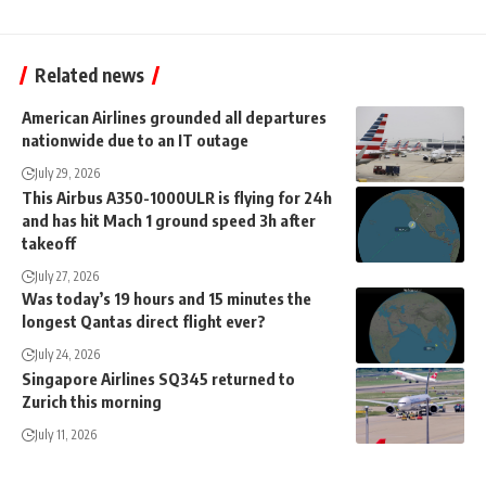
Related news
American Airlines grounded all departures
nationwide due to an IT outage
July 29, 2026
This Airbus A350-1000ULR is flying for 24h
and has hit Mach 1 ground speed 3h after
takeoff
July 27, 2026
Was today’s 19 hours and 15 minutes the
longest Qantas direct flight ever?
July 24, 2026
Singapore Airlines SQ345 returned to
Zurich this morning
July 11, 2026