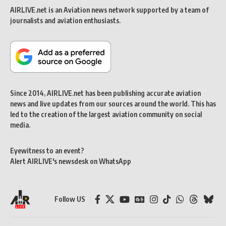
AIRLIVE.net is an Aviation news network supported by a team of
journalists and aviation enthusiasts.
Since 2014, AIRLIVE.net has been publishing accurate aviation
news and live updates from our sources around the world. This has
led to the creation of the largest aviation community on social
media.
Eyewitness to an event?
Alert AIRLIVE's newsdesk on WhatsApp
Follow US