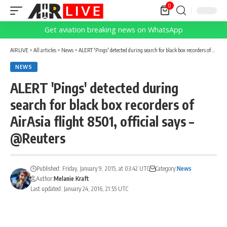
0
Get aviation breaking news on WhatsApp
AIRLIVE
>
All articles
>
News
>
ALERT 'Pings' detected during search for black box recorders of AirAsia flight 8501, official says – @Reuters
NEWS
ALERT 'Pings' detected during
search for black box recorders of
AirAsia flight 8501, official says –
@Reuters
Published: Friday, January 9, 2015, at 03:42 UTC
Category:
News
Author:
Melanie Kraft
Last updated: January 24, 2016, 21:55 UTC