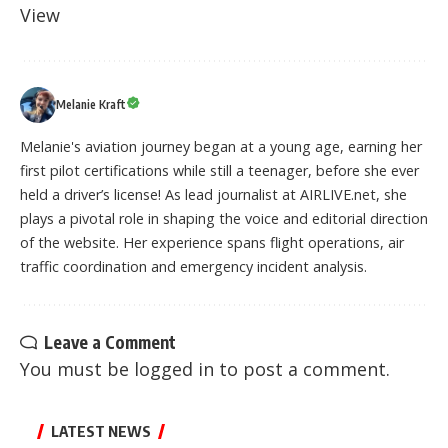
View
Melanie Kraft
Melanie's aviation journey began at a young age, earning her
first pilot certifications while still a teenager, before she ever
held a driver’s license! As lead journalist at AIRLIVE.net, she
plays a pivotal role in shaping the voice and editorial direction
of the website. Her experience spans flight operations, air
traffic coordination and emergency incident analysis.
Leave a Comment
You must be
logged in
to post a comment.
LATEST NEWS