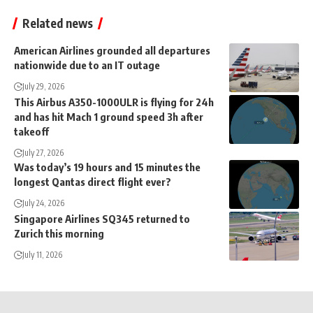
Related news
American Airlines grounded all departures
nationwide due to an IT outage
July 29, 2026
This Airbus A350-1000ULR is flying for 24h
and has hit Mach 1 ground speed 3h after
takeoff
July 27, 2026
Was today’s 19 hours and 15 minutes the
longest Qantas direct flight ever?
July 24, 2026
Singapore Airlines SQ345 returned to
Zurich this morning
July 11, 2026