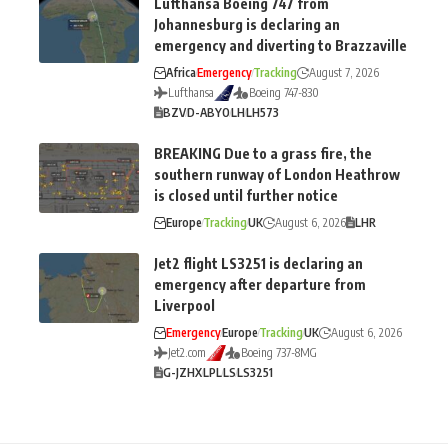
Lufthansa Boeing 747 from
Johannesburg is declaring an
emergency and diverting to Brazzaville
Africa
Emergency
Tracking
August 7, 2026
Lufthansa
Boeing 747-830
BZV
D-ABYO
LH
LH573
BREAKING Due to a grass fire, the
southern runway of London Heathrow
is closed until further notice
Europe
Tracking
UK
August 6, 2026
LHR
Jet2 flight LS3251 is declaring an
emergency after departure from
Liverpool
Emergency
Europe
Tracking
UK
August 6, 2026
Jet2.com
Boeing 737-8MG
G-JZHX
LPL
LS
LS3251