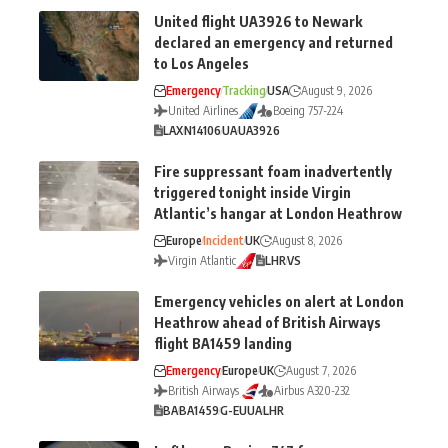
United flight UA3926 to Newark
declared an emergency and returned
to Los Angeles
Emergency
Tracking
USA
August 9, 2026
United Airlines
Boeing 757-224
LAX
N14106
UA
UA3926
Fire suppressant foam inadvertently
triggered tonight inside Virgin
Atlantic’s hangar at London Heathrow
Europe
Incident
UK
August 8, 2026
Virgin Atlantic
LHR
VS
Emergency vehicles on alert at London
Heathrow ahead of British Airways
flight BA1459 landing
Emergency
Europe
UK
August 7, 2026
British Airways
Airbus A320-232
BA
BA1459
G-EUUA
LHR