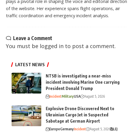
plays a pivotal role in shaping the voice and editorial direction
of the website. Her experience spans flight operations, air
traffic coordination and emergency incident analysis.
Leave a Comment
You must be
logged in
to post a comment.
LATEST NEWS
NTSB is investigating a near-miss
incident involving Marine One carrying
President Donald Trump
Incident
Military
USA
August 5, 2026
Explosive Drone Discovered Next to
Ukrainian Cargo Jet in Suspected
Sabotage at German Airport
Europe
Germany
Incident
August 5, 2026
LEJ