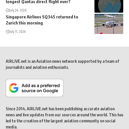
longest Qantas direct flight ever?
July 24, 2026
Singapore Airlines SQ345 returned to
Zurich this morning
July 11, 2026
AIRLIVE.net is an Aviation news network supported by a team of
journalists and aviation enthusiasts.
Since 2014, AIRLIVE.net has been publishing accurate aviation
news and live updates from our sources around the world. This has
led to the creation of the largest aviation community on social
media.