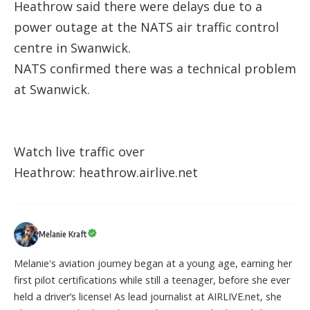
Heathrow said there were delays due to a
power outage at the NATS air traffic control
centre in Swanwick.
NATS confirmed there was a technical problem
at Swanwick.
Watch live traffic over
Heathrow:
heathrow.airlive.net
Melanie Kraft
Melanie's aviation journey began at a young age, earning her
first pilot certifications while still a teenager, before she ever
held a driver’s license! As lead journalist at AIRLIVE.net, she