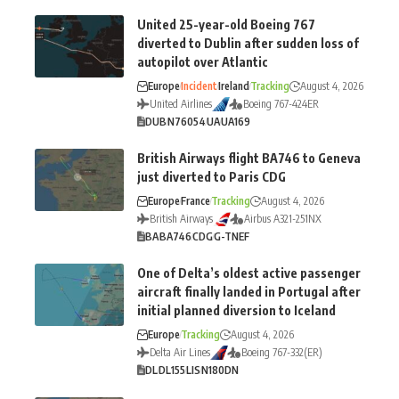
United 25-year-old Boeing 767
diverted to Dublin after sudden loss of
autopilot over Atlantic
Europe
Incident
Ireland
Tracking
August 4, 2026
United Airlines
Boeing 767-424ER
DUB
N76054
UA
UA169
British Airways flight BA746 to Geneva
just diverted to Paris CDG
Europe
France
Tracking
August 4, 2026
British Airways
Airbus A321-251NX
BA
BA746
CDG
G-TNEF
One of Delta’s oldest active passenger
aircraft finally landed in Portugal after
initial planned diversion to Iceland
Europe
Tracking
August 4, 2026
Delta Air Lines
Boeing 767-332(ER)
DL
DL155
LIS
N180DN