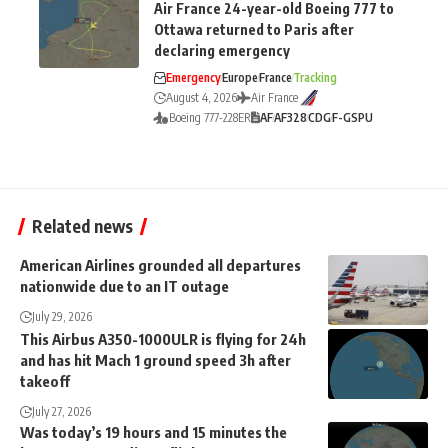
Air France 24-year-old Boeing 777 to
Ottawa returned to Paris after
declaring emergency
Emergency
Europe
France
Tracking
August 4, 2026
Air France
Boeing 777-228ER
AF
AF328
CDG
F-GSPU
Related news
American Airlines grounded all departures
nationwide due to an IT outage
July 29, 2026
This Airbus A350-1000ULR is flying for 24h
and has hit Mach 1 ground speed 3h after
takeoff
July 27, 2026
Was today’s 19 hours and 15 minutes the