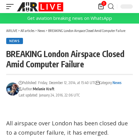
0
Get aviation breaking news on WhatsApp
AIRLIVE
>
All articles
>
News
>
BREAKING London Airspace Closed Amid Computer Failure
NEWS
BREAKING London Airspace Closed
Amid Computer Failure
Published: Friday, December 12, 2014, at 15:40 UTC
Category:
News
Author:
Melanie Kraft
Last updated: January 24, 2016, 22:06 UTC
All airspace over London has been closed due
to a computer failure, it has emerged.