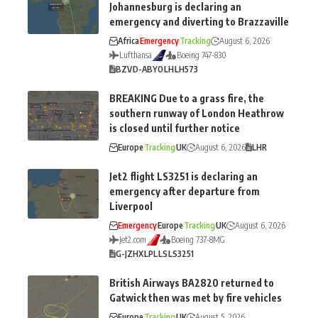
Johannesburg is declaring an
emergency and diverting to Brazzaville
Africa
Emergency
Tracking
August 6, 2026
Lufthansa
Boeing 747-830
BZV
D-ABYO
LH
LH573
BREAKING Due to a grass fire, the
southern runway of London Heathrow
is closed until further notice
Europe
Tracking
UK
August 6, 2026
LHR
Jet2 flight LS3251 is declaring an
emergency after departure from
Liverpool
Emergency
Europe
Tracking
UK
August 6, 2026
Jet2.com
Boeing 737-8MG
G-JZHX
LPL
LS
LS3251
British Airways BA2820 returned to
Gatwick then was met by fire vehicles
Europe
Tracking
UK
August 5, 2026