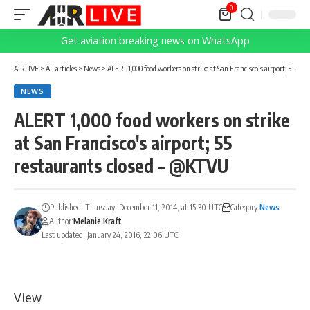
0
Get aviation breaking news on WhatsApp
AIRLIVE
>
All articles
>
News
>
ALERT 1,000 food workers on strike at San Francisco's airport; 55 restaurants closed – @KTVU
NEWS
ALERT 1,000 food workers on strike
at San Francisco's airport; 55
restaurants closed – @KTVU
Published: Thursday, December 11, 2014, at 15:30 UTC
Category:
News
Author:
Melanie Kraft
Last updated: January 24, 2016, 22:06 UTC
View