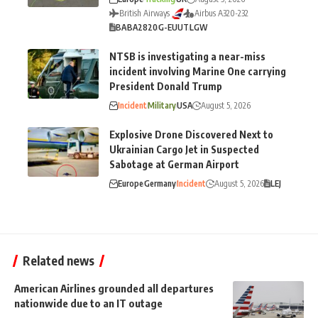
British Airways
Airbus A320-232
BA
BA2820
G-EUUT
LGW
NTSB is investigating a near-miss
incident involving Marine One carrying
President Donald Trump
Incident
Military
USA
August 5, 2026
Explosive Drone Discovered Next to
Ukrainian Cargo Jet in Suspected
Sabotage at German Airport
Europe
Germany
Incident
August 5, 2026
LEJ
Related news
American Airlines grounded all departures
nationwide due to an IT outage