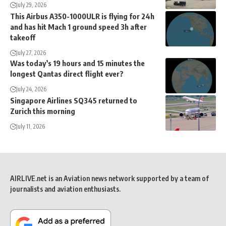
July 29, 2026
This Airbus A350-1000ULR is flying for 24h
and has hit Mach 1 ground speed 3h after
takeoff
July 27, 2026
Was today’s 19 hours and 15 minutes the
longest Qantas direct flight ever?
July 24, 2026
Singapore Airlines SQ345 returned to
Zurich this morning
July 11, 2026
AIRLIVE.net is an Aviation news network supported by a team of
journalists and aviation enthusiasts.