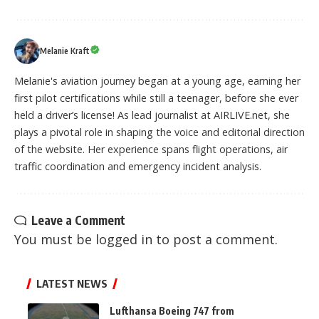
Melanie Kraft
Melanie's aviation journey began at a young age, earning her
first pilot certifications while still a teenager, before she ever
held a driver’s license! As lead journalist at AIRLIVE.net, she
plays a pivotal role in shaping the voice and editorial direction
of the website. Her experience spans flight operations, air
traffic coordination and emergency incident analysis.
Leave a Comment
You must be
logged in
to post a comment.
LATEST NEWS
Lufthansa Boeing 747 from