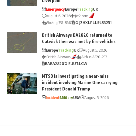
Liverpool
Emergency
Europe
Tracking
UK
August 6, 2026
Jet2.com
Boeing 737-8MG
G-JZHX
LPL
LS
LS3251
British Airways BA2820 returned to
Gatwick then was met by fire vehicles
Europe
Tracking
UK
August 5, 2026
British Airways
Airbus A320-232
BA
BA2820
G-EUUT
LGW
NTSB is investigating a near-miss
incident involving Marine One carrying
President Donald Trump
Incident
Military
USA
August 5, 2026