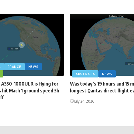
A
FRANCE
NEWS
AUSTRALIA
NEWS
 A350-1000ULR is flying for
Was today’s 19 hours and 15 
 hit Mach 1 ground speed 3h
longest Qantas direct flight e
ff
July 24, 2026