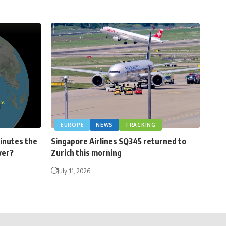
EUROPE
NEWS
TRACKING
minutes the
Singapore Airlines SQ345 returned to
ver?
Zurich this morning
July 11, 2026