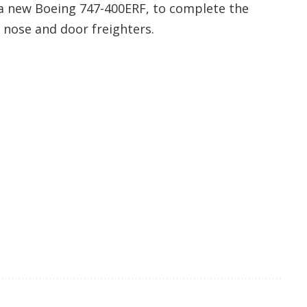
d a new Boeing 747-400ERF, to complete the
 nose and door freighters.