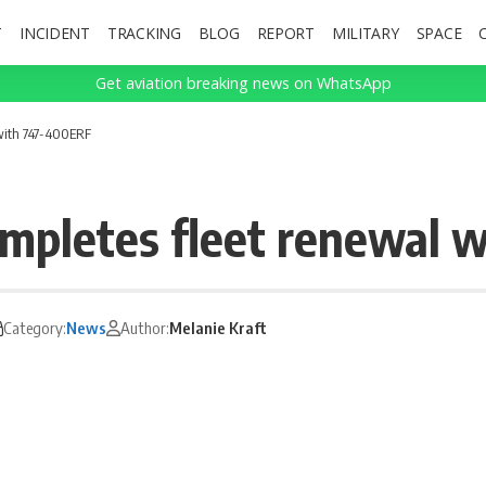
T
INCIDENT
TRACKING
BLOG
REPORT
MILITARY
SPACE
Get aviation breaking news on WhatsApp
 with 747-400ERF
ompletes fleet renewal 
Category:
News
Author:
Melanie Kraft