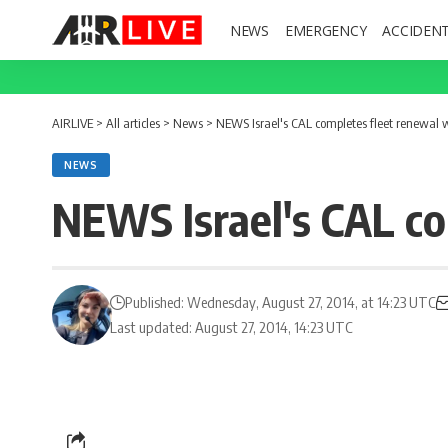
NEWS
EMERGENCY
ACCIDEN
AIRLIVE
>
All articles
>
News
>
NEWS Israel's CAL completes fleet renewal
NEWS
NEWS Israel's CAL c
Published: Wednesday, August 27, 2014, at 14:23 UTC
Last updated: August 27, 2014, 14:23 UTC