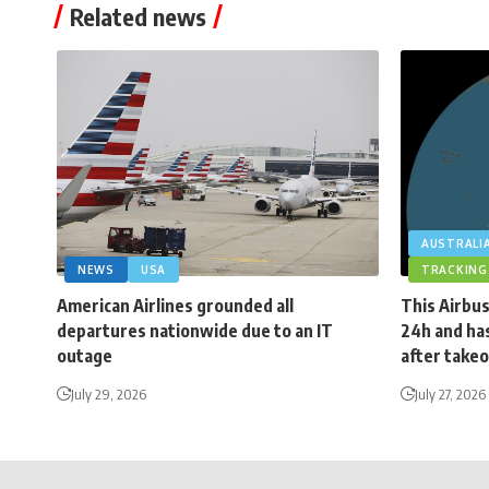
Related news
AUSTRALI
NEWS
USA
TRACKING
American Airlines grounded all
This Airbus
departures nationwide due to an IT
24h and has
outage
after takeo
July 29, 2026
July 27, 2026