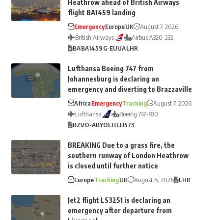
Heathrow ahead of British Airways
flight BA1459 landing
Emergency
Europe
UK
August 7, 2026
British Airways
Airbus A320-232
BA
BA1459
G-EUUA
LHR
Lufthansa Boeing 747 from
Johannesburg is declaring an
emergency and diverting to Brazzaville
Africa
Emergency
Tracking
August 7, 2026
Lufthansa
Boeing 747-830
BZV
D-ABYO
LH
LH573
BREAKING Due to a grass fire, the
southern runway of London Heathrow
is closed until further notice
Europe
Tracking
UK
August 6, 2026
LHR
Jet2 flight LS3251 is declaring an
emergency after departure from