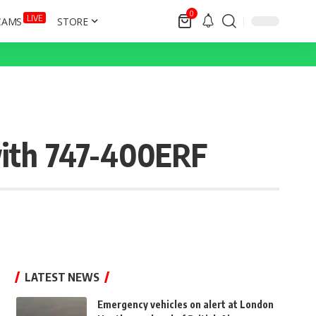
0
LIVE
CAMS
STORE
with 747-400ERF
LATEST NEWS
Emergency vehicles on alert at London