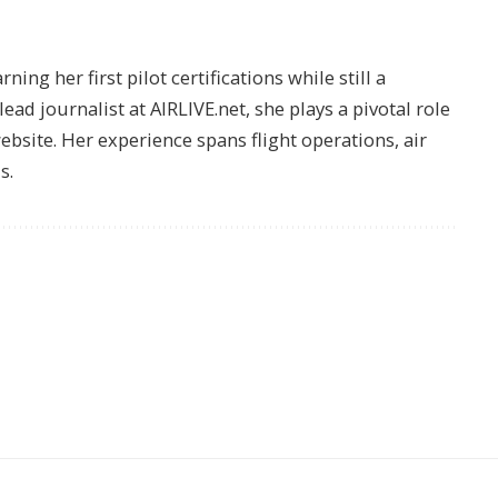
ing her first pilot certifications while still a
lead journalist at AIRLIVE.net, she plays a pivotal role
website. Her experience spans flight operations, air
s.