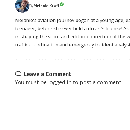
Melanie Kraft
By
Melanie's aviation journey began at a young age, earn
teenager, before she ever held a driver’s license! As 
in shaping the voice and editorial direction of the 
traffic coordination and emergency incident analysi
Leave a Comment
You must be
logged in
to post a comment.