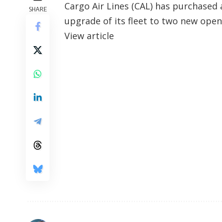
​Cargo Air Lines (CAL) has purchase
SHARE
upgrade of its fleet to two new open
View article