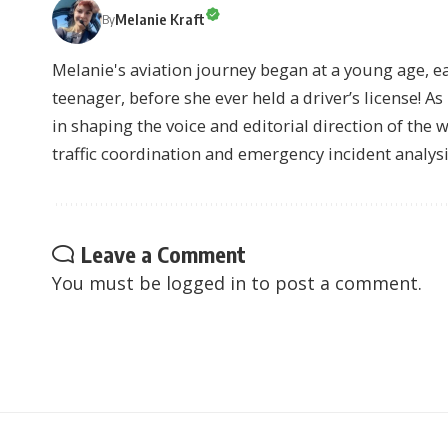
Melanie Kraft
By
Melanie's aviation journey began at a young age, earn
teenager, before she ever held a driver’s license! As 
in shaping the voice and editorial direction of the 
traffic coordination and emergency incident analysi
Leave a Comment
You must be
logged in
to post a comment.