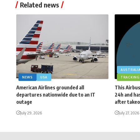
Related news
AUSTRALI
NEWS
USA
TRACKING
American Airlines grounded all
This Airbus
departures nationwide due to an IT
24h and has
outage
after takeo
July 29, 2026
July 27, 2026