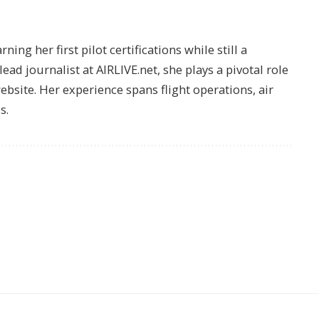
ing her first pilot certifications while still a
lead journalist at AIRLIVE.net, she plays a pivotal role
website. Her experience spans flight operations, air
s.