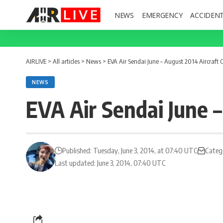
NEWS
EMERGENCY
ACCIDEN
AIRLIVE
>
All articles
>
News
>
EVA Air Sendai June – August 2014 Aircraft
NEWS
EVA Air Sendai June 
Published: Tuesday, June 3, 2014, at 07:40 UTC
Categ
Last updated: June 3, 2014, 07:40 UTC