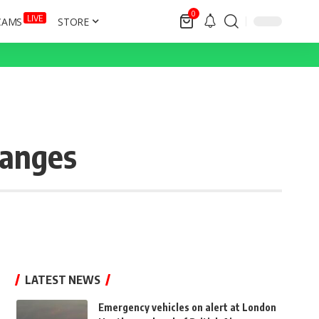
0
LIVE
CAMS
STORE
hanges
LATEST NEWS
Emergency vehicles on alert at London