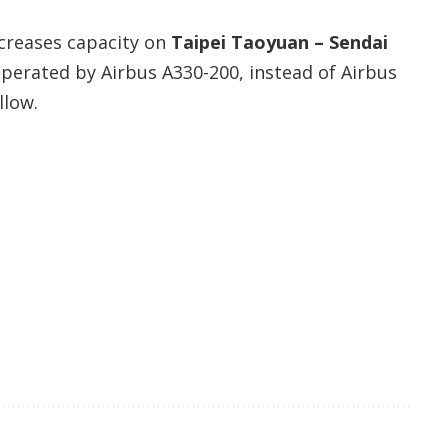
creases capacity on
Taipei Taoyuan – Sendai
 operated by Airbus A330-200, instead of Airbus
llow.