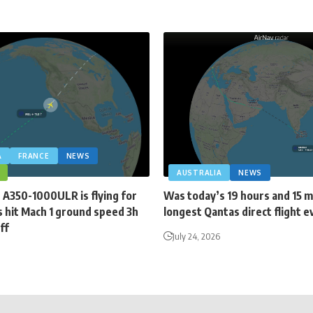
A
FRANCE
NEWS
AUSTRALIA
NEWS
 A350-1000ULR is flying for
Was today’s 19 hours and 15 
 hit Mach 1 ground speed 3h
longest Qantas direct flight e
ff
July 24, 2026