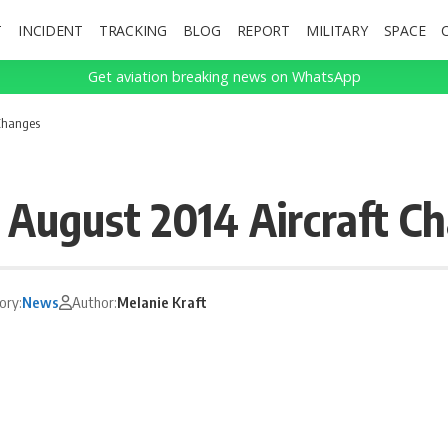
T
INCIDENT
TRACKING
BLOG
REPORT
MILITARY
SPACE
Get aviation breaking news on WhatsApp
 Changes
– August 2014 Aircraft C
ory:
News
Author:
Melanie Kraft