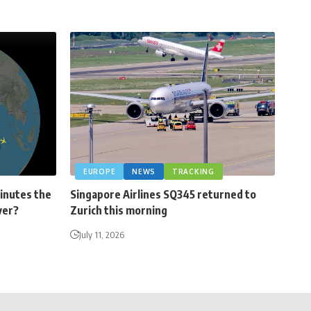
EUROPE
NEWS
TRACKING
minutes the
Singapore Airlines SQ345 returned to
ver?
Zurich this morning
July 11, 2026