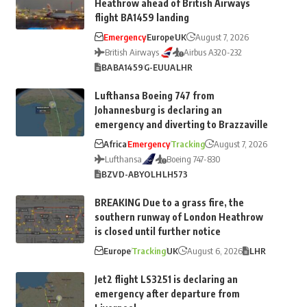
Heathrow ahead of British Airways
flight BA1459 landing
Emergency
Europe
UK
August 7, 2026
British Airways
Airbus A320-232
BA
BA1459
G-EUUA
LHR
Lufthansa Boeing 747 from
Johannesburg is declaring an
emergency and diverting to Brazzaville
Africa
Emergency
Tracking
August 7, 2026
Lufthansa
Boeing 747-830
BZV
D-ABYO
LH
LH573
BREAKING Due to a grass fire, the
southern runway of London Heathrow
is closed until further notice
Europe
Tracking
UK
August 6, 2026
LHR
Jet2 flight LS3251 is declaring an
emergency after departure from