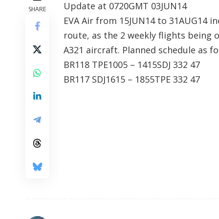
Update at 0720GMT 03JUN14
SHARE
EVA Air from 15JUN14 to 31AUG14 in
route, as the 2 weekly flights being
A321 aircraft. Planned schedule as fo
BR118 TPE1005 – 1415SDJ 332 47
BR117 SDJ1615 – 1855TPE 332 47