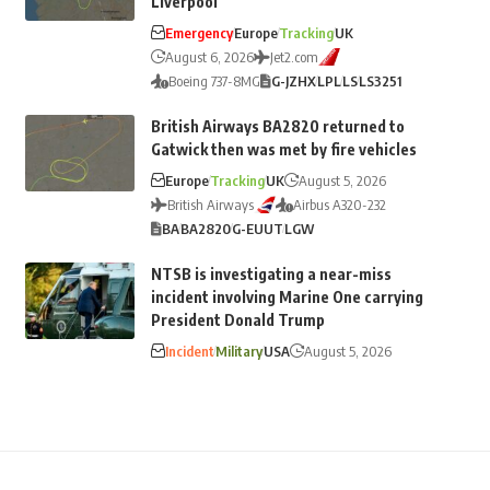
Liverpool
Emergency
Europe
Tracking
UK
August 6, 2026
Jet2.com
Boeing 737-8MG
G-JZHX
LPL
LS
LS3251
British Airways BA2820 returned to
Gatwick then was met by fire vehicles
Europe
Tracking
UK
August 5, 2026
British Airways
Airbus A320-232
BA
BA2820
G-EUUT
LGW
NTSB is investigating a near-miss
incident involving Marine One carrying
President Donald Trump
Incident
Military
USA
August 5, 2026