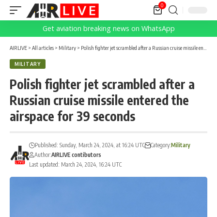
0
Get aviation breaking news on WhatsApp
AIRLIVE
>
All articles
>
Military
>
Polish fighter jet scrambled after a Russian cruise missile entered the airspace for 39 seconds
MILITARY
Polish fighter jet scrambled after a
Russian cruise missile entered the
airspace for 39 seconds
Published: Sunday, March 24, 2024, at 16:24 UTC
Category:
Military
Author:
AIRLIVE contibutors
Last updated: March 24, 2024, 16:24 UTC