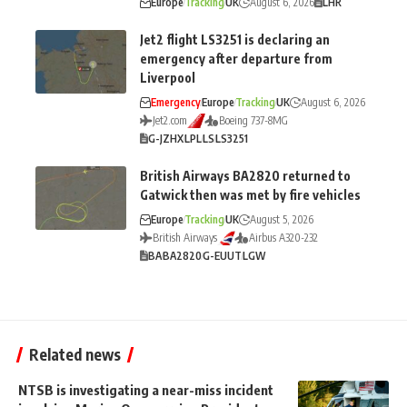
Europe
Tracking
UK
August 6, 2026
LHR
Jet2 flight LS3251 is declaring an
emergency after departure from
Liverpool
Emergency
Europe
Tracking
UK
August 6, 2026
Jet2.com
Boeing 737-8MG
G-JZHX
LPL
LS
LS3251
British Airways BA2820 returned to
Gatwick then was met by fire vehicles
Europe
Tracking
UK
August 5, 2026
British Airways
Airbus A320-232
BA
BA2820
G-EUUT
LGW
Related news
NTSB is investigating a near-miss incident