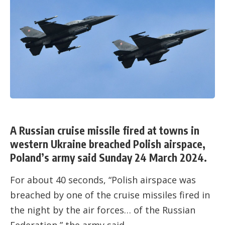
A Russian cruise missile fired at towns in
western Ukraine breached Polish airspace,
Poland’s army said Sunday 24 March 2024.
For about 40 seconds, “Polish airspace was
breached by one of the cruise missiles fired in
the night by the air forces… of the Russian
Federation,” the army said.