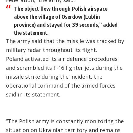
The object flew through Polish airspace
above the village of Oserdow (Lublin
province) and stayed for 39 seconds,” added
the statement.
The army said that the missile was tracked by
military radar throughout its flight.
Poland activated its air defence procedures
and scrambled its F-16 fighter jets during the
missile strike during the incident, the
operational command of the armed forces
said in its statement.
“The Polish army is constantly monitoring the
situation on Ukrainian territory and remains