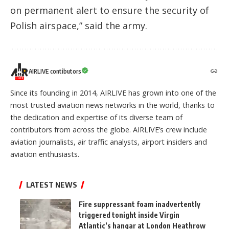
on permanent alert to ensure the security of
Polish airspace,” said the army.
AIRLIVE contibutors
Since its founding in 2014, AIRLIVE has grown into one of the
most trusted aviation news networks in the world, thanks to
the dedication and expertise of its diverse team of
contributors from across the globe. AIRLIVE’s crew include
aviation journalists, air traffic analysts, airport insiders and
aviation enthusiasts.
LATEST NEWS
Fire suppressant foam inadvertently
triggered tonight inside Virgin
Atlantic’s hangar at London Heathrow