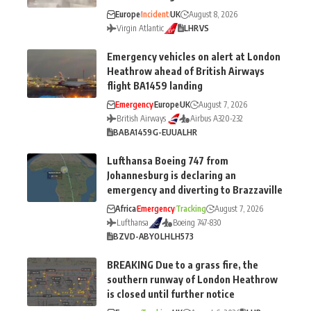
Europe
Incident
UK
August 8, 2026
Virgin Atlantic
LHR
VS
Emergency vehicles on alert at London
Heathrow ahead of British Airways
flight BA1459 landing
Emergency
Europe
UK
August 7, 2026
British Airways
Airbus A320-232
BA
BA1459
G-EUUA
LHR
Lufthansa Boeing 747 from
Johannesburg is declaring an
emergency and diverting to Brazzaville
Africa
Emergency
Tracking
August 7, 2026
Lufthansa
Boeing 747-830
BZV
D-ABYO
LH
LH573
BREAKING Due to a grass fire, the
southern runway of London Heathrow
is closed until further notice