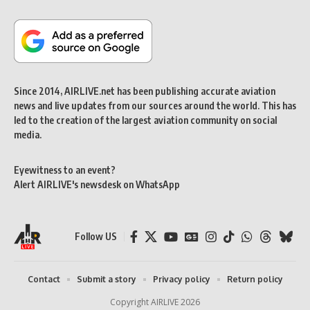
Since 2014, AIRLIVE.net has been publishing accurate aviation
news and live updates from our sources around the world. This has
led to the creation of the largest aviation community on social
media.
Eyewitness to an event?
Alert AIRLIVE's newsdesk on WhatsApp
Follow US
Contact
Submit a story
Privacy policy
Return policy
Copyright AIRLIVE 2026