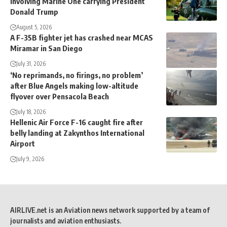
involving Marine One carrying President
Donald Trump
August 5, 2026
A F-35B fighter jet has crashed near MCAS
Miramar in San Diego
July 31, 2026
‘No reprimands, no firings, no problem’
after Blue Angels making low-altitude
flyover over Pensacola Beach
July 18, 2026
Hellenic Air Force F-16 caught fire after
belly landing at Zakynthos International
Airport
July 9, 2026
AIRLIVE.net is an Aviation news network supported by a team of
journalists and aviation enthusiasts.