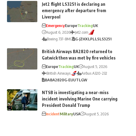
Jet2 flight LS3251 is declaring an
emergency after departure from
Liverpool
Emergency
Europe
Tracking
UK
August 6, 2026
Jet2.com
Boeing 737-8MG
G-JZHX
LPL
LS
LS3251
British Airways BA2820 returned to
Gatwick then was met by fire vehicles
Europe
Tracking
UK
August 5, 2026
British Airways
Airbus A320-232
BA
BA2820
G-EUUT
LGW
NTSB is investigating a near-miss
incident involving Marine One carrying
President Donald Trump
Incident
Military
USA
August 5, 2026