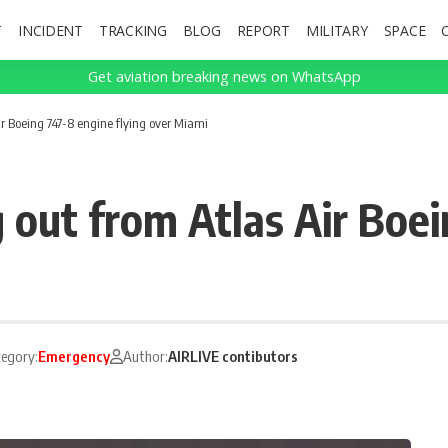
T
INCIDENT
TRACKING
BLOG
REPORT
MILITARY
SPACE
Get aviation breaking news on WhatsApp
r Boeing 747-8 engine flying over Miami
 out from Atlas Air Boe
egory:
Emergency
Author:
AIRLIVE contibutors