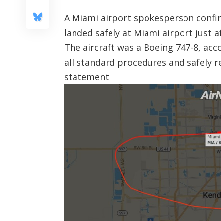
A Miami airport spokesperson confir
landed safely at Miami airport just a
The aircraft was a Boeing 747-8, acc
all standard procedures and safely r
statement.