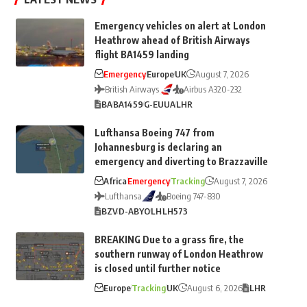
Emergency vehicles on alert at London
Heathrow ahead of British Airways
flight BA1459 landing
Emergency
Europe
UK
August 7, 2026
British Airways
Airbus A320-232
BA
BA1459
G-EUUA
LHR
Lufthansa Boeing 747 from
Johannesburg is declaring an
emergency and diverting to Brazzaville
Africa
Emergency
Tracking
August 7, 2026
Lufthansa
Boeing 747-830
BZV
D-ABYO
LH
LH573
BREAKING Due to a grass fire, the
southern runway of London Heathrow
is closed until further notice
Europe
Tracking
UK
August 6, 2026
LHR