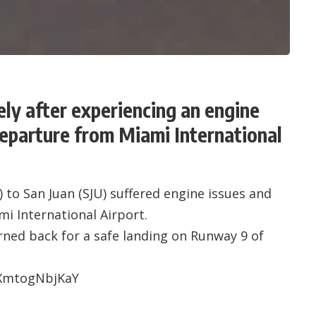
ely after experiencing an engine
departure from Miami International
) to San Juan (SJU) suffered engine issues and
mi International Airport.
rned back for a safe landing on Runway 9 of
=XmtogNbjKaY