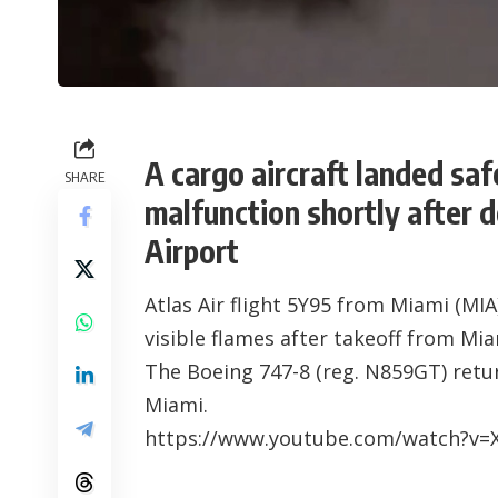
A cargo aircraft landed saf
SHARE
malfunction shortly after 
Airport
Atlas Air flight 5Y95 from Miami (MIA
visible flames after takeoff from Mia
The Boeing 747-8 (reg. N859GT) retu
Miami.
https://www.youtube.com/watch?v