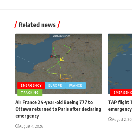
Related news
EMERGENCY
EUROPE
FRANCE
TRACKING
EMERGENC
Air France 24-year-old Boeing 777 to
TAP flight 
Ottawa returned to Paris after declaring
emergency 
emergency
August 2, 2
August 4, 2026