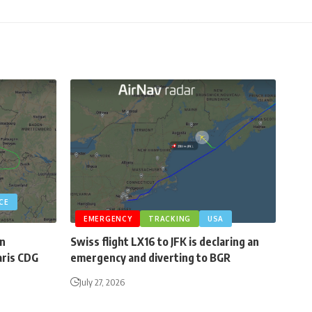
CE
EMERGENCY
TRACKING
USA
an
Swiss flight LX16 to JFK is declaring an
aris CDG
emergency and diverting to BGR
July 27, 2026