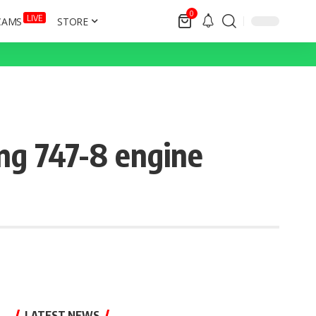
0
LIVE
CAMS
STORE
ing 747-8 engine
LATEST NEWS