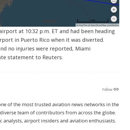
 airport at 10:32 p.m. ET and had been heading
rport in Puerto Rico when it was diverted.
nd no injuries were reported, Miami
rate statement to Reuters.
Follow:
one of the most trusted aviation news networks in the
s diverse team of contributors from across the globe.
ic analysts, airport insiders and aviation enthusiasts.