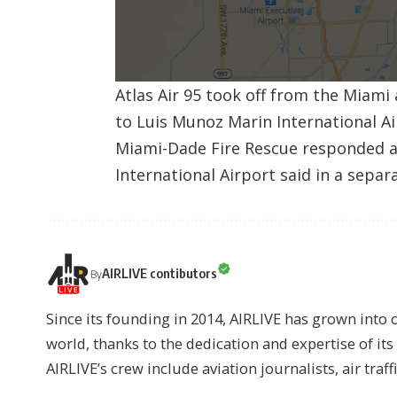
Atlas Air 95 took off from the Miami
to Luis Munoz Marin International Ai
Miami-Dade Fire Rescue responded a
International Airport said in a sepa
AIRLIVE contibutors
By
Since its founding in 2014, AIRLIVE has grown into 
world, thanks to the dedication and expertise of it
AIRLIVE’s crew include aviation journalists, air traff