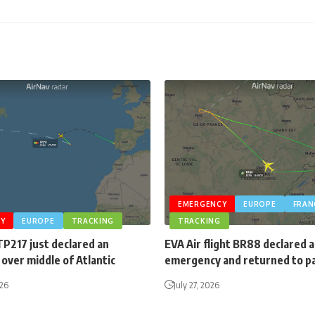
EMERGENCY
EUROPE
FRAN
Y
EUROPE
TRACKING
TRACKING
TP217 just declared an
EVA Air flight BR88 declared 
over middle of Atlantic
emergency and returned to p
026
July 27, 2026