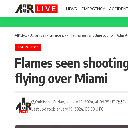
NEWS
EMERGENCY
ACCIDEN
AIRLIVE
>
All articles
>
Emergency
>
Flames seen shooting out from Atlas Ai
EMERGENCY
Flames seen shooting
flying over Miami
Published: Friday, January 19, 2024, at 09:38 UTC
Cat
Last updated: January 19, 2024, 09:38 UTC