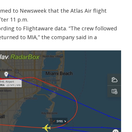
med to Newsweek that the Atlas Air flight
fter 11 p.m.
ording to Flightaware data. “The crew followed
eturned to MIA,” the company said in a