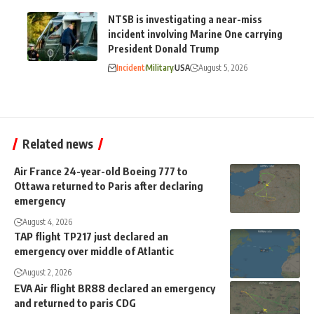
NTSB is investigating a near-miss
incident involving Marine One carrying
President Donald Trump
Incident
Military
USA
August 5, 2026
Related news
Air France 24-year-old Boeing 777 to
Ottawa returned to Paris after declaring
emergency
August 4, 2026
TAP flight TP217 just declared an
emergency over middle of Atlantic
August 2, 2026
EVA Air flight BR88 declared an emergency
and returned to paris CDG