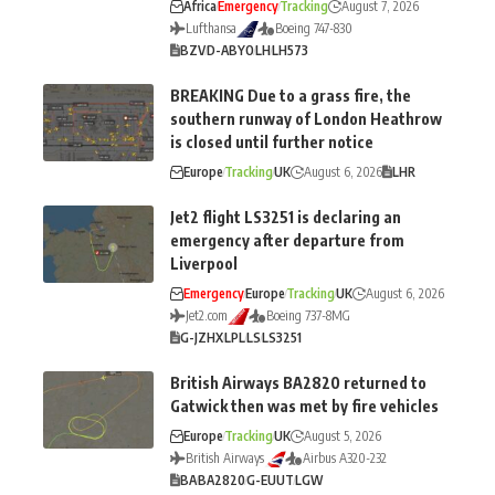
Africa
Emergency
Tracking
August 7, 2026
Lufthansa
Boeing 747-830
BZV
D-ABYO
LH
LH573
BREAKING Due to a grass fire, the
southern runway of London Heathrow
is closed until further notice
Europe
Tracking
UK
August 6, 2026
LHR
Jet2 flight LS3251 is declaring an
emergency after departure from
Liverpool
Emergency
Europe
Tracking
UK
August 6, 2026
Jet2.com
Boeing 737-8MG
G-JZHX
LPL
LS
LS3251
British Airways BA2820 returned to
Gatwick then was met by fire vehicles
Europe
Tracking
UK
August 5, 2026
British Airways
Airbus A320-232
BA
BA2820
G-EUUT
LGW