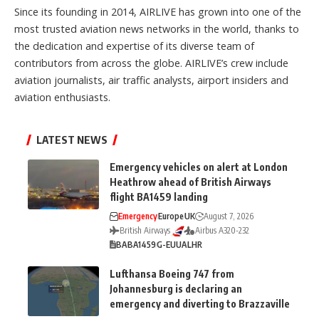
Since its founding in 2014, AIRLIVE has grown into one of the
most trusted aviation news networks in the world, thanks to
the dedication and expertise of its diverse team of
contributors from across the globe. AIRLIVE’s crew include
aviation journalists, air traffic analysts, airport insiders and
aviation enthusiasts.
LATEST NEWS
Emergency vehicles on alert at London
Heathrow ahead of British Airways
flight BA1459 landing
Emergency
Europe
UK
August 7, 2026
British Airways
Airbus A320-232
BA
BA1459
G-EUUA
LHR
Lufthansa Boeing 747 from
Johannesburg is declaring an
emergency and diverting to Brazzaville