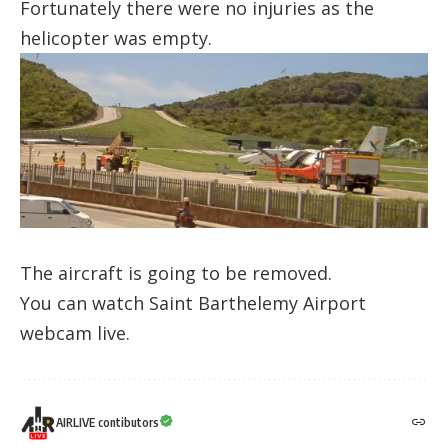
Fortunately there were no injuries as the
helicopter was empty.
The aircraft is going to be removed.
You can watch
Saint Barthelemy Airport
webcam
live.
AIRLIVE contibutors