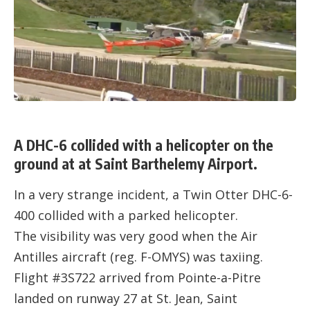
A DHC-6 collided with a helicopter on the
ground at at Saint Barthelemy Airport.
In a very strange incident, a Twin Otter DHC-6-
400 collided with a parked helicopter.
The visibility was very good when the Air
Antilles aircraft (reg. F-OMYS) was taxiing.
Flight #3S722 arrived from Pointe-a-Pitre
landed on runway 27 at St. Jean, Saint