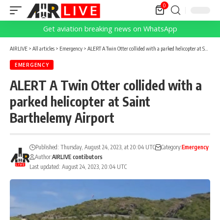
0
Get aviation breaking news on WhatsApp
AIRLIVE
>
All articles
>
Emergency
>
ALERT A Twin Otter collided with a parked helicopter at Saint Barthelemy Airport
EMERGENCY
ALERT A Twin Otter collided with a
parked helicopter at Saint
Barthelemy Airport
Published: Thursday, August 24, 2023, at 20:04 UTC
Category:
Emergency
Author:
AIRLIVE contibutors
Last updated: August 24, 2023, 20:04 UTC