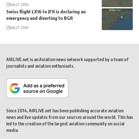
July 27, 2026
Swiss flight LX16 to JFK is declaring an
emergency and diverting to BGR
July 27, 2026
AIRLIVE.net is an Aviation news network supported by a team of
journalists and aviation enthusiasts.
Since 2014, AIRLIVE.net has been publishing accurate aviation
news and live updates from our sources around the world. This has
led to the creation of the largest aviation community on social
media.