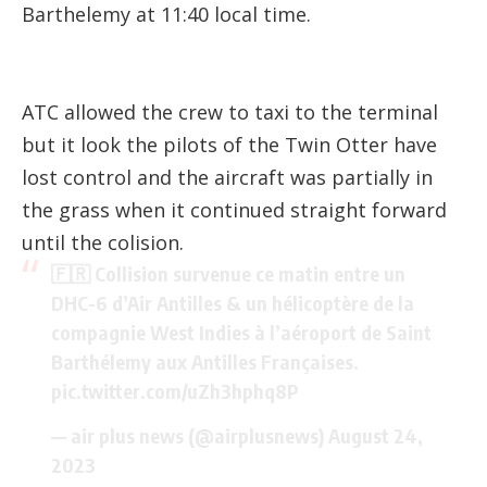
Barthelemy at 11:40 local time.
ATC allowed the crew to taxi to the terminal
but it look the pilots of the Twin Otter have
lost control and the aircraft was partially in
the grass when it continued straight forward
until the colision.
🇫🇷 Collision survenue ce matin entre un
DHC-6 d’Air Antilles & un hélicoptère de la
compagnie West Indies à l’aéroport de Saint
Barthélemy aux Antilles Françaises.
pic.twitter.com/uZh3hphq8P
— air plus news (@airplusnews)
August 24,
2023