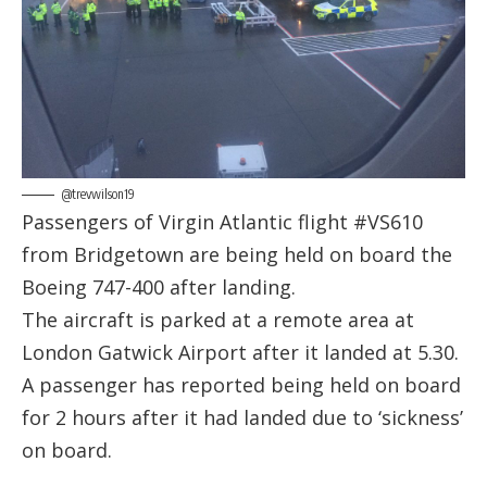
@trevwilson19
Passengers of Virgin Atlantic flight #VS610
from Bridgetown are being held on board the
Boeing 747-400 after landing.
The aircraft is parked at a remote area at
London Gatwick Airport after it landed at 5.30.
A passenger has reported being held on board
for 2 hours after it had landed due to ‘sickness’
on board.