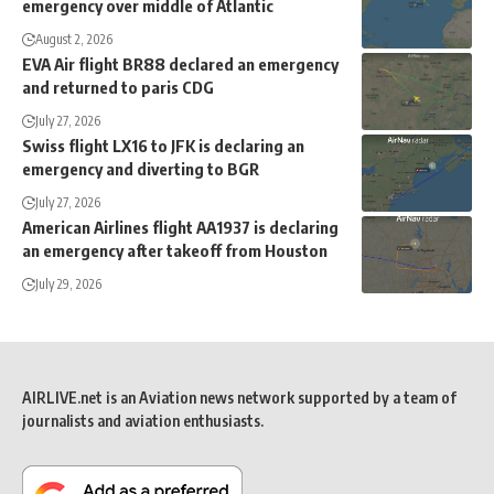
emergency over middle of Atlantic
August 2, 2026
EVA Air flight BR88 declared an emergency
and returned to paris CDG
July 27, 2026
Swiss flight LX16 to JFK is declaring an
emergency and diverting to BGR
July 27, 2026
American Airlines flight AA1937 is declaring
an emergency after takeoff from Houston
July 29, 2026
AIRLIVE.net is an Aviation news network supported by a team of
journalists and aviation enthusiasts.