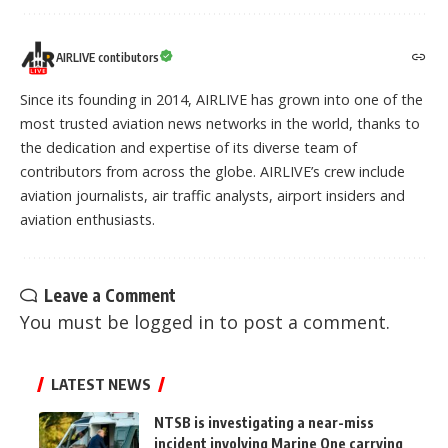
AIRLIVE contibutors
Since its founding in 2014, AIRLIVE has grown into one of the
most trusted aviation news networks in the world, thanks to
the dedication and expertise of its diverse team of
contributors from across the globe. AIRLIVE’s crew include
aviation journalists, air traffic analysts, airport insiders and
aviation enthusiasts.
Leave a Comment
You must be
logged in
to post a comment.
LATEST NEWS
NTSB is investigating a near-miss
incident involving Marine One carrying