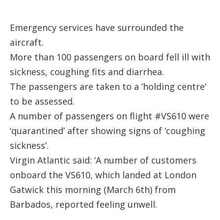
Emergency services have surrounded the
aircraft.
More than 100 passengers on board fell ill with
sickness, coughing fits and diarrhea.
The passengers are taken to a ‘holding centre’
to be assessed.
A number of passengers on flight #VS610 were
‘quarantined’ after showing signs of ‘coughing
sickness’.
Virgin Atlantic said: ‘A number of customers
onboard the VS610, which landed at London
Gatwick this morning (March 6th) from
Barbados, reported feeling unwell.