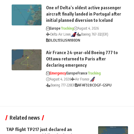
One of Delta’s oldest active passenger
aircraft finally landed in Portugal after
initial planned diversion to Iceland
Europe
Tracking
August 4, 2026
Delta Air Lines
Boeing 767-332(ER)
DL
DL155
LIS
N180DN
Air France 24-year-old Boeing 777 to
Ottawa returned to Paris after
declaring emergency
Emergency
Europe
France
Tracking
August 4, 2026
Air France
Boeing 777-228ER
AF
AF328
CDG
F-GSPU
Related news
TAP flight TP217 just declared an