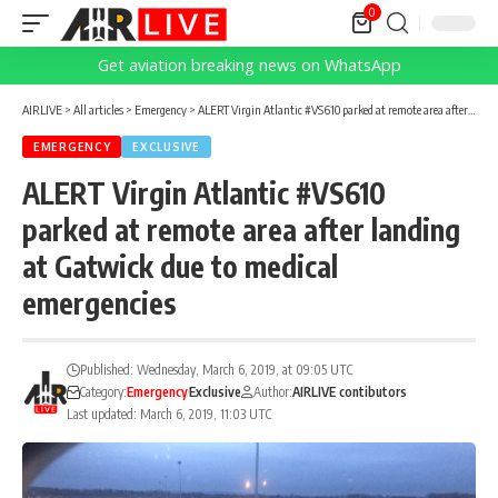
0
Get aviation breaking news on WhatsApp
AIRLIVE
>
All articles
>
Emergency
>
ALERT Virgin Atlantic #VS610 parked at remote area after landing at Gatwick due to medical emergencies
EMERGENCY
EXCLUSIVE
ALERT Virgin Atlantic #VS610
parked at remote area after landing
at Gatwick due to medical
emergencies
Published: Wednesday, March 6, 2019, at 09:05 UTC
Category:
Emergency
Exclusive
Author:
AIRLIVE contibutors
Last updated: March 6, 2019, 11:03 UTC