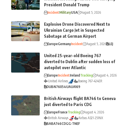
President Donald Trump
Incident
Military
USA
August 5, 2026
Explosive Drone Discovered Next to
Ukrainian Cargo Jet in Suspected
Sabotage at German Airport
Europe
Germany
Incident
August 5, 2026
LEJ
United 25-year-old Boeing 767
diverted to Dublin after sudden loss of
autopilot over Atlantic
Europe
Incident
Ireland
Tracking
August 4, 2026
United Airlines
Boeing 767-424ER
DUB
N76054
UA
UA169
British Airways flight BA746 to Geneva
just diverted to Paris CDG
Europe
France
Tracking
August 4, 2026
British Airways
Airbus A321-251NX
BA
BA746
CDG
G-TNEF