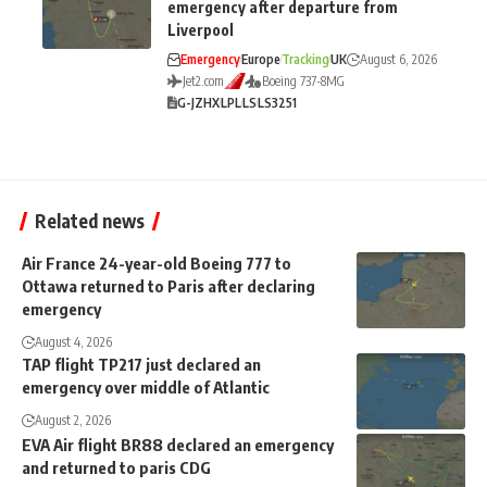
emergency after departure from
Liverpool
Emergency
Europe
Tracking
UK
August 6, 2026
Jet2.com
Boeing 737-8MG
G-JZHX
LPL
LS
LS3251
Related news
Air France 24-year-old Boeing 777 to
Ottawa returned to Paris after declaring
emergency
August 4, 2026
TAP flight TP217 just declared an
emergency over middle of Atlantic
August 2, 2026
EVA Air flight BR88 declared an emergency
and returned to paris CDG