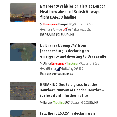
Emergency vehicles on alert at London
Heathrow ahead of British Airways
flight BA1459 landing
Emergency
Europe
UK
August 7, 2026
British Airways
Airbus A320-232
BA
BA1459
G-EUUA
LHR
Lufthansa Boeing 747 from
Johannesburg is declaring an
emergency and diverting to Brazzaville
Africa
Emergency
Tracking
August 7, 2026
Lufthansa
Boeing 747-830
BZV
D-ABYO
LH
LH573
BREAKING Due to a grass fire, the
southern runway of London Heathrow
is closed until further notice
Europe
Tracking
UK
August 6, 2026
LHR
Jet2 flight LS3251 is declaring an