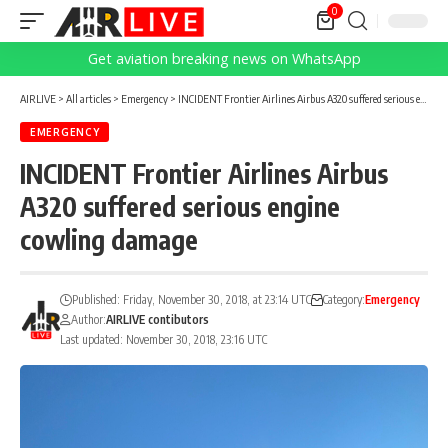
0
Get aviation breaking news on WhatsApp
AIRLIVE
>
All articles
>
Emergency
>
‪INCIDENT Frontier Airlines Airbus A320 suffered serious engine cowling damage
EMERGENCY
‪INCIDENT Frontier Airlines Airbus
A320 suffered serious engine
cowling damage
Published: Friday, November 30, 2018, at 23:14 UTC
Category:
Emergency
Author:
AIRLIVE contibutors
Last updated: November 30, 2018, 23:16 UTC