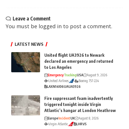
Leave a Comment
You must be
logged in
to post a comment.
LATEST NEWS
United flight UA3926 to Newark
declared an emergency and returned
to Los Angeles
Emergency
Tracking
USA
August 9, 2026
United Airlines
Boeing 757-224
LAX
N14106
UA
UA3926
Fire suppressant foam inadvertently
triggered tonight inside Virgin
Atlantic’s hangar at London Heathrow
Europe
Incident
UK
August 8, 2026
Virgin Atlantic
LHR
VS