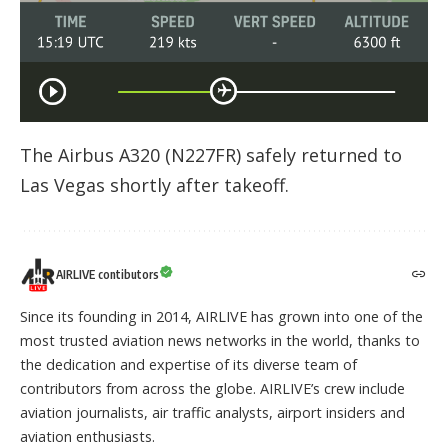
The Airbus A320 (N227FR) safely returned to
Las Vegas shortly after takeoff.
AIRLIVE contibutors
Since its founding in 2014, AIRLIVE has grown into one of the
most trusted aviation news networks in the world, thanks to
the dedication and expertise of its diverse team of
contributors from across the globe. AIRLIVE’s crew include
aviation journalists, air traffic analysts, airport insiders and
aviation enthusiasts.