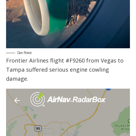
Dan Ponce
Frontier Airlines flight #F9260 from Vegas to
Tampa suffered serious engine cowling
damage.