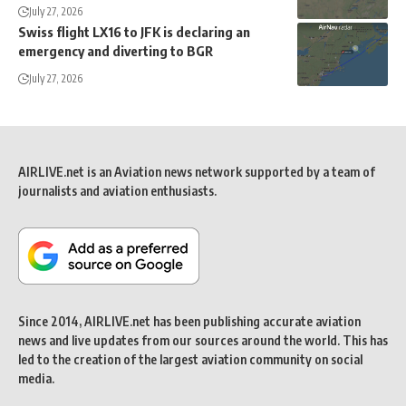
July 27, 2026
Swiss flight LX16 to JFK is declaring an
emergency and diverting to BGR
July 27, 2026
AIRLIVE.net is an Aviation news network supported by a team of
journalists and aviation enthusiasts.
Since 2014, AIRLIVE.net has been publishing accurate aviation
news and live updates from our sources around the world. This has
led to the creation of the largest aviation community on social
media.