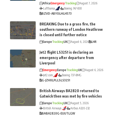
Africa
Emergency
Tracking
August 7, 2026
Lufthansa
Boeing 747-830
BZV
D-ABYO
LH
LH573
BREAKING Due to a grass fire, the
southern runway of London Heathrow
is closed until further notice
Europe
Tracking
UK
August 6, 2026
LHR
Jet2 flight LS3251 is declaring an
emergency after departure from
Liverpool
Emergency
Europe
Tracking
UK
August 6, 2026
Jet2.com
Boeing 737-8MG
G-JZHX
LPL
LS
LS3251
British Airways BA2820 returned to
Gatwick then was met by fire vehicles
Europe
Tracking
UK
August 5, 2026
British Airways
Airbus A320-232
BA
BA2820
G-EUUT
LGW