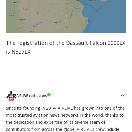
The registration of the Dassault Falcon 2000EX
is N327LX.
AIRLIVE contibutors
Since its founding in 2014, AIRLIVE has grown into one of the
most trusted aviation news networks in the world, thanks to
the dedication and expertise of its diverse team of
contributors from across the globe. AIRLIVE’s crew include