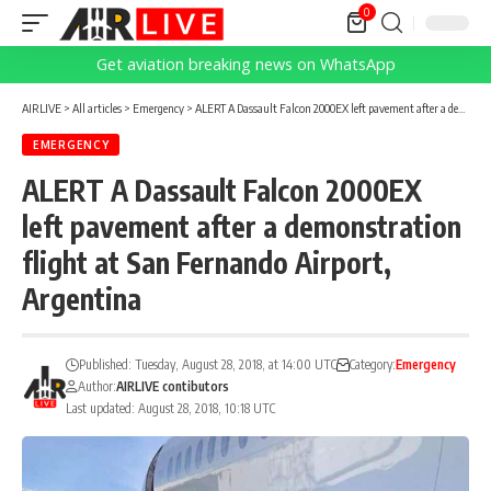
0
Get aviation breaking news on WhatsApp
AIRLIVE
>
All articles
>
Emergency
>
ALERT A Dassault Falcon 2000EX left pavement after a demonstration flight at San Fernando Airport, Argentina
EMERGENCY
ALERT A Dassault Falcon 2000EX
left pavement after a demonstration
flight at San Fernando Airport,
Argentina
Published: Tuesday, August 28, 2018, at 14:00 UTC
Category:
Emergency
Author:
AIRLIVE contibutors
Last updated: August 28, 2018, 10:18 UTC