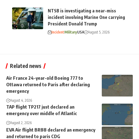
NTSB is investigating a near-miss
incident involving Marine One carrying
President Donald Trump
Incident
Military
USA
August 5, 2026
Related news
Air France 24-year-old Boeing 777 to
Ottawa returned to Paris after declaring
emergency
August 4, 2026
TAP flight TP217 just declared an
emergency over middle of Atlantic
August 2, 2026
EVA Air flight BR88 declared an emergency
and returned to paris CDG