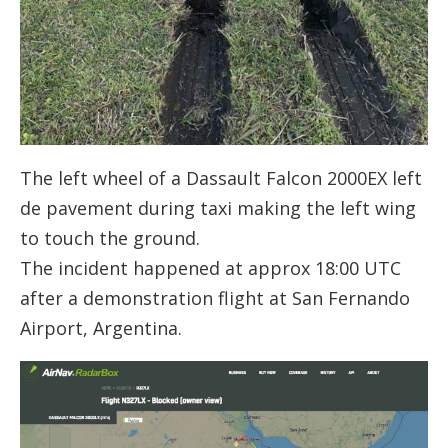
The left wheel of a Dassault Falcon 2000EX left
de pavement during taxi making the left wing
to touch the ground.
The incident happened at approx 18:00 UTC
after a demonstration flight at San Fernando
Airport, Argentina.