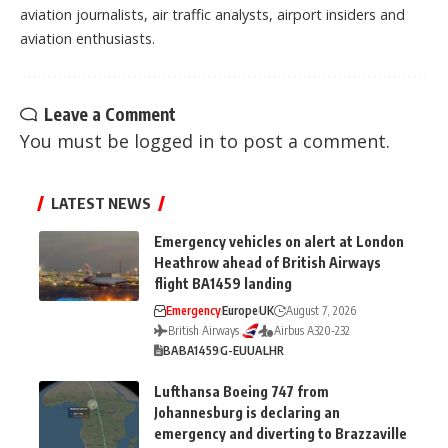
aviation journalists, air traffic analysts, airport insiders and
aviation enthusiasts.
Leave a Comment
You must be
logged in
to post a comment.
LATEST NEWS
Emergency vehicles on alert at London
Heathrow ahead of British Airways
flight BA1459 landing
Emergency
Europe
UK
August 7, 2026
British Airways
Airbus A320-232
BA
BA1459
G-EUUA
LHR
Lufthansa Boeing 747 from
Johannesburg is declaring an
emergency and diverting to Brazzaville