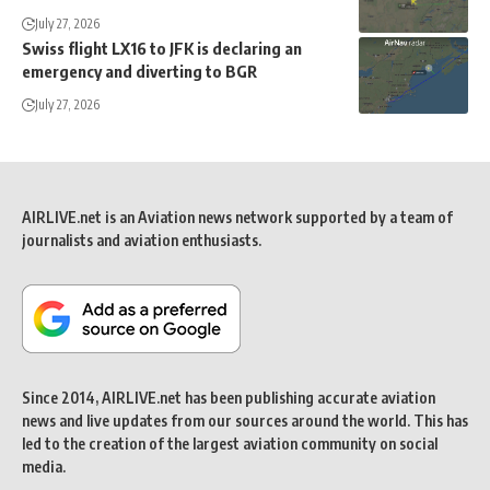
July 27, 2026
Swiss flight LX16 to JFK is declaring an
emergency and diverting to BGR
July 27, 2026
AIRLIVE.net is an Aviation news network supported by a team of
journalists and aviation enthusiasts.
Since 2014, AIRLIVE.net has been publishing accurate aviation
news and live updates from our sources around the world. This has
led to the creation of the largest aviation community on social
media.