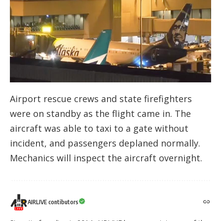
Airport rescue crews and state firefighters
were on standby as the flight came in. The
aircraft was able to taxi to a gate without
incident, and passengers deplaned normally.
Mechanics will inspect the aircraft overnight.
AIRLIVE contibutors