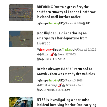
BREAKING Due to a grass fire, the
southern runway of London Heathrow
is closed until further notice
Europe
Tracking
UK
August 6, 2026
LHR
Jet2 flight LS3251 is declaring an
emergency after departure from
Liverpool
Emergency
Europe
Tracking
UK
August 6, 2026
Jet2.com
Boeing 737-8MG
G-JZHX
LPL
LS
LS3251
British Airways BA2820 returned to
Gatwick then was met by fire vehicles
Europe
Tracking
UK
August 5, 2026
British Airways
Airbus A320-232
BA
BA2820
G-EUUT
LGW
NTSB is investigating a near-miss
incident involving Marine One carrying