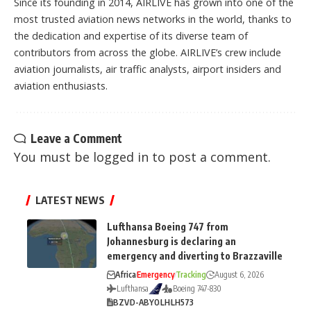
Since its founding in 2014, AIRLIVE has grown into one of the
most trusted aviation news networks in the world, thanks to
the dedication and expertise of its diverse team of
contributors from across the globe. AIRLIVE’s crew include
aviation journalists, air traffic analysts, airport insiders and
aviation enthusiasts.
Leave a Comment
You must be
logged in
to post a comment.
LATEST NEWS
Lufthansa Boeing 747 from
Johannesburg is declaring an
emergency and diverting to Brazzaville
Africa
Emergency
Tracking
August 6, 2026
Lufthansa
Boeing 747-830
BZV
D-ABYO
LH
LH573