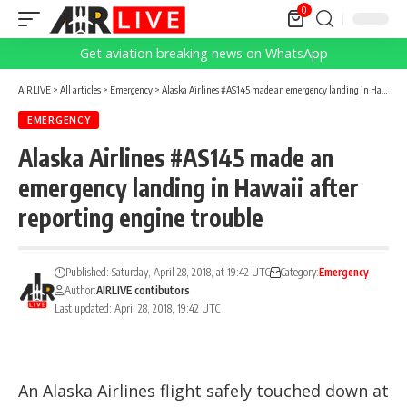
0
Get aviation breaking news on WhatsApp
AIRLIVE
>
All articles
>
Emergency
>
Alaska Airlines #AS145 made an emergency landing in Hawaii after reporting engine trouble
EMERGENCY
Alaska Airlines #AS145 made an
emergency landing in Hawaii after
reporting engine trouble
Published: Saturday, April 28, 2018, at 19:42 UTC
Category:
Emergency
Author:
AIRLIVE contibutors
Last updated: April 28, 2018, 19:42 UTC
An Alaska Airlines flight safely touched down at