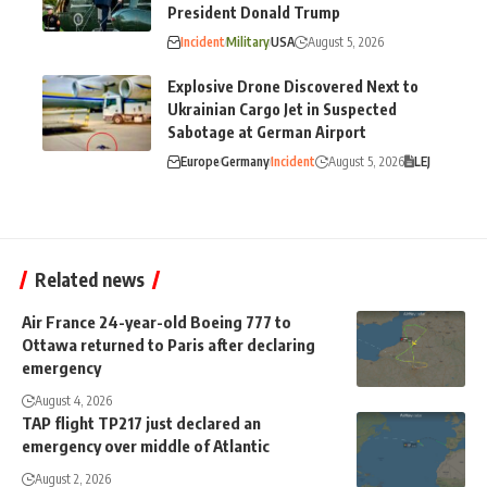
President Donald Trump
Incident
Military
USA
August 5, 2026
Explosive Drone Discovered Next to
Ukrainian Cargo Jet in Suspected
Sabotage at German Airport
Europe
Germany
Incident
August 5, 2026
LEJ
Related news
Air France 24-year-old Boeing 777 to
Ottawa returned to Paris after declaring
emergency
August 4, 2026
TAP flight TP217 just declared an
emergency over middle of Atlantic
August 2, 2026