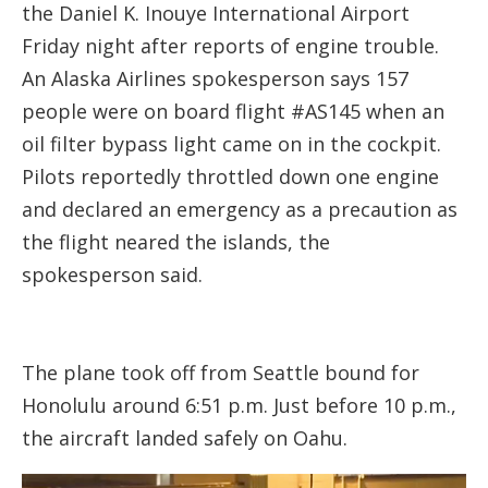
the Daniel K. Inouye International Airport
Friday night after reports of engine trouble.
An Alaska Airlines spokesperson says 157
people were on board flight #AS145 when an
oil filter bypass light came on in the cockpit.
Pilots reportedly throttled down one engine
and declared an emergency as a precaution as
the flight neared the islands, the
spokesperson said.
The plane took off from Seattle bound for
Honolulu around 6:51 p.m. Just before 10 p.m.,
the aircraft landed safely on Oahu.