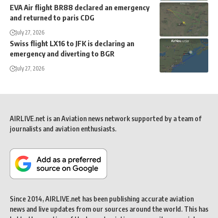
EVA Air flight BR88 declared an emergency
and returned to paris CDG
July 27, 2026
Swiss flight LX16 to JFK is declaring an
emergency and diverting to BGR
July 27, 2026
AIRLIVE.net is an Aviation news network supported by a team of
journalists and aviation enthusiasts.
Since 2014, AIRLIVE.net has been publishing accurate aviation
news and live updates from our sources around the world. This has