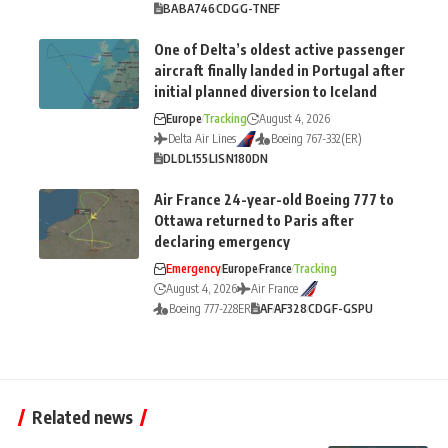
BA
BA746
CDG
G-TNEF
One of Delta’s oldest active passenger
aircraft finally landed in Portugal after
initial planned diversion to Iceland
Europe
Tracking
August 4, 2026
Delta Air Lines
Boeing 767-332(ER)
DL
DL155
LIS
N180DN
Air France 24-year-old Boeing 777 to
Ottawa returned to Paris after
declaring emergency
Emergency
Europe
France
Tracking
August 4, 2026
Air France
Boeing 777-228ER
AF
AF328
CDG
F-GSPU
Related news