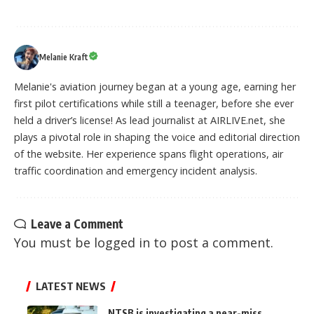
Melanie Kraft
Melanie's aviation journey began at a young age, earning her
first pilot certifications while still a teenager, before she ever
held a driver’s license! As lead journalist at AIRLIVE.net, she
plays a pivotal role in shaping the voice and editorial direction
of the website. Her experience spans flight operations, air
traffic coordination and emergency incident analysis.
Leave a Comment
You must be
logged in
to post a comment.
LATEST NEWS
NTSB is investigating a near-miss