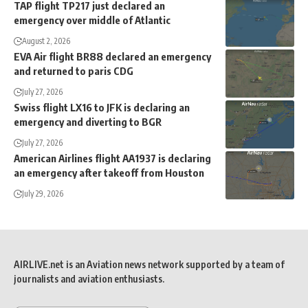
TAP flight TP217 just declared an
emergency over middle of Atlantic
August 2, 2026
EVA Air flight BR88 declared an emergency
and returned to paris CDG
July 27, 2026
Swiss flight LX16 to JFK is declaring an
emergency and diverting to BGR
July 27, 2026
American Airlines flight AA1937 is declaring
an emergency after takeoff from Houston
July 29, 2026
AIRLIVE.net is an Aviation news network supported by a team of
journalists and aviation enthusiasts.