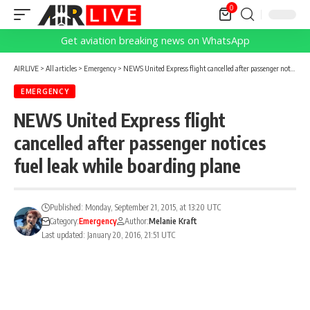
0
Get aviation breaking news on WhatsApp
AIRLIVE
>
All articles
>
Emergency
>
NEWS United Express flight cancelled after passenger notices fuel leak while boarding plane
EMERGENCY
NEWS United Express flight
cancelled after passenger notices
fuel leak while boarding plane
Published: Monday, September 21, 2015, at 13:20 UTC
Category:
Emergency
Author:
Melanie Kraft
Last updated: January 20, 2016, 21:51 UTC