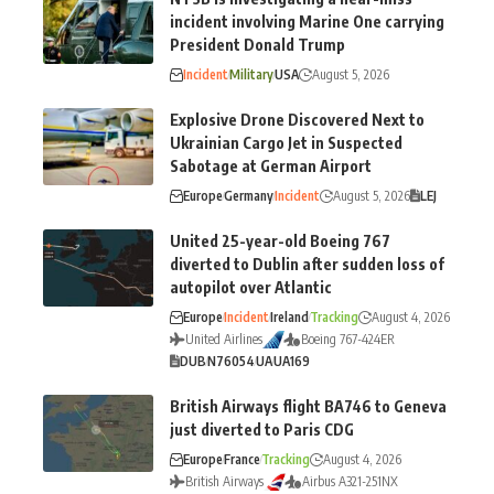
incident involving Marine One carrying
President Donald Trump
Incident
Military
USA
August 5, 2026
Explosive Drone Discovered Next to
Ukrainian Cargo Jet in Suspected
Sabotage at German Airport
Europe
Germany
Incident
August 5, 2026
LEJ
United 25-year-old Boeing 767
diverted to Dublin after sudden loss of
autopilot over Atlantic
Europe
Incident
Ireland
Tracking
August 4, 2026
United Airlines
Boeing 767-424ER
DUB
N76054
UA
UA169
British Airways flight BA746 to Geneva
just diverted to Paris CDG
Europe
France
Tracking
August 4, 2026
British Airways
Airbus A321-251NX