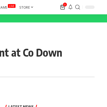
0
LIVE
CAMS
STORE
nt at Co Down
LATEST NEWS