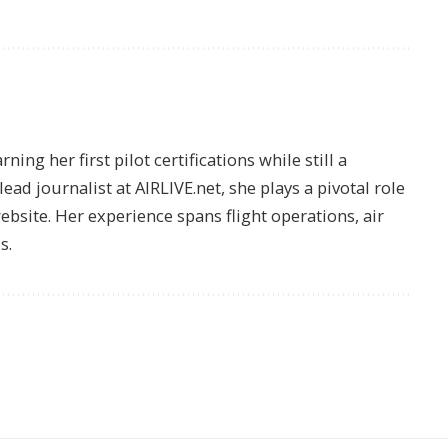
ing her first pilot certifications while still a
lead journalist at AIRLIVE.net, she plays a pivotal role
website. Her experience spans flight operations, air
s.