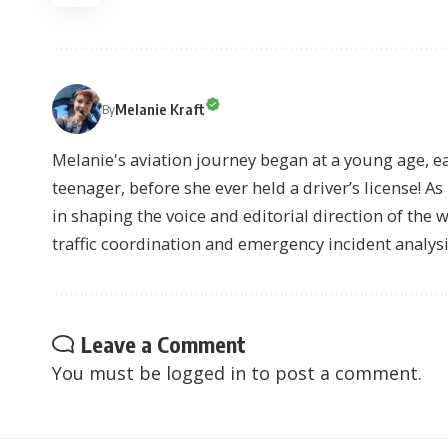
Melanie Kraft
By
Melanie's aviation journey began at a young age, earn
teenager, before she ever held a driver’s license! As 
in shaping the voice and editorial direction of the 
traffic coordination and emergency incident analysi
Leave a Comment
You must be
logged in
to post a comment.