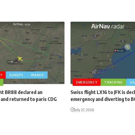
Y
EUROPE
FRANCE
EMERGENCY
TRACKING
US
ght BR88 declared an
Swiss flight LX16 to JFK is dec
and returned to paris CDG
emergency and diverting to 
July 27, 2026