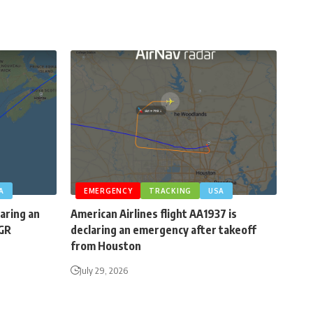
A
EMERGENCY
TRACKING
USA
laring an
American Airlines flight AA1937 is
BGR
declaring an emergency after takeoff
from Houston
July 29, 2026