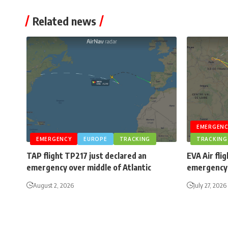
Related news
EMERGENC
EMERGENCY
EUROPE
TRACKING
TRACKING
TAP flight TP217 just declared an
EVA Air fli
emergency over middle of Atlantic
emergency 
August 2, 2026
July 27, 2026