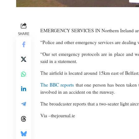
EMERGENCY SERVICES IN Northern Ireland are res
SHARE
“Police and other emergency services are dealing 
“Our set emergency protocols are in place and we
said in a statement.
The airfield is located around 15km east of Belfast
The BBC reports
that one person has been taken to 
involved in an accident on the runway.
The broadcaster reports that a two-seater light air
Via –
thejournal.ie