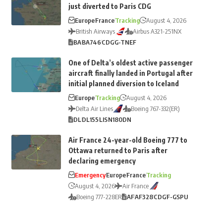
just diverted to Paris CDG
Europe
France
Tracking
August 4, 2026
British Airways
Airbus A321-251NX
BA
BA746
CDG
G-TNEF
One of Delta’s oldest active passenger
aircraft finally landed in Portugal after
initial planned diversion to Iceland
Europe
Tracking
August 4, 2026
Delta Air Lines
Boeing 767-332(ER)
DL
DL155
LIS
N180DN
Air France 24-year-old Boeing 777 to
Ottawa returned to Paris after
declaring emergency
Emergency
Europe
France
Tracking
August 4, 2026
Air France
Boeing 777-228ER
AF
AF328
CDG
F-GSPU