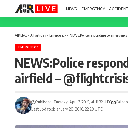
NEWS
EMERGENCY
ACCIDEN
AIRLIVE
>
All articles
>
Emergency
>
NEWS:Police responding to emergency in
EMERGENCY
NEWS:Police respond
airfield – @flightcrisi
Published: Tuesday, April 7, 2015, at 11:32 UTC
Catego
Last updated: January 20, 2016, 22:29 UTC