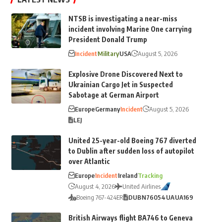
NTSB is investigating a near-miss
incident involving Marine One carrying
President Donald Trump
Incident
Military
USA
August 5, 2026
Explosive Drone Discovered Next to
Ukrainian Cargo Jet in Suspected
Sabotage at German Airport
Europe
Germany
Incident
August 5, 2026
LEJ
United 25-year-old Boeing 767 diverted
to Dublin after sudden loss of autopilot
over Atlantic
Europe
Incident
Ireland
Tracking
August 4, 2026
United Airlines
Boeing 767-424ER
DUB
N76054
UA
UA169
British Airways flight BA746 to Geneva