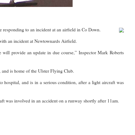
ponding to an incident at an airfield in Co Down.
with an incident at Newtownards Airfield.
 will provide an update in due course,” Inspector Mark Roberts
, and is home of the Ulster Flying Club.
hospital, and is in a serious condition, after a light aircraft was
craft was involved in an accident on a runway shortly after 11am.