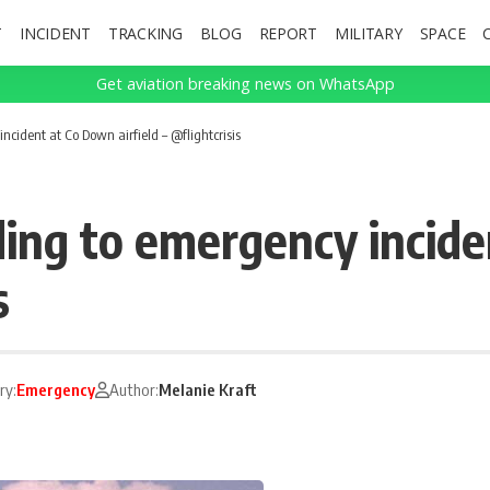
T
INCIDENT
TRACKING
BLOG
REPORT
MILITARY
SPACE
Get aviation breaking news on WhatsApp
cident at Co Down airfield – @flightcrisis
ing to emergency incide
s
ry:
Emergency
Author:
Melanie Kraft