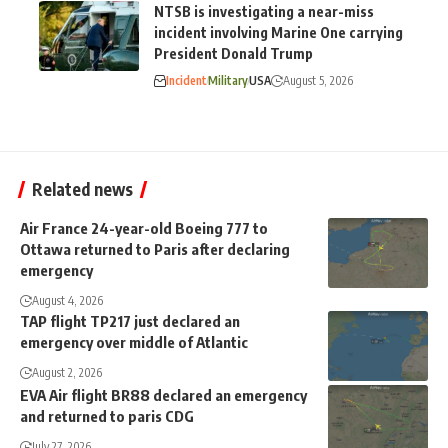
NTSB is investigating a near-miss
incident involving Marine One carrying
President Donald Trump
Incident
Military
USA
August 5, 2026
Related news
Air France 24-year-old Boeing 777 to
Ottawa returned to Paris after declaring
emergency
August 4, 2026
TAP flight TP217 just declared an
emergency over middle of Atlantic
August 2, 2026
EVA Air flight BR88 declared an emergency
and returned to paris CDG
July 27, 2026