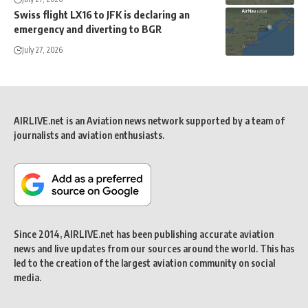
Swiss flight LX16 to JFK is declaring an
emergency and diverting to BGR
July 27, 2026
AIRLIVE.net is an Aviation news network supported by a team of
journalists and aviation enthusiasts.
Since 2014, AIRLIVE.net has been publishing accurate aviation
news and live updates from our sources around the world. This has
led to the creation of the largest aviation community on social
media.