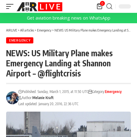
0
Get aviation breaking news on WhatsApp
AIRLIVE
>
All articles
>
Emergency
>
NEWS: US Military Plane makes Emergency Landing at Shannon Airport – @flightcrisis
EMERGENCY
NEWS: US Military Plane makes
Emergency Landing at Shannon
Airport – @flightcrisis
Published: Sunday, March 1, 2015, at 11:50 UTC
Category:
Emergency
Author:
Melanie Kraft
Last updated: January 20, 2016, 22:36 UTC