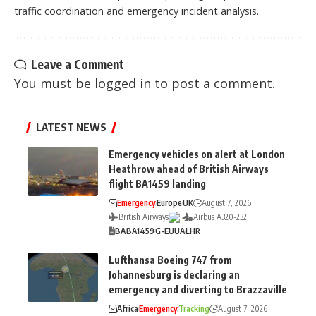
traffic coordination and emergency incident analysis.
Leave a Comment
You must be
logged in
to post a comment.
LATEST NEWS
Emergency vehicles on alert at London
Heathrow ahead of British Airways
flight BA1459 landing
Emergency
Europe
UK
August 7, 2026
British Airways
Airbus A320-232
BA
BA1459
G-EUUA
LHR
Lufthansa Boeing 747 from
Johannesburg is declaring an
emergency and diverting to Brazzaville
Africa
Emergency
Tracking
August 7, 2026