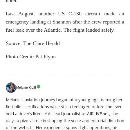
hotel.
Last August, another US C-130 aircraft made an
emergency landing at Shannon after the crew reported a
fuel leak over the Atlantic. The flight landed safely.
Source:
The Clare Herald
Photo Credit: Pat Flynn
Melanie Kraft
Melanie's aviation journey began at a young age, earning her
first pilot certifications while still a teenager, before she ever
held a driver’s license! As lead journalist at AIRLIVE.net, she
plays a pivotal role in shaping the voice and editorial direction
of the website. Her experience spans flight operations, air