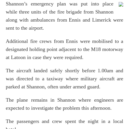
Shannon’s emergency plan was put into place
while three units of the fire brigade from Shannon
along with ambulances from Ennis and Limerick were
sent to the airport.
Additional fire crews from Ennis were mobilised to a
designated holding point adjacent to the M18 motorway
at Latoon in case they were required.
The aircraft landed safely shortly before 1.00am and
was directed to a taxiway where military aircraft are
parked at Shannon, often under armed guard.
The plane remains in Shannon where engineers are
expected to investigate the problem this afternoon.
The passengers and crew spent the night in a local