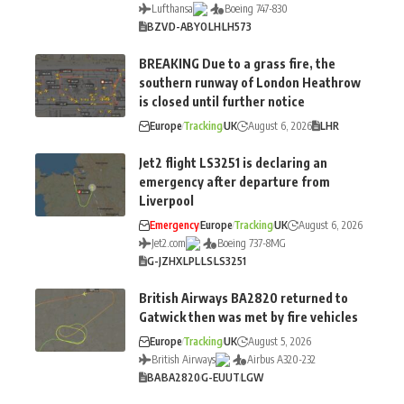
Lufthansa
Boeing 747-830
BZV
D-ABYO
LH
LH573
BREAKING Due to a grass fire, the
southern runway of London Heathrow
is closed until further notice
Europe
Tracking
UK
August 6, 2026
LHR
Jet2 flight LS3251 is declaring an
emergency after departure from
Liverpool
Emergency
Europe
Tracking
UK
August 6, 2026
Jet2.com
Boeing 737-8MG
G-JZHX
LPL
LS
LS3251
British Airways BA2820 returned to
Gatwick then was met by fire vehicles
Europe
Tracking
UK
August 5, 2026
British Airways
Airbus A320-232
BA
BA2820
G-EUUT
LGW