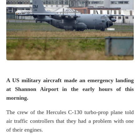
A US military aircraft made an emergency landing
at Shannon Airport in the early hours of this
morning.
The crew of the Hercules C-130 turbo-prop plane told
air traffic controllers that they had a problem with one
of their engines.