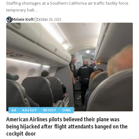
Staffing shortages at a Southern California air traffic facility force
temporary halt…
Melanie Kraft
October 26, 2025
AA
AA6469
N510SY
OMA
American Airlines pilots believed their plane was
being hijacked after flight attendants banged on the
cockpit door