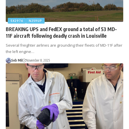
5X2976
N259UP
BREAKING UPS and FedEX ground a total of 53 MD-
11F aircraft following deadly crash in Louisville
Several freighter airlines are grounding their fleets of MD-11F after
the left engine…
Seb Mil
November 8, 2025