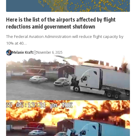
Here is the list of the airports affected by flight
reductions amid government shutdown
The Federal Aviation Administration will reduce flight capacity by
10% at 40…
Melanie Kraft
November 6, 2025