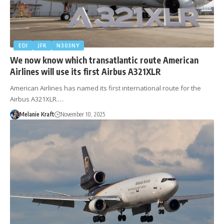
EDI
JFK
N303NY
We now know which transatlantic route American
Airlines will use its first Airbus A321XLR
American Airlines has named its first international route for the
Airbus A321XLR.…
Melanie Kraft
November 10, 2025