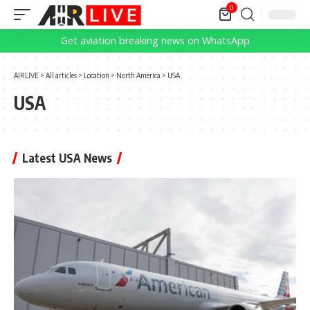
0
Get aviation breaking news on WhatsApp
AIRLIVE
>
All articles
>
Location
>
North America
>
USA
USA
Latest USA News