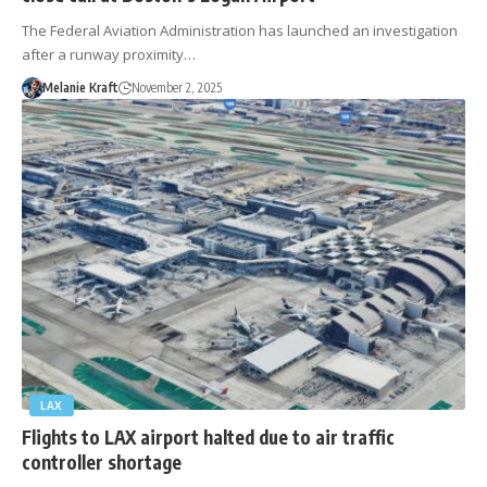
The Federal Aviation Administration has launched an investigation
after a runway proximity…
Melanie Kraft
November 2, 2025
LAX
Flights to LAX airport halted due to air traffic
controller shortage