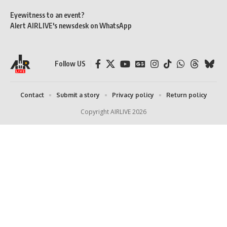
Eyewitness to an event?
Alert AIRLIVE's newsdesk on WhatsApp
Follow US
Contact
Submit a story
Privacy policy
Return policy
Copyright AIRLIVE 2026