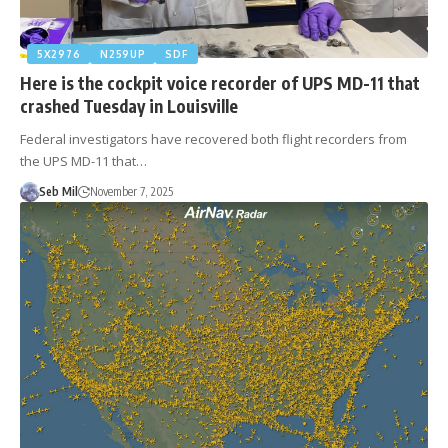
5X2976
N259UP
SDF
Here is the cockpit voice recorder of UPS MD-11 that
crashed Tuesday in Louisville
Federal investigators have recovered both flight recorders from
the UPS MD-11 that…
Seb Mil
November 7, 2025