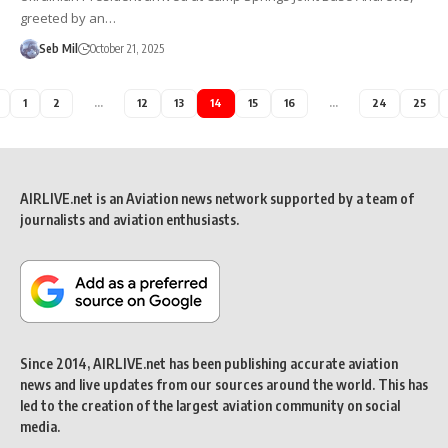
greeted by an…
Seb Mil
October 21, 2025
1
2
…
12
13
14
15
16
…
24
25
AIRLIVE.net is an Aviation news network supported by a team of
journalists and aviation enthusiasts.
Since 2014, AIRLIVE.net has been publishing accurate aviation
news and live updates from our sources around the world. This has
led to the creation of the largest aviation community on social
media.