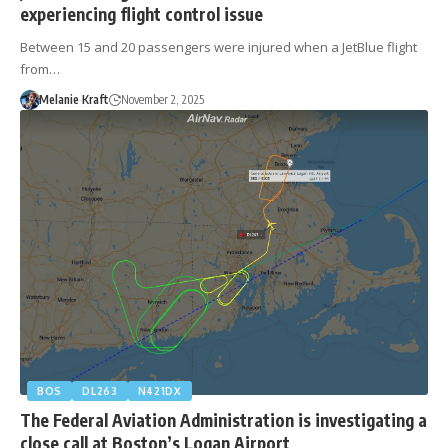
experiencing flight control issue
Between 15 and 20 passengers were injured when a JetBlue flight
from…
Melanie Kraft
November 2, 2025
BOS
DL263
N421DX
The Federal Aviation Administration is investigating a
close call at Boston’s Logan Airport