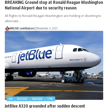
BREAKING Ground stop at Ronald Reagan Washington
National Airport due to security reason
All flights to Ronald Reagan Washington are holding or diverting to
alternate…
AIRLIVE contibutors
November 4, 2025
B6
B61230
N605JB
TPA
JetBlue A320 grounded after sudden descent