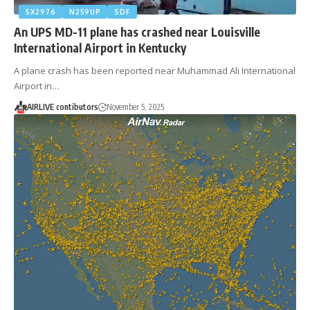
5X2976
N259UP
SDF
An UPS MD-11 plane has crashed near Louisville
International Airport in Kentucky
A plane crash has been reported near Muhammad Ali International
Airport in…
AIRLIVE contibutors
November 5, 2025