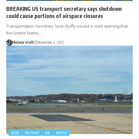
BREAKING US transport secretary says shutdown
could cause portions of airspace closures
Transportation Secretary Sean Duffy issued a stark warning that
the United States…
Melanie Kraft
November 4, 2025
DCA
N27260
UA
UA512