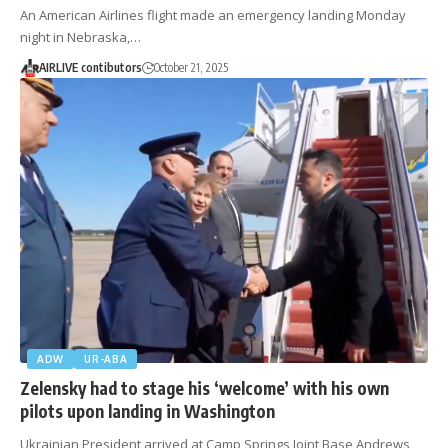
An American Airlines flight made an emergency landing Monday
night in Nebraska,…
AIRLIVE contibutors
October 21, 2025
ADW
UR-ABA
Zelensky had to stage his ‘welcome’ with his own
pilots upon landing in Washington
Ukrainian President arrived at Camp Springs Joint Base Andrews,