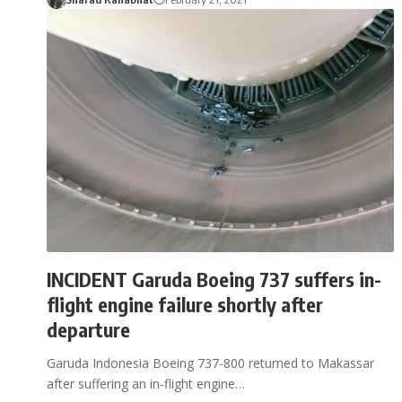
INCIDENT Garuda Boeing 737 suffers in-
flight engine failure shortly after
departure
Garuda Indonesia Boeing 737-800 returned to Makassar
after suffering an in-flight engine…