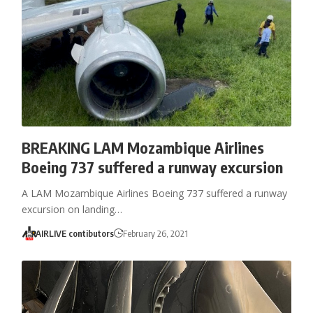
BREAKING LAM Mozambique Airlines
Boeing 737 suffered a runway excursion
A LAM Mozambique Airlines Boeing 737 suffered a runway
excursion on landing…
AIRLIVE contibutors
February 26, 2021