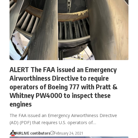
ALERT The FAA issued an Emergency
Airworthiness Directive to require
operators of Boeing 777 with Pratt &
Whitney PW4000 to inspect these
engines
The FAA issued an Emergency Airworthiness Directive
(AD) (PDF) that requires U.S. operators of…
AIRLIVE contibutors
February 24, 2021