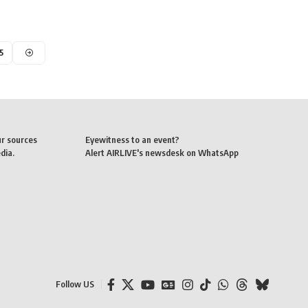
5
ur sources
Eyewitness to an event?
dia.
Alert AIRLIVE's newsdesk on WhatsApp
Follow US