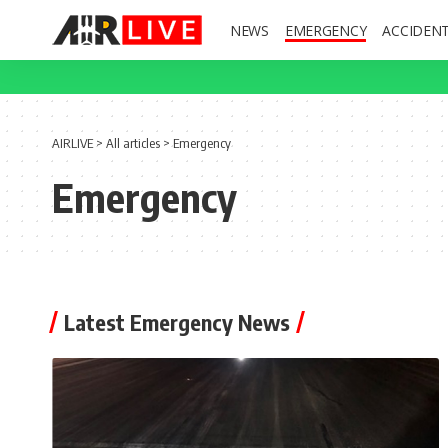
NEWS
EMERGENCY
ACCIDEN
AIRLIVE
>
All articles
>
Emergency
Emergency
Latest Emergency News