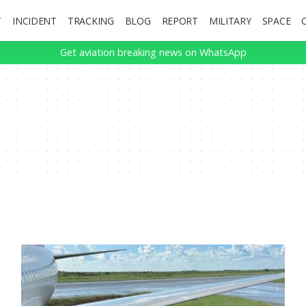
T
INCIDENT
TRACKING
BLOG
REPORT
MILITARY
SPACE
Get aviation breaking news on WhatsApp