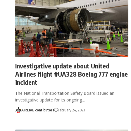
Investigative update about United
Airlines flight #UA328 Boeing 777 engine
incident
The National Transportation Safety Board issued an
investigative update for its ongoing…
AIRLIVE contibutors
February 24, 2021