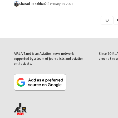
Sharad Ranabhat
February 18, 2021
1
AIRLIVE.net is an Aviation news network
Since 2014, 
supported by a team of journalists and aviation
around the wo
enthusiasts.