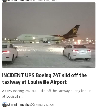
INCIDENT UPS Boeing 747 slid off the
taxiway at Louisville Airport
A UPS Boeing 747-400F slid off the taxiway during line-up
at Louisville…
Sharad Ranabhat
February 17, 2021