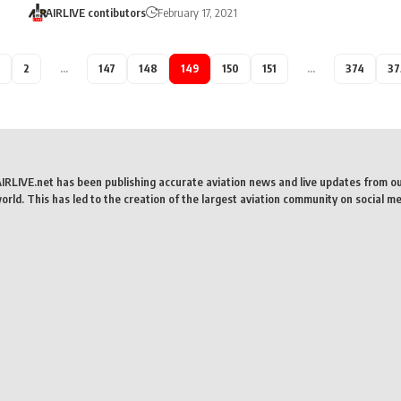
AIRLIVE contibutors
February 17, 2021
2
…
147
148
149
150
151
…
374
37
AIRLIVE.net has been publishing accurate aviation news and live updates from o
rld. This has led to the creation of the largest aviation community on social me