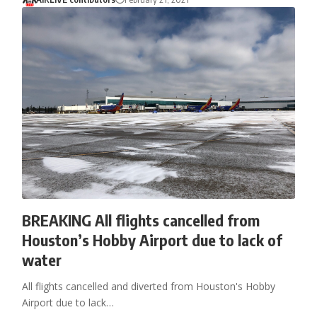
BREAKING All flights cancelled from
Houston’s Hobby Airport due to lack of
water
All flights cancelled and diverted from Houston's Hobby
Airport due to lack…