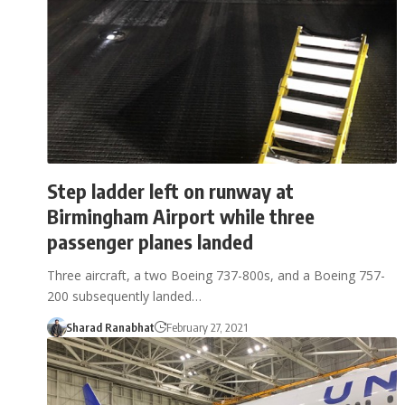
Step ladder left on runway at
Birmingham Airport while three
passenger planes landed
Three aircraft, a two Boeing 737-800s, and a Boeing 757-
200 subsequently landed…
Sharad Ranabhat
February 27, 2021