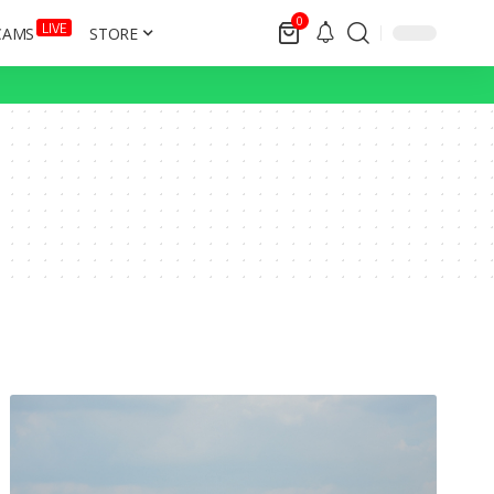
0
LIVE
CAMS
STORE