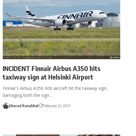
INCIDENT Finnair Airbus A350 hits
taxiway sign at Helsinki Airport
Finnair's Airbus A350-900 aircraft hit the taxiway sign,
damaging both the sign…
Sharad Ranabhat
February 23, 2021