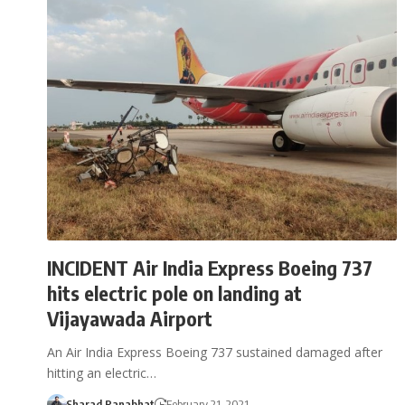
INCIDENT Air India Express Boeing 737
hits electric pole on landing at
Vijayawada Airport
An Air India Express Boeing 737 sustained damaged after
hitting an electric…
Sharad Ranabhat
February 21, 2021