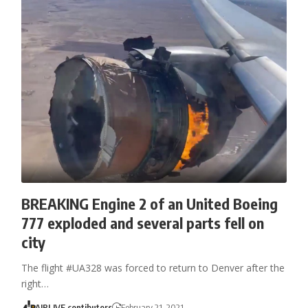
BREAKING Engine 2 of an United Boeing
777 exploded and several parts fell on
city
The flight #UA328 was forced to return to Denver after the
right…
AIRLIVE contibutors
February 21, 2021