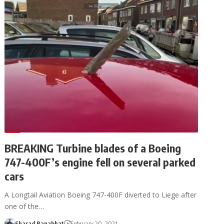
BREAKING Turbine blades of a Boeing
747-400F’s engine fell on several parked
cars
A Longtail Aviation Boeing 747-400F diverted to Liege after
one of the…
Sharad Ranabhat
February 20, 2021