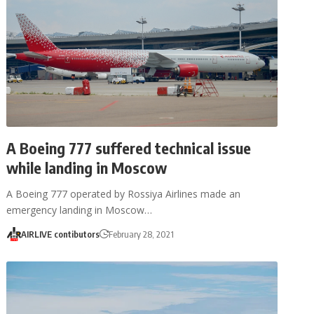
A Boeing 777 suffered technical issue
while landing in Moscow
A Boeing 777 operated by Rossiya Airlines made an
emergency landing in Moscow…
AIRLIVE contibutors
February 28, 2021