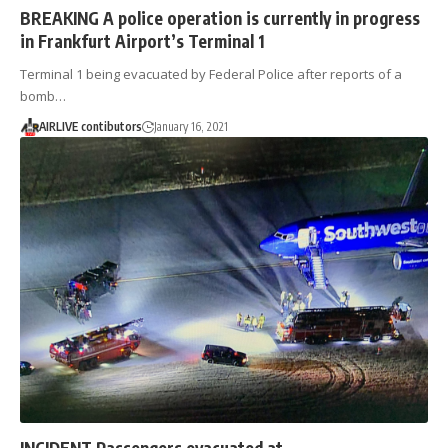
BREAKING A police operation is currently in progress
in Frankfurt Airport’s Terminal 1
Terminal 1 being evacuated by Federal Police after reports of a
bomb…
AIRLIVE contibutors
January 16, 2021
INCIDENT Passengers evacuated at