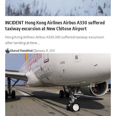
INCIDENT Hong Kong Airlines Airbus A330 suffered
taxiway excursion at New Chitose Airport
Hong Kong Airlines Airbus A330-300 suffered taxiway excursion
after landing at New…
Sharad Ranabhat
January 31, 2021