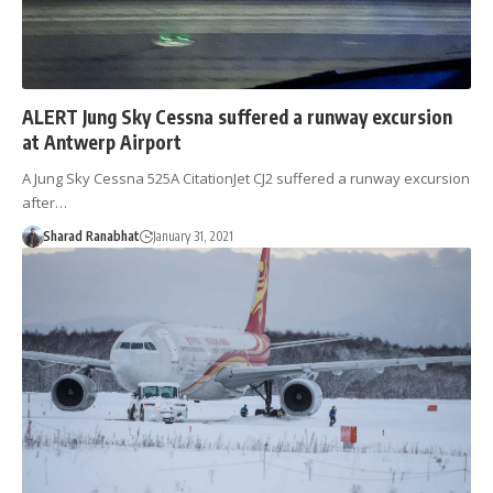
ALERT Jung Sky Cessna suffered a runway excursion
at Antwerp Airport
A Jung Sky Cessna 525A CitationJet CJ2 suffered a runway excursion
after…
Sharad Ranabhat
January 31, 2021