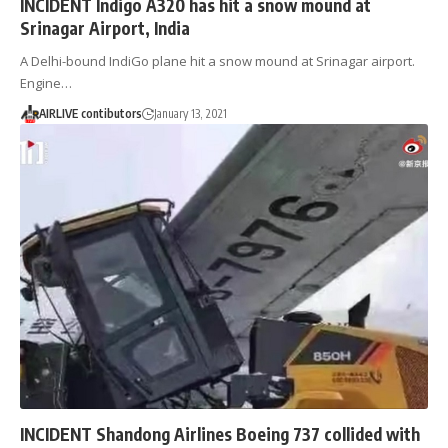
INCIDENT Indigo A320 has hit a snow mound at
Srinagar Airport, India
A Delhi-bound IndiGo plane hit a snow mound at Srinagar airport.
Engine…
AIRLIVE contibutors
January 13, 2021
INCIDENT Shandong Airlines Boeing 737 collided with