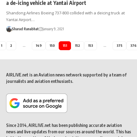
a de-icing vehicle at Yantai Airport
Shandong Airlines Boeing 737-800 collided with a deicing truck at
Yantai Airport…
Sharad Ranabhat
January 9, 2021
1
2
…
149
150
151
152
153
…
375
376
AIRLIVE.net is an Aviation news network supported by a team of
journalists and aviation enthusiasts.
Since 2014, AIRLIVE.net has been publishing accurate aviation
news and live updates from our sources around the world. This has