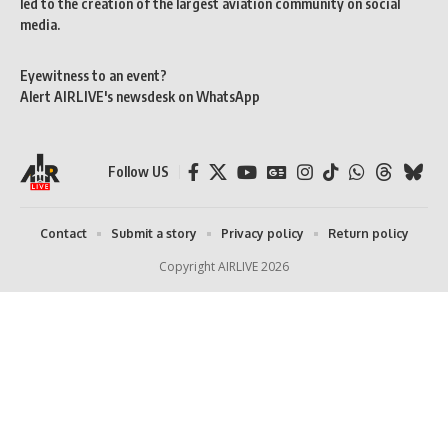
led to the creation of the largest aviation community on social
media.
Eyewitness to an event?
Alert AIRLIVE's newsdesk on WhatsApp
Follow US
Contact
Submit a story
Privacy policy
Return policy
Copyright AIRLIVE 2026