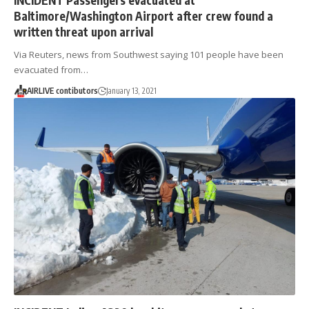
Baltimore/Washington Airport after crew found a
written threat upon arrival
Via Reuters, news from Southwest saying 101 people have been
evacuated from…
AIRLIVE contibutors
January 13, 2021