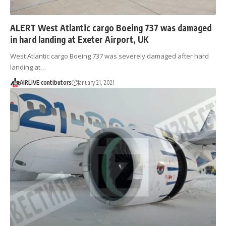
ALERT West Atlantic cargo Boeing 737 was damaged
in hard landing at Exeter Airport, UK
West Atlantic cargo Boeing 737 was severely damaged after hard
landing at…
AIRLIVE contibutors
January 21, 2021