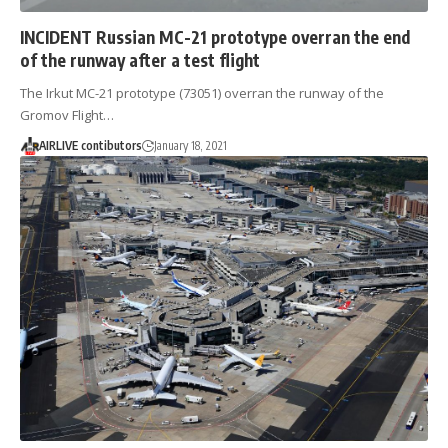
INCIDENT Russian MC-21 prototype overran the end
of the runway after a test flight
The Irkut MC-21 prototype (73051) overran the runway of the
Gromov Flight…
AIRLIVE contibutors
January 18, 2021