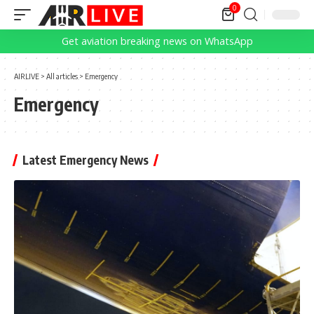
0
Get aviation breaking news on WhatsApp
AIRLIVE
>
All articles
>
Emergency
Emergency
Latest Emergency News