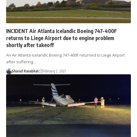
INCIDENT Air Atlanta Icelandic Boeing 747-400F
returns to Liege Airport due to engine problem
shortly after takeoff
An Air Atlanta Icelandic Boeing 747-400F returned to Liege Airport
after suffering…
Sharad Ranabhat
February 2, 2021