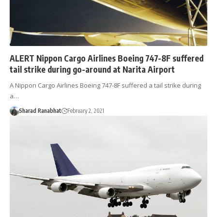
ALERT Nippon Cargo Airlines Boeing 747-8F suffered
tail strike during go-around at Narita Airport
A Nippon Cargo Airlines Boeing 747-8F suffered a tail strike during
a…
Sharad Ranabhat
February 2, 2021