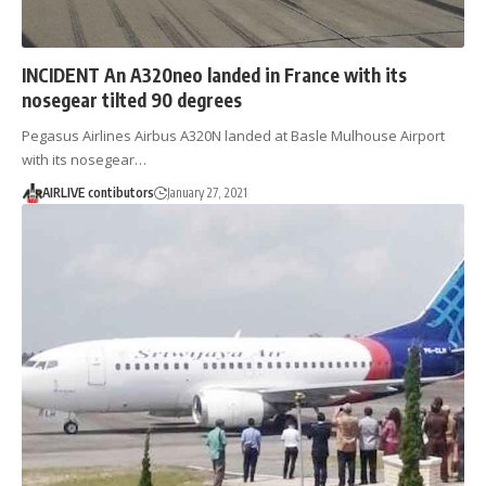
INCIDENT An A320neo landed in France with its
nosegear tilted 90 degrees
Pegasus Airlines Airbus A320N landed at Basle Mulhouse Airport
with its nosegear…
AIRLIVE contibutors
January 27, 2021