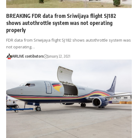
BREAKING FDR data from Sriwijaya flight SJ182
shows autothrottle system was not operating
properly
FDR data from Sriwijaya flight SJ182 shows autothrottle system was
not operating…
AIRLIVE contibutors
January 22, 2021