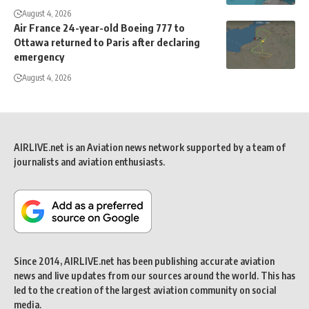
August 4, 2026
Air France 24-year-old Boeing 777 to
Ottawa returned to Paris after declaring
emergency
August 4, 2026
AIRLIVE.net is an Aviation news network supported by a team of
journalists and aviation enthusiasts.
Since 2014, AIRLIVE.net has been publishing accurate aviation
news and live updates from our sources around the world. This has
led to the creation of the largest aviation community on social
media.