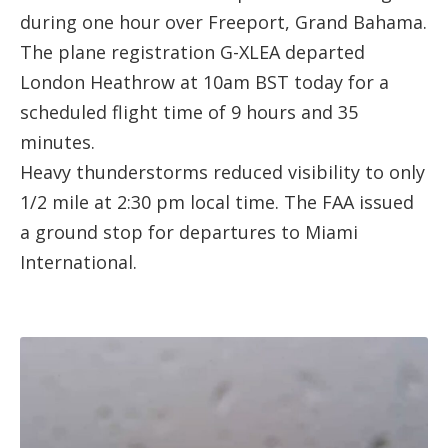
during one hour over Freeport, Grand Bahama.
The plane registration
G-XLEA
departed
London Heathrow
at 10am BST today for a
scheduled flight time of 9 hours and 35
minutes.
Heavy thunderstorms reduced visibility to only
1/2 mile at 2:30 pm local time. The FAA issued
a ground stop for departures to Miami
International.