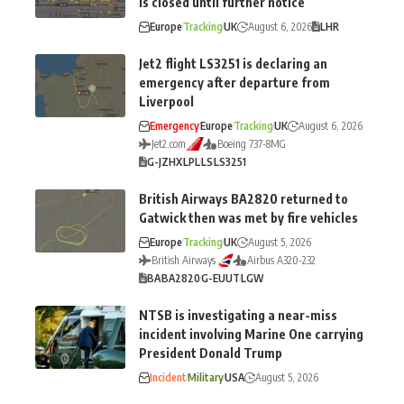
is closed until further notice
Europe
Tracking
UK
August 6, 2026
LHR
Jet2 flight LS3251 is declaring an
emergency after departure from
Liverpool
Emergency
Europe
Tracking
UK
August 6, 2026
Jet2.com
Boeing 737-8MG
G-JZHX
LPL
LS
LS3251
British Airways BA2820 returned to
Gatwick then was met by fire vehicles
Europe
Tracking
UK
August 5, 2026
British Airways
Airbus A320-232
BA
BA2820
G-EUUT
LGW
NTSB is investigating a near-miss
incident involving Marine One carrying
President Donald Trump
Incident
Military
USA
August 5, 2026