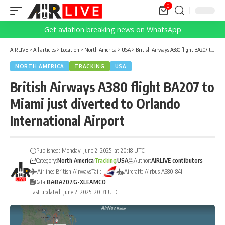
0
Get aviation breaking news on WhatsApp
AIRLIVE
>
All articles
>
Location
>
North America
>
USA
>
British Airways A380 flight BA207 to Miami just diverted to Orlando International Airport
NORTH AMERICA
TRACKING
USA
British Airways A380 flight BA207 to
Miami just diverted to Orlando
International Airport
Published: Monday, June 2, 2025, at 20:18 UTC
Category:
North America
Tracking
USA
Author:
AIRLIVE contibutors
Airline: British Airways
Tail:
Aircraft: Airbus A380-841
Data:
BA
BA207
G-XLEA
MCO
Last updated: June 2, 2025, 20:31 UTC