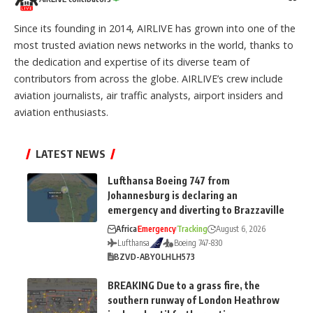
Since its founding in 2014, AIRLIVE has grown into one of the
most trusted aviation news networks in the world, thanks to
the dedication and expertise of its diverse team of
contributors from across the globe. AIRLIVE’s crew include
aviation journalists, air traffic analysts, airport insiders and
aviation enthusiasts.
LATEST NEWS
Lufthansa Boeing 747 from
Johannesburg is declaring an
emergency and diverting to Brazzaville
Africa
Emergency
Tracking
August 6, 2026
Lufthansa
Boeing 747-830
BZV
D-ABYO
LH
LH573
BREAKING Due to a grass fire, the
southern runway of London Heathrow