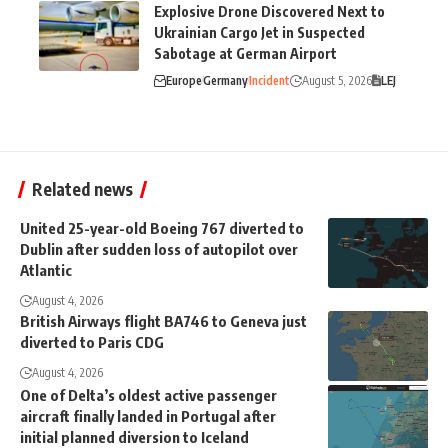
Explosive Drone Discovered Next to
Ukrainian Cargo Jet in Suspected
Sabotage at German Airport
Europe
Germany
Incident
August 5, 2026
LEJ
Related news
United 25-year-old Boeing 767 diverted to
Dublin after sudden loss of autopilot over
Atlantic
August 4, 2026
British Airways flight BA746 to Geneva just
diverted to Paris CDG
August 4, 2026
One of Delta’s oldest active passenger
aircraft finally landed in Portugal after
initial planned diversion to Iceland