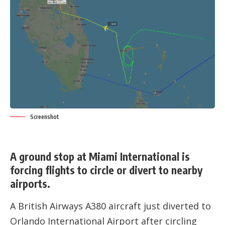
Screenshot
A ground stop at Miami International is
forcing flights to circle or divert to nearby
airports.
A British Airways A380 aircraft just diverted to
Orlando International Airport after circling