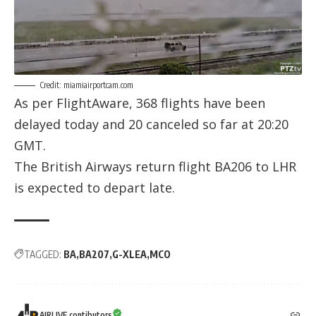
Credit: miamiairportcam.com
As per
FlightAware
, 368 flights have been
delayed today and 20 canceled so far at 20:20
GMT.
The British Airways return flight BA206 to LHR
is expected to depart late.
TAGGED:
BA
BA207
G-XLEA
MCO
AIRLIVE contibutors