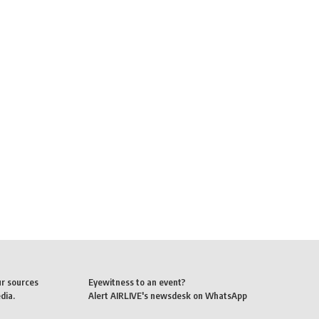
ur sources
Eyewitness to an event?
dia.
Alert AIRLIVE's newsdesk on WhatsApp