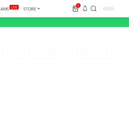
0
LIVE
CAMS
STORE