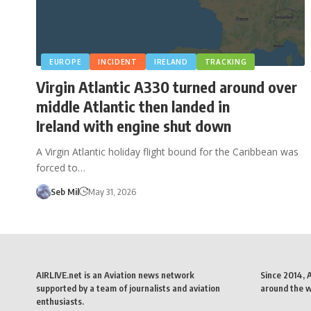
EUROPE
INCIDENT
IRELAND
TRACKING
Virgin Atlantic A330 turned around over
middle Atlantic then landed in
Ireland with engine shut down
A Virgin Atlantic holiday flight bound for the Caribbean was
forced to…
Seb Mil
May 31, 2026
AIRLIVE.net is an Aviation news network
Since 2014, 
supported by a team of journalists and aviation
around the wo
enthusiasts.