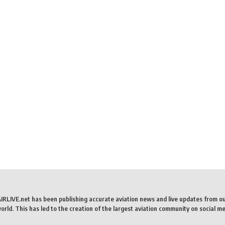
AIRLIVE.net has been publishing accurate aviation news and live updates from o
rld. This has led to the creation of the largest aviation community on social me