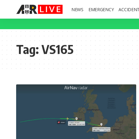
NEWS
EMERGENCY
ACCIDEN
Tag:
VS165