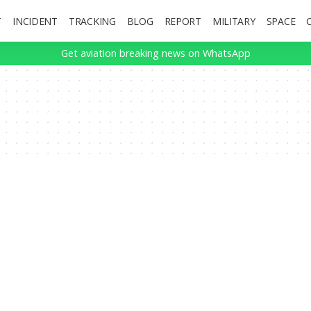
T
INCIDENT
TRACKING
BLOG
REPORT
MILITARY
SPACE
Get aviation breaking news on WhatsApp