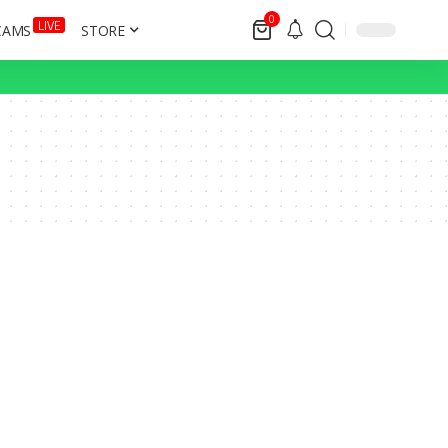
0
LIVE
CAMS
STORE