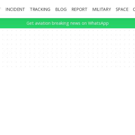
T
INCIDENT
TRACKING
BLOG
REPORT
MILITARY
SPACE
Get aviation breaking news on WhatsApp