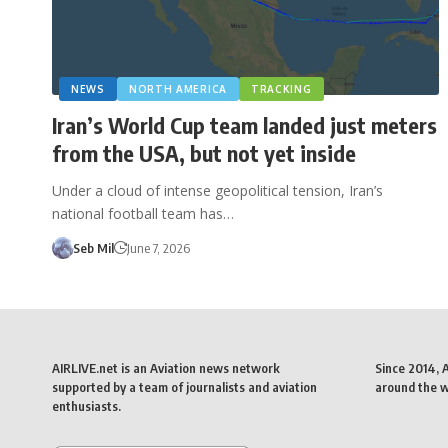
NEWS
NORTH AMERICA
TRACKING
Iran’s World Cup team landed just meters
from the USA, but not yet inside
Under a cloud of intense geopolitical tension, Iran’s
national football team has…
Seb Mil
June 7, 2026
AIRLIVE.net is an Aviation news network
Since 2014, 
supported by a team of journalists and aviation
around the wo
enthusiasts.