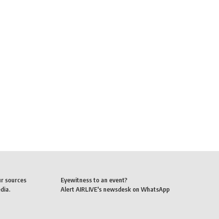
ur sources
Eyewitness to an event?
dia.
Alert AIRLIVE's newsdesk on WhatsApp