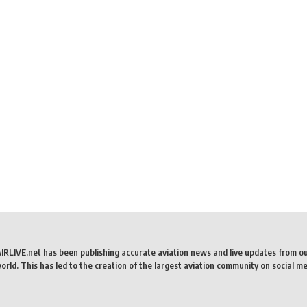
AIRLIVE.net has been publishing accurate aviation news and live updates from o
rld. This has led to the creation of the largest aviation community on social me