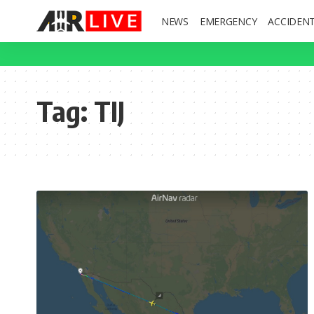
NEWS
EMERGENCY
ACCIDEN
Tag:
TIJ