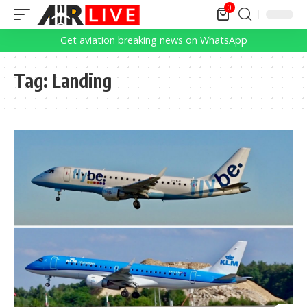
0
Get aviation breaking news on WhatsApp
Tag:
Landing