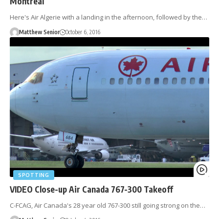
Montreal
Here's Air Algerie with a landing in the afternoon, followed by the…
Matthew Senior
October 6, 2016
SPOTTING
VIDEO Close-up Air Canada 767-300 Takeoff
C-FCAG, Air Canada's 28 year old 767-300 still going strong on the…