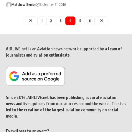
Matthew Senior
September 21, 2016
1
2
3
4
5
6
AIRLIVE.net is an Aviation news network supported by a team of
journalists and aviation enthusiasts.
Since 2014, AIRLIVE.net has been publishing accurate aviation
news and live updates from our sources around the world. This has
led to the creation of the largest aviation community on social
media.
Eyewitness to an event?