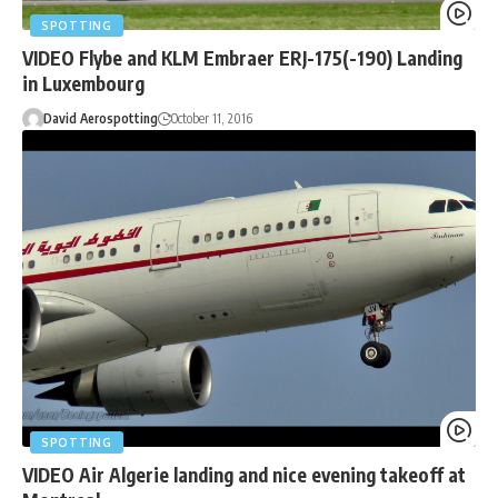
SPOTTING
VIDEO Flybe and KLM Embraer ERJ-175(-190) Landing
in Luxembourg
David Aerospotting
October 11, 2016
SPOTTING
VIDEO Air Algerie landing and nice evening takeoff at