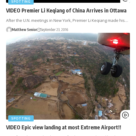
SPOTTING
VIDEO Premier Li Keqiang of China Arrives in Ottawa
After the U.N. meetings in New York, Premier Li Keqiang made his…
Matthew Senior
September 23, 2016
SPOTTING
VIDEO Epic view landing at most Extreme Airport!!