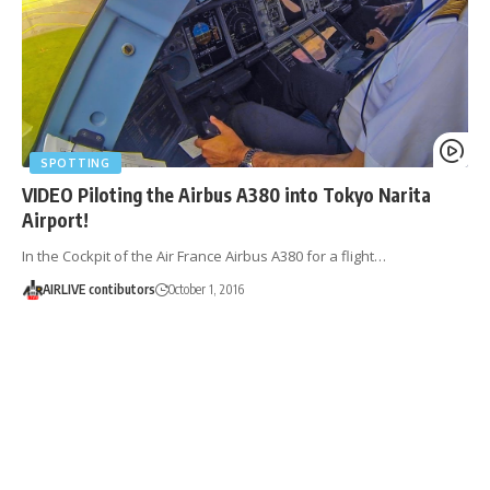
SPOTTING
VIDEO Piloting the Airbus A380 into Tokyo Narita
Airport!
In the Cockpit of the Air France Airbus A380 for a flight…
AIRLIVE contibutors
October 1, 2016