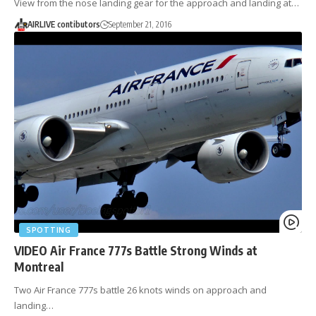
View from the nose landing gear for the approach and landing at…
AIRLIVE contibutors
September 21, 2016
SPOTTING
VIDEO Air France 777s Battle Strong Winds at
Montreal
Two Air France 777s battle 26 knots winds on approach and
landing…