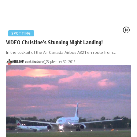
SPOTTING
VIDEO Christine’s Stunning Night Landing!
In the cockpit of the Air Canada Airbus A321 en route from…
AIRLIVE contibutors
September 30, 2016