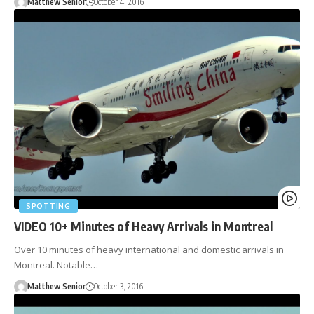
Matthew Senior
October 4, 2016
SPOTTING
VIDEO 10+ Minutes of Heavy Arrivals in Montreal
Over 10 minutes of heavy international and domestic arrivals in
Montreal. Notable…
Matthew Senior
October 3, 2016