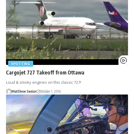
SPOTTING
Cargojet 727 Takeoff from Ottawa
Loud & smoky engines on this classic 727!
Matthew Senior
October 1, 2016