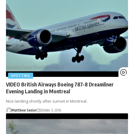
SPOTTING
VIDEO British Airways Boeing 787-8 Dreamliner
Evening Landing in Montreal
Nice landing shortly after sunset in Montreal.
Matthew Senior
October 3, 2016