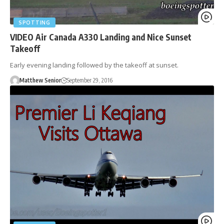
SPOTTING
VIDEO Air Canada A330 Landing and Nice Sunset
Takeoff
Early evening landing followed by the takeoff at sunset.
Matthew Senior
September 29, 2016