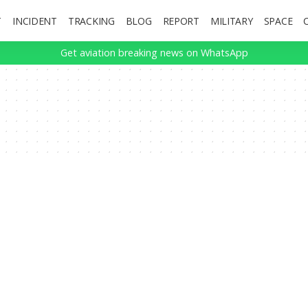
T
INCIDENT
TRACKING
BLOG
REPORT
MILITARY
SPACE
Get aviation breaking news on WhatsApp