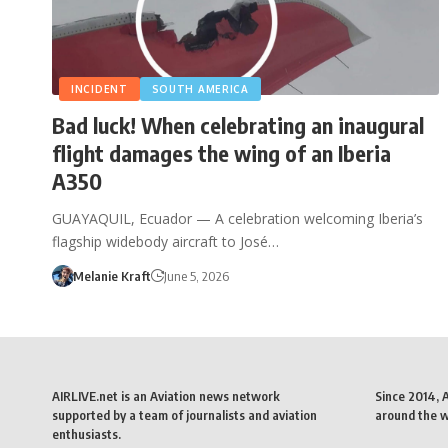
INCIDENT
SOUTH AMERICA
Bad luck! When celebrating an inaugural
flight damages the wing of an Iberia
A350
GUAYAQUIL, Ecuador — A celebration welcoming Iberia’s
flagship widebody aircraft to José…
Melanie Kraft
June 5, 2026
AIRLIVE.net is an Aviation news network
Since 2014, 
supported by a team of journalists and aviation
around the wo
enthusiasts.