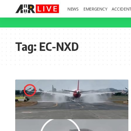
NEWS
EMERGENCY
ACCIDEN
Tag:
EC-NXD