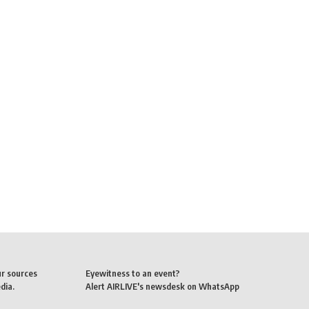
ur sources
Eyewitness to an event?
dia.
Alert AIRLIVE's newsdesk on WhatsApp