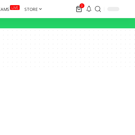
0
LIVE
CAMS
STORE