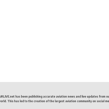
AIRLIVE.net has been publishing accurate aviation news and live updates from o
rld. This has led to the creation of the largest aviation community on social me