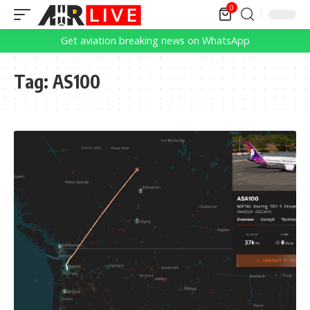
0
Get aviation breaking news on WhatsApp
Tag:
AS100