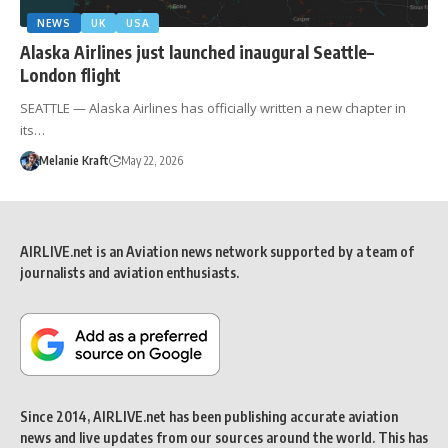
NEWS
UK
USA
Alaska Airlines just launched inaugural Seattle–
London flight
SEATTLE — Alaska Airlines has officially written a new chapter in
its…
Melanie Kraft
May 22, 2026
AIRLIVE.net is an Aviation news network supported by a team of
journalists and aviation enthusiasts.
Since 2014, AIRLIVE.net has been publishing accurate aviation
news and live updates from our sources around the world. This has