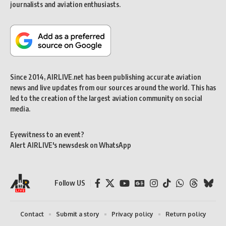
journalists and aviation enthusiasts.
Since 2014, AIRLIVE.net has been publishing accurate aviation
news and live updates from our sources around the world. This has
led to the creation of the largest aviation community on social
media.
Eyewitness to an event?
Alert AIRLIVE's newsdesk on WhatsApp
Follow US
Contact
Submit a story
Privacy policy
Return policy