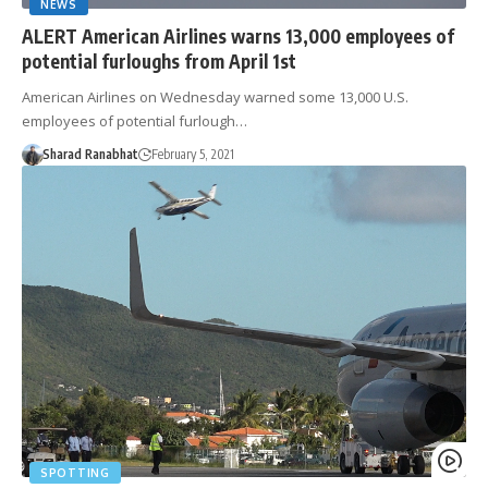
NEWS
ALERT American Airlines warns 13,000 employees of
potential furloughs from April 1st
American Airlines on Wednesday warned some 13,000 U.S.
employees of potential furlough…
Sharad Ranabhat
February 5, 2021
SPOTTING