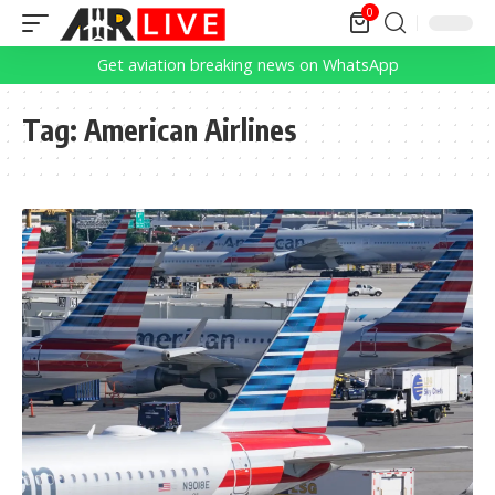
0
Get aviation breaking news on WhatsApp
Tag:
American Airlines