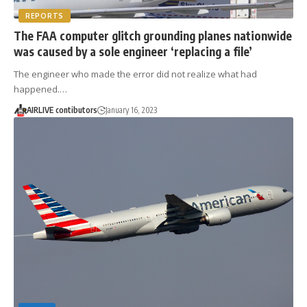
REPORTS
The FAA computer glitch grounding planes nationwide
was caused by a sole engineer ‘replacing a file’
The engineer who made the error did not realize what had
happened.…
AIRLIVE contibutors
January 16, 2023