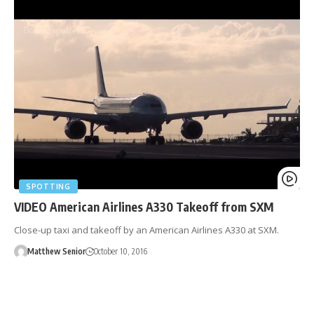
SPOTTING
VIDEO American Airlines A330 Takeoff from SXM
Close-up taxi and takeoff by an American Airlines A330 at SXM.
Matthew Senior
October 10, 2016