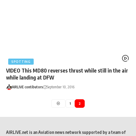
SPOTTING
VIDEO This MD80 reverses thrust while still in the air
while landing at DFW
AIRLIVE contibutors
September 10, 2016
1
2
AIRLIVE.net is an Aviation news network supported by a team of