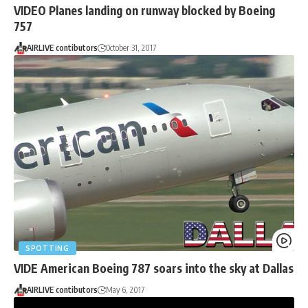
VIDEO Planes landing on runway blocked by Boeing
757
AIRLIVE contibutors
October 31, 2017
SPOTTING
VIDE American Boeing 787 soars into the sky at Dallas
AIRLIVE contibutors
May 6, 2017