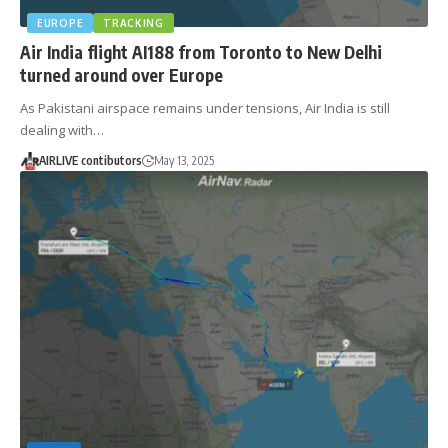
EUROPE
TRACKING
Air India flight AI188 from Toronto to New Delhi
turned around over Europe
As Pakistani airspace remains under tensions, Air India is still
dealing with…
AIRLIVE contibutors
May 13, 2025