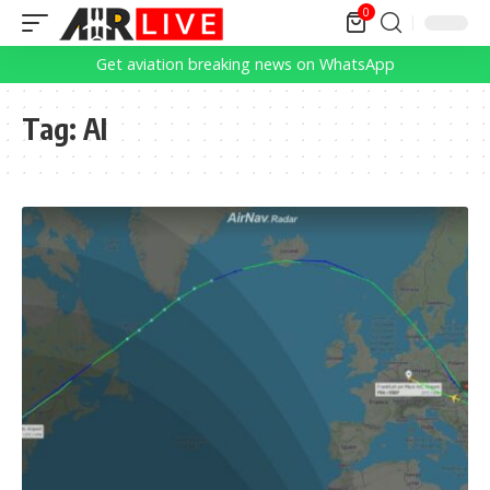
0
Get aviation breaking news on WhatsApp
Tag:
AI