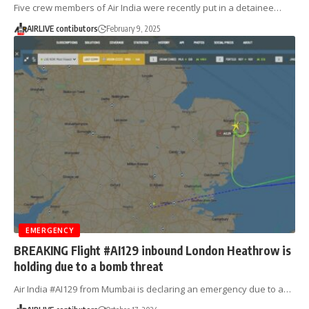
Five crew members of Air India were recently put in a detainee…
AIRLIVE contibutors
February 9, 2025
EMERGENCY
BREAKING Flight #AI129 inbound London Heathrow is
holding due to a bomb threat
Air India #AI129 from Mumbai is declaring an emergency due to a…