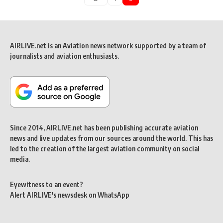
AIRLIVE.net is an Aviation news network supported by a team of
journalists and aviation enthusiasts.
Since 2014, AIRLIVE.net has been publishing accurate aviation
news and live updates from our sources around the world. This has
led to the creation of the largest aviation community on social
media.
Eyewitness to an event?
Alert AIRLIVE's newsdesk on WhatsApp