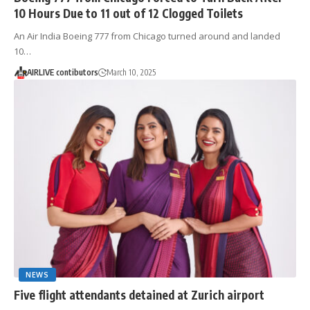
10 Hours Due to 11 out of 12 Clogged Toilets
An Air India Boeing 777 from Chicago turned around and landed
10…
AIRLIVE contibutors
March 10, 2025
NEWS
Five flight attendants detained at Zurich airport