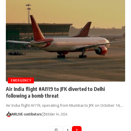
EMERGENCY
Air India flight #AI119 to JFK diverted to Delhi
following a bomb threat
Air India flight AI119, operating from Mumbai to JFK on October 14,…
AIRLIVE contibutors
October 14, 2024
1
2