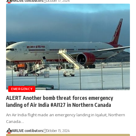
AIRLIVE contibutors
October 17, 2024
EMERGENCY
ALERT Another bomb threat forces emergency
landing of Air India #AI127 in Northern Canada
An Air India flight made an emergency landing in Iqaluit, Northern
Canada…
AIRLIVE contibutors
October 15, 2024