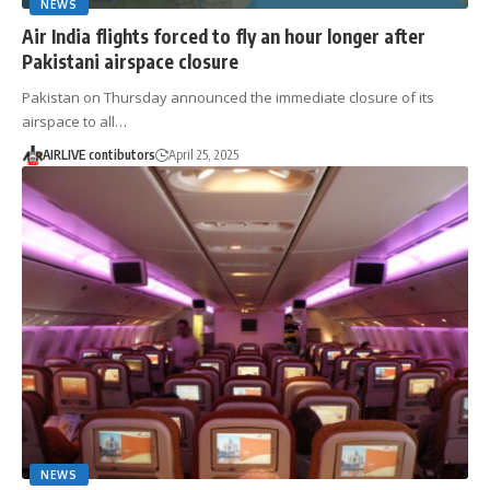
NEWS
Air India flights forced to fly an hour longer after
Pakistani airspace closure
Pakistan on Thursday announced the immediate closure of its
airspace to all…
AIRLIVE contibutors
April 25, 2025
NEWS