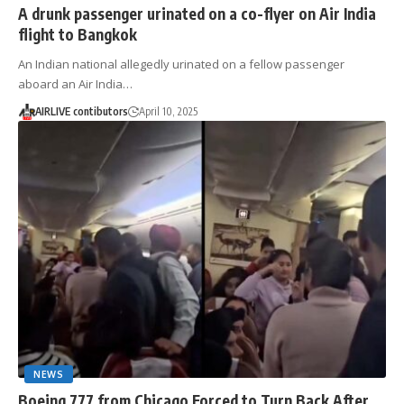
A drunk passenger urinated on a co-flyer on Air India
flight to Bangkok
An Indian national allegedly urinated on a fellow passenger
aboard an Air India…
AIRLIVE contibutors
April 10, 2025
NEWS
Boeing 777 from Chicago Forced to Turn Back After