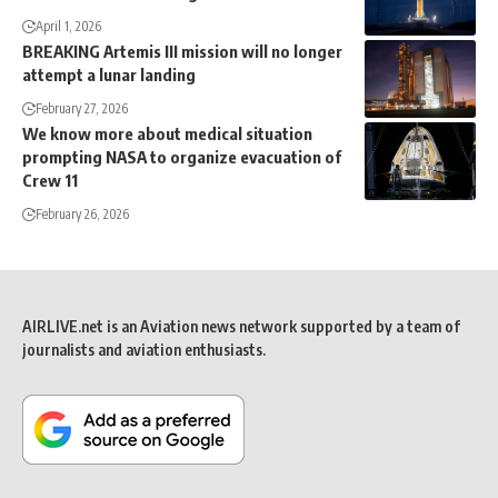
April 1, 2026
BREAKING Artemis III mission will no longer
attempt a lunar landing
February 27, 2026
We know more about medical situation
prompting NASA to organize evacuation of
Crew 11
February 26, 2026
AIRLIVE.net is an Aviation news network supported by a team of
journalists and aviation enthusiasts.