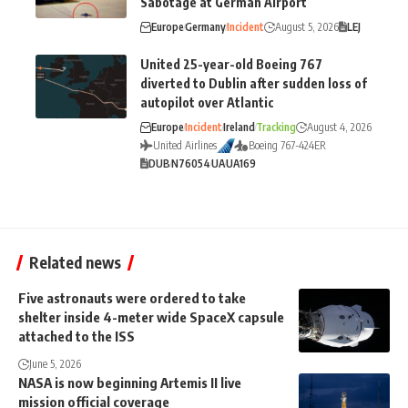
Sabotage at German Airport
Europe
Germany
Incident
August 5, 2026
LEJ
United 25-year-old Boeing 767
diverted to Dublin after sudden loss of
autopilot over Atlantic
Europe
Incident
Ireland
Tracking
August 4, 2026
United Airlines
Boeing 767-424ER
DUB
N76054
UA
UA169
Related news
Five astronauts were ordered to take
shelter inside 4-meter wide SpaceX capsule
attached to the ISS
June 5, 2026
NASA is now beginning Artemis II live
mission official coverage