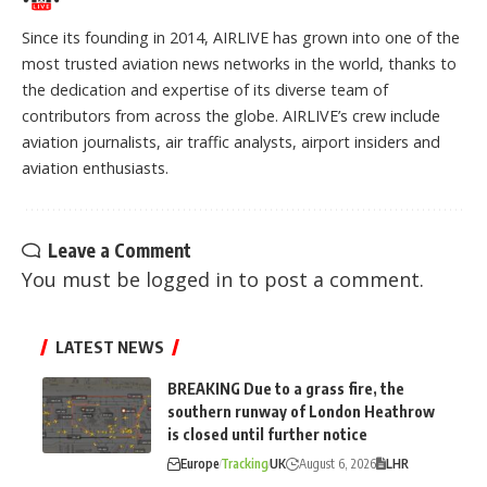
Since its founding in 2014, AIRLIVE has grown into one of the
most trusted aviation news networks in the world, thanks to
the dedication and expertise of its diverse team of
contributors from across the globe. AIRLIVE’s crew include
aviation journalists, air traffic analysts, airport insiders and
aviation enthusiasts.
Leave a Comment
You must be
logged in
to post a comment.
LATEST NEWS
BREAKING Due to a grass fire, the
southern runway of London Heathrow
is closed until further notice
Europe
Tracking
UK
August 6, 2026
LHR