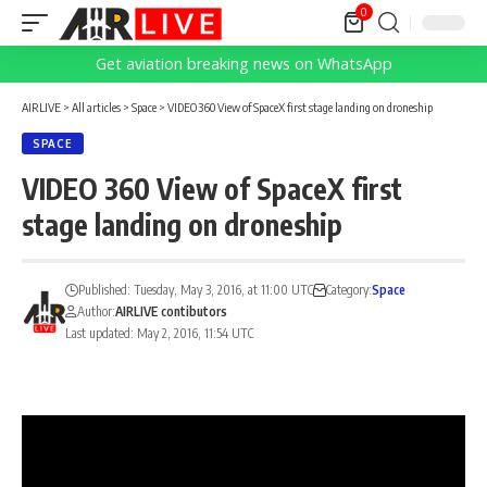
0
Get aviation breaking news on WhatsApp
AIRLIVE
>
All articles
>
Space
>
VIDEO 360 View of SpaceX first stage landing on droneship
SPACE
VIDEO 360 View of SpaceX first
stage landing on droneship
Published: Tuesday, May 3, 2016, at 11:00 UTC
Category:
Space
Author:
AIRLIVE contibutors
Last updated: May 2, 2016, 11:54 UTC