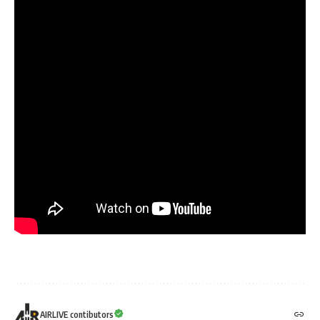
AIRLIVE contibutors