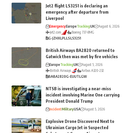
Jet2 flight LS3251 is declaring an
emergency after departure from
Liverpool
Emergency
Europe
Tracking
UK
August 6, 2026
Jet2.com
Boeing 737-8MG
G-JZHX
LPL
LS
LS3251
British Airways BA2820 returned to
Gatwick then was met by fire vehicles
Europe
Tracking
UK
August 5, 2026
British Airways
Airbus A320-232
BA
BA2820
G-EUUT
LGW
NTSB is investigating a near-miss
incident involving Marine One carrying
President Donald Trump
Incident
Military
USA
August 5, 2026
Explosive Drone Discovered Next to
Ukrainian Cargo Jet in Suspected