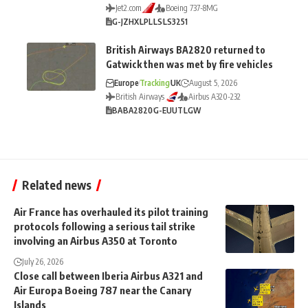
Jet2.com
Boeing 737-8MG
G-JZHX
LPL
LS
LS3251
British Airways BA2820 returned to
Gatwick then was met by fire vehicles
Europe
Tracking
UK
August 5, 2026
British Airways
Airbus A320-232
BA
BA2820
G-EUUT
LGW
Related news
Air France has overhauled its pilot training
protocols following a serious tail strike
involving an Airbus A350 at Toronto
July 26, 2026
Close call between Iberia Airbus A321 and
Air Europa Boeing 787 near the Canary
Islands