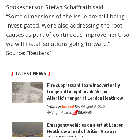
Spokesperson Stefan Schaffrath said:
“Some dimensions of the issue are still being
investigated. We’re also addressing the root
causes as part of continuous improvement, so
we will install solutions going forward.”
Source: “
Reuters
“
LATEST NEWS
Fire suppressant foam inadvertently
triggered tonight inside Virgin
Atlantic’s hangar at London Heathrow
Europe
Incident
UK
August 8, 2026
Virgin Atlantic
LHR
VS
Emergency vehicles on alert at London
Heathrow ahead of British Airways