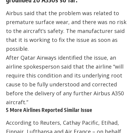
Airbus said that the problem was related to
premature surface wear, and there was no risk
to the aircraft’s safety. The manufacturer said
that it is working to fix the issue as soon as
possible.
After Qatar Airways identified the issue, an
airline spokesperson said that the airline “will
require this condition and its underlying root
cause to be fully understood and corrected
before the delivery of any further Airbus A350
aircraft.”
5 More Airlines Reported Similar Issue
According to Reuters, Cathay Pacific, Etihad,
Finnair, Lufthansa and Air France – on behalf