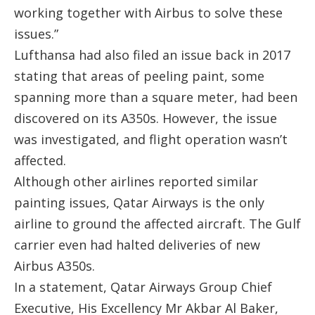
working together with Airbus to solve these
issues.”
Lufthansa had also filed an issue back in 2017
stating that areas of peeling paint, some
spanning more than a square meter, had been
discovered on its A350s. However, the issue
was investigated, and flight operation wasn’t
affected.
Although other airlines reported similar
painting issues, Qatar Airways is the only
airline to ground the affected aircraft. The Gulf
carrier even had halted deliveries of new
Airbus A350s.
In a statement, Qatar Airways Group Chief
Executive, His Excellency Mr Akbar Al Baker,