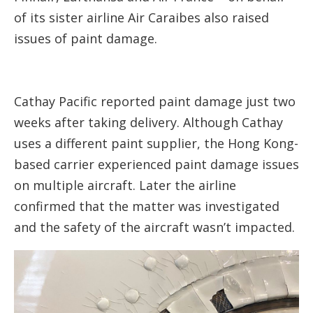
of its sister airline Air Caraibes also raised
issues of paint damage.
Cathay Pacific reported paint damage just two
weeks after taking delivery. Although Cathay
uses a different paint supplier, the Hong Kong-
based carrier experienced paint damage issues
on multiple aircraft. Later the airline
confirmed that the matter was investigated
and the safety of the aircraft wasn’t impacted.