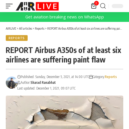
0
Get aviation breaking news on WhatsApp
AIRLIVE
>
All articles
>
Reports
>
REPORT Airbus A350s of at least six airlines are suffering paint flaw
REPORTS
REPORT Airbus A350s of at least six
airlines are suffering paint flaw
Published: Sunday, December 5, 2021, at 14:00 UTC
Category:
Reports
Author:
Sharad Ranabhat
Last updated: December 1, 2021, 09:07 UTC