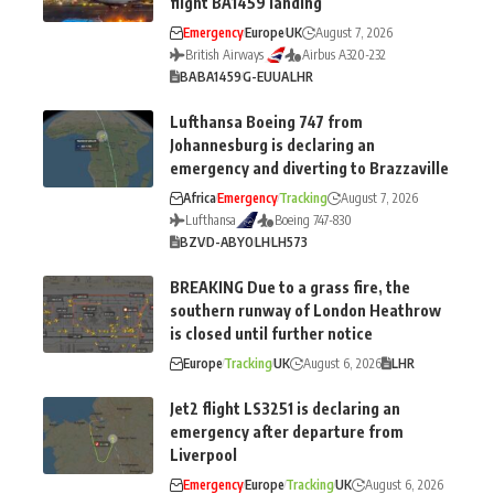
flight BA1459 landing
Emergency
Europe
UK
August 7, 2026
British Airways
Airbus A320-232
BA
BA1459
G-EUUA
LHR
Lufthansa Boeing 747 from
Johannesburg is declaring an
emergency and diverting to Brazzaville
Africa
Emergency
Tracking
August 7, 2026
Lufthansa
Boeing 747-830
BZV
D-ABYO
LH
LH573
BREAKING Due to a grass fire, the
southern runway of London Heathrow
is closed until further notice
Europe
Tracking
UK
August 6, 2026
LHR
Jet2 flight LS3251 is declaring an
emergency after departure from
Liverpool
Emergency
Europe
Tracking
UK
August 6, 2026