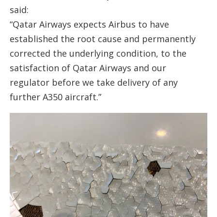
said:
“Qatar Airways expects Airbus to have
established the root cause and permanently
corrected the underlying condition, to the
satisfaction of Qatar Airways and our
regulator before we take delivery of any
further A350 aircraft.”