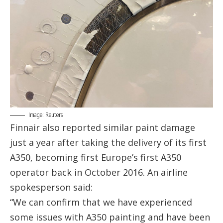
Image: Reuters
Finnair also reported similar paint damage
just a year after taking the delivery of its first
A350, becoming first Europe’s first A350
operator back in October 2016. An airline
spokesperson said:
“We can confirm that we have experienced
some issues with A350 painting and have been