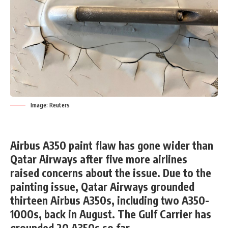
Image: Reuters
Airbus A350 paint flaw has gone wider than
Qatar Airways after five more airlines
raised concerns about the issue. Due to the
painting issue, Qatar Airways grounded
thirteen Airbus A350s, including two A350-
1000s, back in August. The Gulf Carrier has
grounded 20 A350s so far.