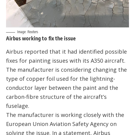
Image: Reuters
Airbus working to fix the issue
Airbus reported that it had identified possible
fixes for painting issues with its A350 aircraft.
The manufacturer is considering changing the
type of copper foil used for the lightning-
conductor layer between the paint and the
carbon-fibre structure of the aircraft’s
fuselage.
The manufacturer is working closely with the
European Union Aviation Safety Agency on
solving the issue. In a statement, Airbus