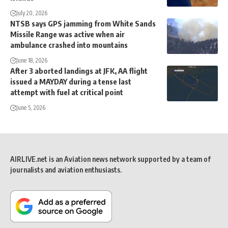
July 20, 2026
NTSB says GPS jamming from White Sands
Missile Range was active when air
ambulance crashed into mountains
June 18, 2026
After 3 aborted landings at JFK, AA flight
issued a MAYDAY during a tense last
attempt with fuel at critical point
June 5, 2026
AIRLIVE.net is an Aviation news network supported by a team of
journalists and aviation enthusiasts.