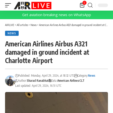
0
Get aviation breaking news on WhatsApp
AIRLIVE
>
All articles
>
News
>
American Airlines Airbus A321 damaged in ground incident at Charlotte Airport
NEWS
American Airlines Airbus A321
damaged in ground incident at
Charlotte Airport
Published: Monday, April 29, 2024, at 18:32 UTC
Category:
News
Author:
Sharad Ranabhat
Data:
American Airlines
CLT
Last updated: April 29, 2024, 16:51 UTC