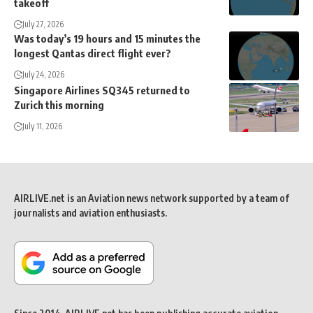
takeoff
July 27, 2026
Was today’s 19 hours and 15 minutes the
longest Qantas direct flight ever?
July 24, 2026
Singapore Airlines SQ345 returned to
Zurich this morning
July 11, 2026
AIRLIVE.net is an Aviation news network supported by a team of
journalists and aviation enthusiasts.