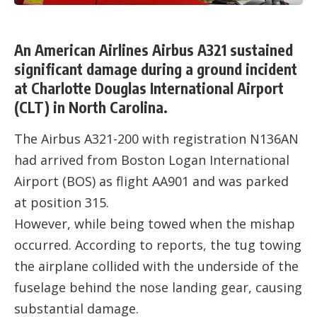
An American Airlines Airbus A321 sustained
significant damage during a ground incident
at Charlotte Douglas International Airport
(CLT) in North Carolina.
The Airbus A321-200 with registration N136AN
had arrived from Boston Logan International
Airport (BOS) as flight AA901 and was parked
at position 315.
However, while being towed when the mishap
occurred. According to reports, the tug towing
the airplane collided with the underside of the
fuselage behind the nose landing gear, causing
substantial damage.