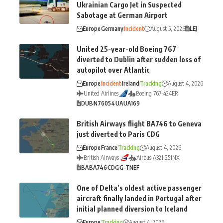
Ukrainian Cargo Jet in Suspected
Sabotage at German Airport
Europe
Germany
Incident
August 5, 2026
LEJ
United 25-year-old Boeing 767
diverted to Dublin after sudden loss of
autopilot over Atlantic
Europe
Incident
Ireland
Tracking
August 4, 2026
United Airlines
Boeing 767-424ER
DUB
N76054
UA
UA169
British Airways flight BA746 to Geneva
just diverted to Paris CDG
Europe
France
Tracking
August 4, 2026
British Airways
Airbus A321-251NX
BA
BA746
CDG
G-TNEF
One of Delta’s oldest active passenger
aircraft finally landed in Portugal after
initial planned diversion to Iceland
Europe
Tracking
August 4, 2026