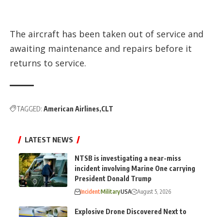
The aircraft has been taken out of service and
awaiting maintenance and repairs before it
returns to service.
TAGGED:
American Airlines
CLT
LATEST NEWS
NTSB is investigating a near-miss
incident involving Marine One carrying
President Donald Trump
Incident
Military
USA
August 5, 2026
Explosive Drone Discovered Next to