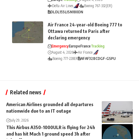
Delta Air Lines
Boeing 767-332(ER)
DL
DL155
LIS
N180DN
Air France 24-year-old Boeing 777 to
Ottawa returned to Paris after
declaring emergency
Emergency
Europe
France
Tracking
August 4, 2026
Air France
Boeing 777-228ER
AF
AF328
CDG
F-GSPU
Related news
American Airlines grounded all departures
nationwide due to an IT outage
July 29, 2026
This Airbus A350-1000ULR is flying for 24h
and has hit Mach 1 ground speed 3h after