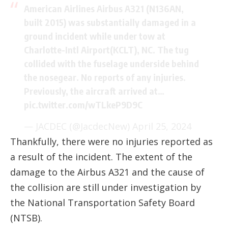
American Airlines Airbus A321 (N136AN,
built 2015) was substantially damaged in a
ground incident while under tow at
Charlotte-Intl Airport(KCLT), NC. The tug
collided with the fuselage underside behind
the nosegear. No reports of any injuries.
Previously, the aircraft arrived at…
pic.twitter.com/wTLkeP9D9C
— JACDEC (@JacdecNew)
April 25, 2024
Thankfully, there were no injuries reported as
a result of the incident. The extent of the
damage to the Airbus A321 and the cause of
the collision are still under investigation by
the National Transportation Safety Board
(NTSB).