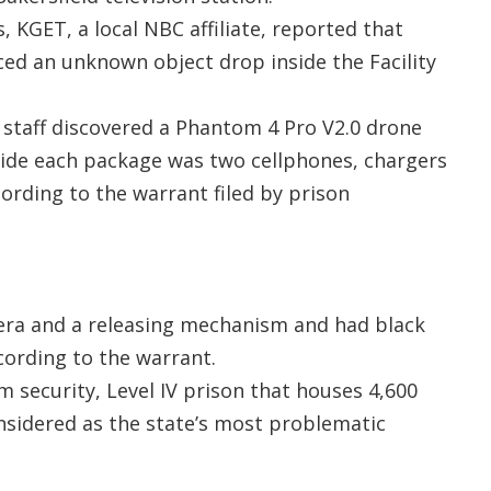
, KGET, a local NBC affiliate, reported that
iced an unknown object drop inside the Facility
 staff discovered a Phantom 4 Pro V2.0 drone
nside each package was two cellphones, chargers
ording to the warrant filed by prison
ra and a releasing mechanism and had black
ccording to the warrant.
m security, Level IV prison that houses 4,600
sidered as the state’s most problematic