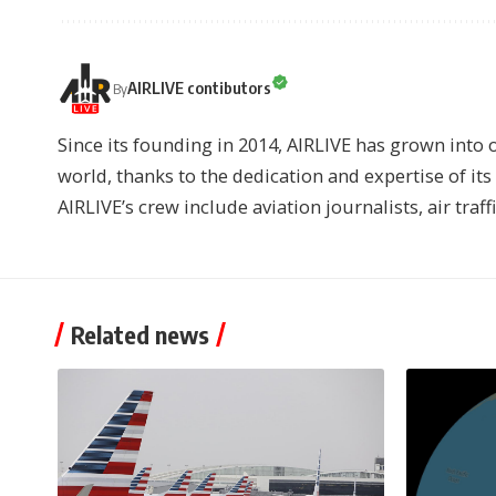
AIRLIVE contibutors
By
Since its founding in 2014, AIRLIVE has grown into 
world, thanks to the dedication and expertise of it
AIRLIVE’s crew include aviation journalists, air traff
Related news