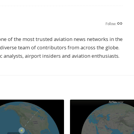
Follow:
one of the most trusted aviation news networks in the
s diverse team of contributors from across the globe.
ic analysts, airport insiders and aviation enthusiasts.