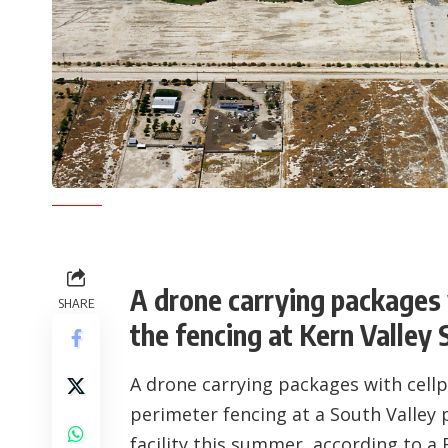
A drone carrying packages 
SHARE
the fencing at Kern Valley 
A drone carrying packages with cellph
perimeter fencing at a South Valley 
facility this summer, according to a B