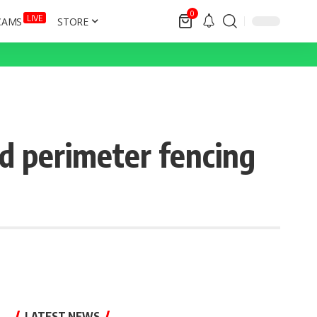
0
LIVE
CAMS
STORE
ed perimeter fencing
LATEST NEWS