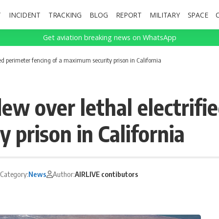
T
INCIDENT
TRACKING
BLOG
REPORT
MILITARY
SPACE
Get aviation breaking news on WhatsApp
ed perimeter fencing of a maximum security prison in California
w over lethal electrifi
 prison in California
Category:
News
Author:
AIRLIVE contibutors