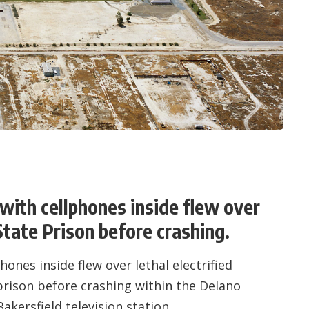
with cellphones inside flew over
State Prison before crashing.
ones inside flew over lethal electrified
prison before crashing within the Delano
akersfield television station.