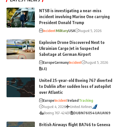
NTSB is investigating a near-miss
incident involving Marine One carrying
President Donald Trump
Incident
Military
USA
August 5, 2026
Explosive Drone Discovered Next to
Ukrainian Cargo Jet in Suspected
Sabotage at German Airport
Europe
Germany
Incident
August 5, 2026
LEJ
United 25-year-old Boeing 767 diverted
to Dublin after sudden loss of autopilot
over Atlantic
Europe
Incident
Ireland
Tracking
August 4, 2026
United Airlines
Boeing 767-424ER
DUB
N76054
UA
UA169
British Airways flight BA746 to Geneva