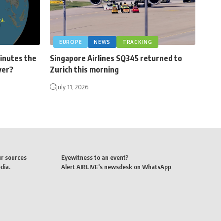
EUROPE
NEWS
TRACKING
minutes the
Singapore Airlines SQ345 returned to
ver?
Zurich this morning
July 11, 2026
ur sources
Eyewitness to an event?
dia.
Alert AIRLIVE's newsdesk on WhatsApp