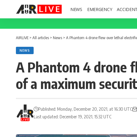
NEWS
EMERGENCY
ACCIDEN
AIRLIVE
>
All articles
>
News
>
A Phantom 4 drone flew over lethal electrifi
NEWS
A Phantom 4 drone fle
of a maximum security
Published: Monday, December 20, 2021, at 16:30 UTC
Last updated: December 19, 2021, 15:32 UTC