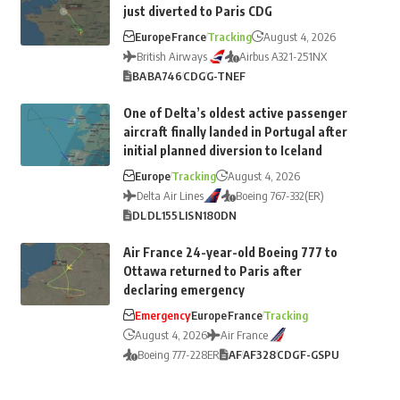
just diverted to Paris CDG
Europe
France
Tracking
August 4, 2026
British Airways
Airbus A321-251NX
BA
BA746
CDG
G-TNEF
One of Delta’s oldest active passenger
aircraft finally landed in Portugal after
initial planned diversion to Iceland
Europe
Tracking
August 4, 2026
Delta Air Lines
Boeing 767-332(ER)
DL
DL155
LIS
N180DN
Air France 24-year-old Boeing 777 to
Ottawa returned to Paris after
declaring emergency
Emergency
Europe
France
Tracking
August 4, 2026
Air France
Boeing 777-228ER
AF
AF328
CDG
F-GSPU