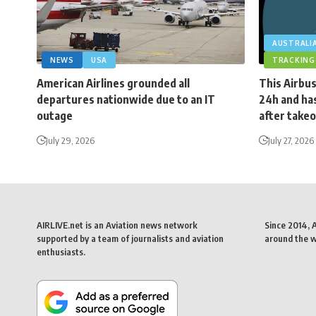
AUSTRALI
NEWS
USA
TRACKING
American Airlines grounded all
This Airbus
departures nationwide due to an IT
24h and has
outage
after takeo
July 29, 2026
July 27, 2026
AIRLIVE.net is an Aviation news network
Since 2014, 
supported by a team of journalists and aviation
around the wo
enthusiasts.