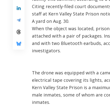
Citing recently-filed court documents
staff at Kern Valley State Prison not
A yard on Aug. 30.
When the object was located, prison
attached with a pair of packages. I
and with two Bluetooth earbuds, acc
investigators.
The drone was equipped with a came
electrical tape covering its lights, a
Kern Valley State Prison is a maximu
male inmates, some of whom are con
inmates.