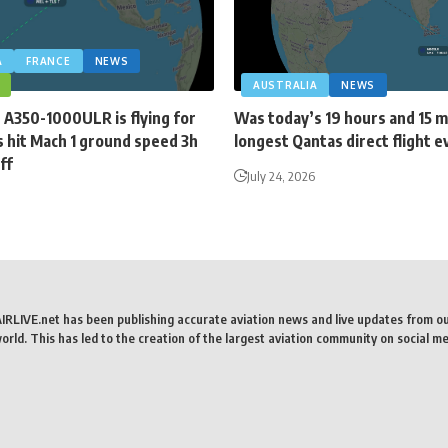
A
FRANCE
NEWS
AUSTRALIA
NEWS
 A350-1000ULR is flying for
Was today’s 19 hours and 15 
 hit Mach 1 ground speed 3h
longest Qantas direct flight e
ff
July 24, 2026
AIRLIVE.net has been publishing accurate aviation news and live updates from o
rld. This has led to the creation of the largest aviation community on social me