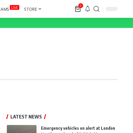
0
LIVE
CAMS
STORE
LATEST NEWS
Emergency vehicles on alert at London