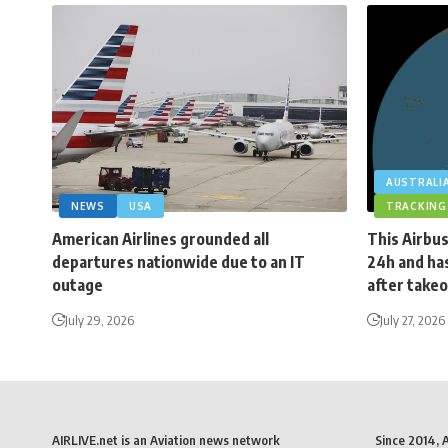
AUSTRALI
NEWS
USA
TRACKING
American Airlines grounded all
This Airbus
departures nationwide due to an IT
24h and has
outage
after takeo
July 29, 2026
July 27, 2026
AIRLIVE.net is an Aviation news network
Since 2014, 