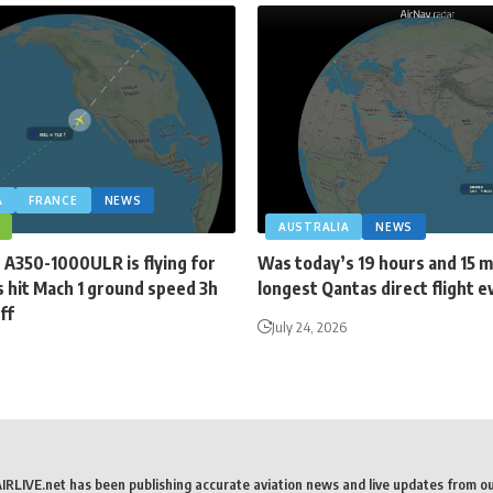
A
FRANCE
NEWS
AUSTRALIA
NEWS
 A350-1000ULR is flying for
Was today’s 19 hours and 15 
 hit Mach 1 ground speed 3h
longest Qantas direct flight e
ff
July 24, 2026
AIRLIVE.net has been publishing accurate aviation news and live updates from o