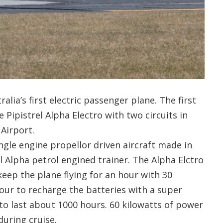
alia’s first electric passenger plane. The first
e Pipistrel Alpha Electro with two circuits in
 Airport.
ingle engine propellor driven aircraft made in
l Alpha petrol engined trainer. The Alpha Elctro
keep the plane flying for an hour with 30
hour to recharge the batteries with a super
to last about 1000 hours. 60 kilowatts of power
during cruise.