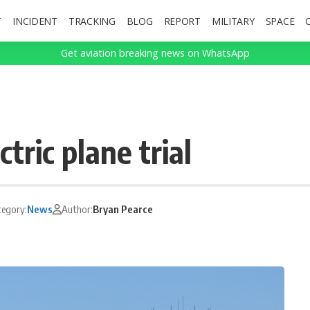
T
INCIDENT
TRACKING
BLOG
REPORT
MILITARY
SPACE
Get aviation breaking news on WhatsApp
ctric plane trial
tegory:
News
Author:
Bryan Pearce