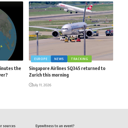
EUROPE
NEWS
TRACKING
minutes the
Singapore Airlines SQ345 returned to
ver?
Zurich this morning
July 11, 2026
ur sources
Eyewitness to an event?