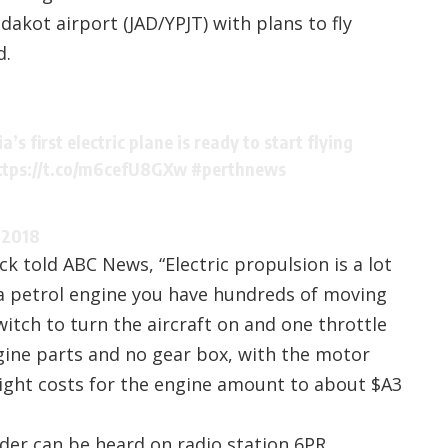
akot airport (JAD/YPJT) with plans to fly
d.
’s first electric plane is ready to start flying
ttps://t.co/m6cefU8GXw
#perthnews
 2018
ck told ABC News, “Electric propulsion is a lot
 a petrol engine you have hundreds of moving
switch to turn the aircraft on and one throttle
ngine parts and no gear box, with the motor
Flight costs for the engine amount to about $A3
nder can be heard on radio station
6PR
.