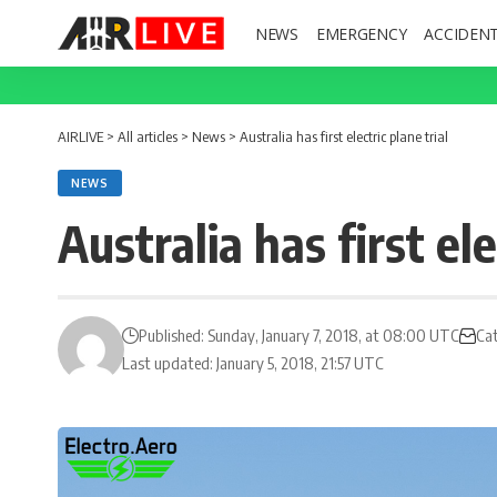
NEWS
EMERGENCY
ACCIDEN
AIRLIVE
>
All articles
>
News
>
Australia has first electric plane trial
NEWS
Australia has first ele
Published: Sunday, January 7, 2018, at 08:00 UTC
Ca
Last updated: January 5, 2018, 21:57 UTC