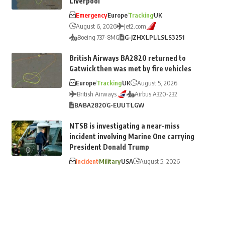
Liverpool
Emergency
Europe
Tracking
UK
August 6, 2026
Jet2.com
Boeing 737-8MG
G-JZHX
LPL
LS
LS3251
British Airways BA2820 returned to
Gatwick then was met by fire vehicles
Europe
Tracking
UK
August 5, 2026
British Airways
Airbus A320-232
BA
BA2820
G-EUUT
LGW
NTSB is investigating a near-miss
incident involving Marine One carrying
President Donald Trump
Incident
Military
USA
August 5, 2026