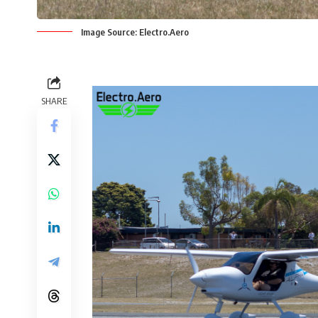
Image Source: Electro.Aero
SHARE