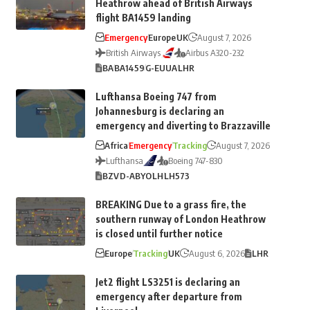
Heathrow ahead of British Airways
flight BA1459 landing
Emergency
Europe
UK
August 7, 2026
British Airways
Airbus A320-232
BA
BA1459
G-EUUA
LHR
Lufthansa Boeing 747 from
Johannesburg is declaring an
emergency and diverting to Brazzaville
Africa
Emergency
Tracking
August 7, 2026
Lufthansa
Boeing 747-830
BZV
D-ABYO
LH
LH573
BREAKING Due to a grass fire, the
southern runway of London Heathrow
is closed until further notice
Europe
Tracking
UK
August 6, 2026
LHR
Jet2 flight LS3251 is declaring an
emergency after departure from