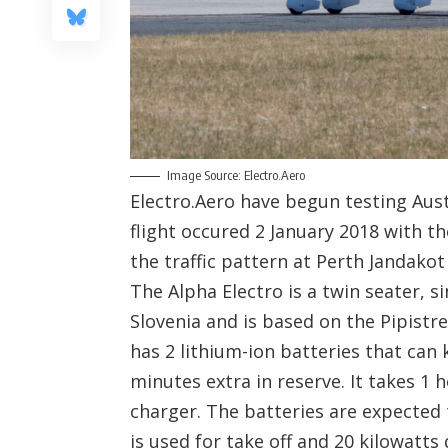
Image Source: Electro.Aero
Electro.Aero have begun testing Austr
flight occured 2 January 2018 with th
the traffic pattern at Perth Jandakot
The Alpha Electro is a twin seater, s
Slovenia and is based on the Pipistre
has 2 lithium-ion batteries that can 
minutes extra in reserve. It takes 1 
charger. The batteries are expected 
is used for take off and 20 kilowatts 