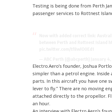
Testing is being done from Perth Jand
passenger services to Rottnest Islan
Now with added correct link: Australia
between Perth and Rottnest Island
h
pic.twitter.com/tf8wlO0Ed1
— ABC Perth (@abcperth)
January 4,
Electro.Aero’s founder, Joshua Portlo
simpler than a petrol engine. Inside
parts. In this aircraft you have one 
lever to fly.” There are no moving e
attached directly to the propellor. 
an hour.
An interview with Electro.Aero’s fou