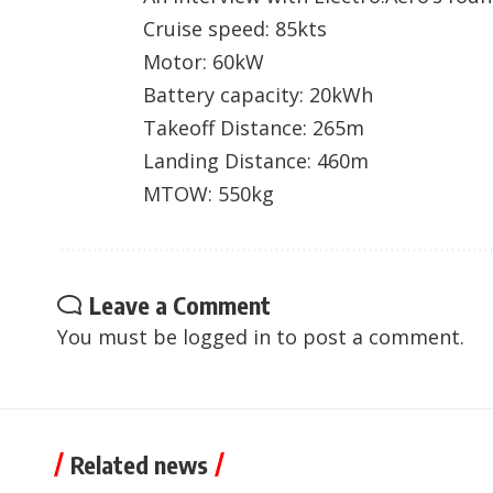
Cruise speed: 85kts
Motor: 60kW
Battery capacity: 20kWh
Takeoff Distance: 265m
Landing Distance: 460m
MTOW: 550kg
Leave a Comment
You must be
logged in
to post a comment.
Related news