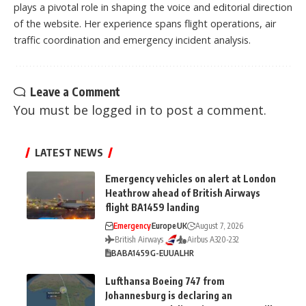
plays a pivotal role in shaping the voice and editorial direction
of the website. Her experience spans flight operations, air
traffic coordination and emergency incident analysis.
Leave a Comment
You must be
logged in
to post a comment.
LATEST NEWS
Emergency vehicles on alert at London
Heathrow ahead of British Airways
flight BA1459 landing
Emergency
Europe
UK
August 7, 2026
British Airways
Airbus A320-232
BA
BA1459
G-EUUA
LHR
Lufthansa Boeing 747 from
Johannesburg is declaring an