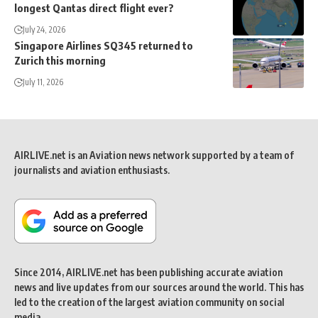
longest Qantas direct flight ever?
July 24, 2026
Singapore Airlines SQ345 returned to
Zurich this morning
July 11, 2026
AIRLIVE.net is an Aviation news network supported by a team of
journalists and aviation enthusiasts.
Since 2014, AIRLIVE.net has been publishing accurate aviation
news and live updates from our sources around the world. This has
led to the creation of the largest aviation community on social
media.