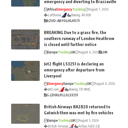
emergency and diverting to Brazzaville
Africa
Emergency
Tracking
August 7, 2026
Lufthansa
Boeing 747-830
BZV
D-ABYO
LH
LH573
BREAKING Due to a grass fire, the
southern runway of London Heathrow
is closed until further notice
Europe
Tracking
UK
August 6, 2026
LHR
Jet2 flight LS3251 is declaring an
emergency after departure from
Liverpool
Emergency
Europe
Tracking
UK
August 6, 2026
Jet2.com
Boeing 737-8MG
G-JZHX
LPL
LS
LS3251
British Airways BA2820 returned to
Gatwick then was met by fire vehicles
Europe
Tracking
UK
August 5, 2026
British Airways
Airbus A320-232