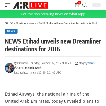
0
Get aviation breaking news on WhatsApp
AIRLIVE
>
All articles
>
News
>
NEWS Etihad unveils new Dreamliner destinations for 2016
NEWS
NEWS Etihad unveils new Dreamliner
destinations for 2016
Published: Thursday, December 17, 2015, at 11:51 UTC
Category:
News
Author:
Melanie Kraft
Last updated: January 20, 2016, 21:46 UTC
Etihad Airways, the national airline of the
United Arab Emirates, today unveiled plans to