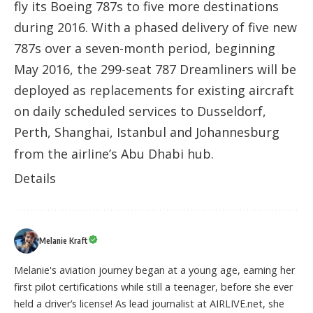
fly its Boeing 787s to five more destinations
during 2016. With a phased delivery of five new
787s over a seven-month period, beginning
May 2016, the 299-seat 787 Dreamliners will be
deployed as replacements for existing aircraft
on daily scheduled services to Dusseldorf,
Perth, Shanghai, Istanbul and Johannesburg
from the airline’s Abu Dhabi hub.
Details
Melanie Kraft
Melanie's aviation journey began at a young age, earning her
first pilot certifications while still a teenager, before she ever
held a driver’s license! As lead journalist at AIRLIVE.net, she