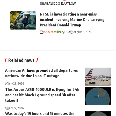
BA
BA2820
G-EUUT
LGW
NTSB is investigating a near-miss
incident involving Marine One carrying
President Donald Trump
Incident
Military
USA
August 5, 2026
Related news
American Airlines grounded all departures
nationwide due to an IT outage
July 29, 2026
This Airbus A350-1000ULR is flying for 24h
and has hit Mach 1 ground speed 3h after
takeoff
July 27, 2026
Was today’s 19 hours and 15 minutes the