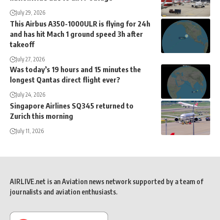
July 29, 2026
This Airbus A350-1000ULR is flying for 24h
and has hit Mach 1 ground speed 3h after
takeoff
July 27, 2026
Was today’s 19 hours and 15 minutes the
longest Qantas direct flight ever?
July 24, 2026
Singapore Airlines SQ345 returned to
Zurich this morning
July 11, 2026
AIRLIVE.net is an Aviation news network supported by a team of
journalists and aviation enthusiasts.