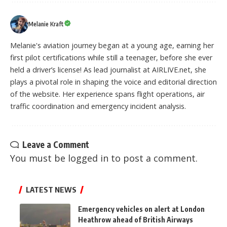
Melanie Kraft
Melanie's aviation journey began at a young age, earning her
first pilot certifications while still a teenager, before she ever
held a driver’s license! As lead journalist at AIRLIVE.net, she
plays a pivotal role in shaping the voice and editorial direction
of the website. Her experience spans flight operations, air
traffic coordination and emergency incident analysis.
Leave a Comment
You must be
logged in
to post a comment.
LATEST NEWS
Emergency vehicles on alert at London
Heathrow ahead of British Airways