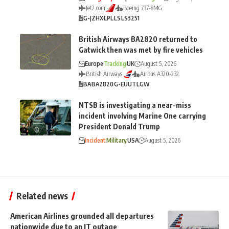
Jet2.com
Boeing 737-8MG
G-JZHX
LPL
LS
LS3251
British Airways BA2820 returned to
Gatwick then was met by fire vehicles
Europe
Tracking
UK
August 5, 2026
British Airways
Airbus A320-232
BA
BA2820
G-EUUT
LGW
NTSB is investigating a near-miss
incident involving Marine One carrying
President Donald Trump
Incident
Military
USA
August 5, 2026
Related news
American Airlines grounded all departures
nationwide due to an IT outage