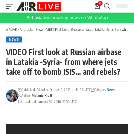
0
Get aviation breaking news on WhatsApp
AIRLIVE
>
All articles
>
News
>
VIDEO First look at Russian airbase in Latakia -Syria- from where jets take off to bomb ISIS… and rebels?
NEWS
VIDEO First look at Russian airbase
in Latakia -Syria- from where jets
take off to bomb ISIS… and rebels?
Published: Monday, October 5, 2015, at 14:00 UTC
Category:
News
Author:
Melanie Kraft
Last updated: January 20, 2016, 21:50 UTC