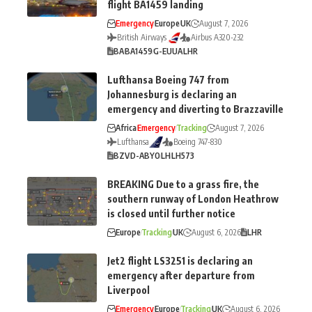
flight BA1459 landing
Emergency
Europe
UK
August 7, 2026
British Airways
Airbus A320-232
BA
BA1459
G-EUUA
LHR
Lufthansa Boeing 747 from
Johannesburg is declaring an
emergency and diverting to Brazzaville
Africa
Emergency
Tracking
August 7, 2026
Lufthansa
Boeing 747-830
BZV
D-ABYO
LH
LH573
BREAKING Due to a grass fire, the
southern runway of London Heathrow
is closed until further notice
Europe
Tracking
UK
August 6, 2026
LHR
Jet2 flight LS3251 is declaring an
emergency after departure from
Liverpool
Emergency
Europe
Tracking
UK
August 6, 2026