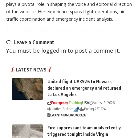
plays a pivotal role in shaping the voice and editorial direction
of the website. Her experience spans flight operations, air
traffic coordination and emergency incident analysis.
Leave a Comment
You must be
logged in
to post a comment.
LATEST NEWS
United flight UA3926 to Newark
declared an emergency and returned
to Los Angeles
Emergency
Tracking
USA
August 9, 2026
United Airlines
Boeing 757-224
LAX
N14106
UA
UA3926
Fire suppressant foam inadvertently
triggered tonight inside Virgin