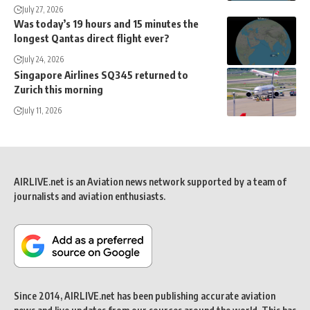
July 27, 2026
Was today’s 19 hours and 15 minutes the
longest Qantas direct flight ever?
July 24, 2026
Singapore Airlines SQ345 returned to
Zurich this morning
July 11, 2026
AIRLIVE.net is an Aviation news network supported by a team of
journalists and aviation enthusiasts.
Since 2014, AIRLIVE.net has been publishing accurate aviation