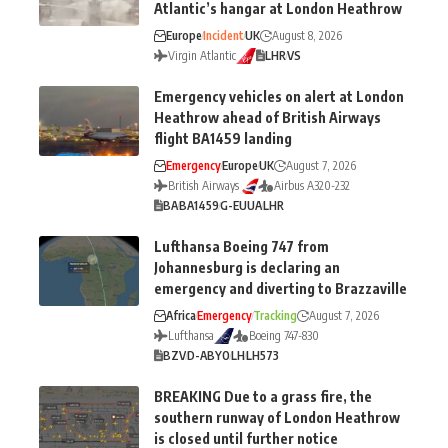
Atlantic’s hangar at London Heathrow
Europe
Incident
UK
August 8, 2026
Virgin Atlantic
LHR
VS
Emergency vehicles on alert at London
Heathrow ahead of British Airways
flight BA1459 landing
Emergency
Europe
UK
August 7, 2026
British Airways
Airbus A320-232
BA
BA1459
G-EUUA
LHR
Lufthansa Boeing 747 from
Johannesburg is declaring an
emergency and diverting to Brazzaville
Africa
Emergency
Tracking
August 7, 2026
Lufthansa
Boeing 747-830
BZV
D-ABYO
LH
LH573
BREAKING Due to a grass fire, the
southern runway of London Heathrow
is closed until further notice