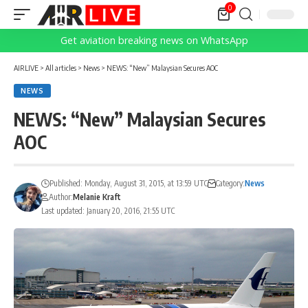
0
Get aviation breaking news on WhatsApp
AIRLIVE
>
All articles
>
News
>
NEWS: “New” Malaysian Secures AOC
NEWS
NEWS: “New” Malaysian Secures
AOC
Published: Monday, August 31, 2015, at 13:59 UTC
Category:
News
Author:
Melanie Kraft
Last updated: January 20, 2016, 21:55 UTC