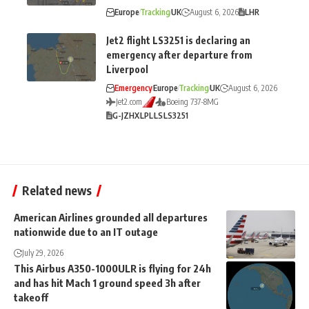
Europe
Tracking
UK
August 6, 2026
LHR
Jet2 flight LS3251 is declaring an
emergency after departure from
Liverpool
Emergency
Europe
Tracking
UK
August 6, 2026
Jet2.com
Boeing 737-8MG
G-JZHX
LPL
LS
LS3251
Related news
American Airlines grounded all departures
nationwide due to an IT outage
July 29, 2026
This Airbus A350-1000ULR is flying for 24h
and has hit Mach 1 ground speed 3h after
takeoff