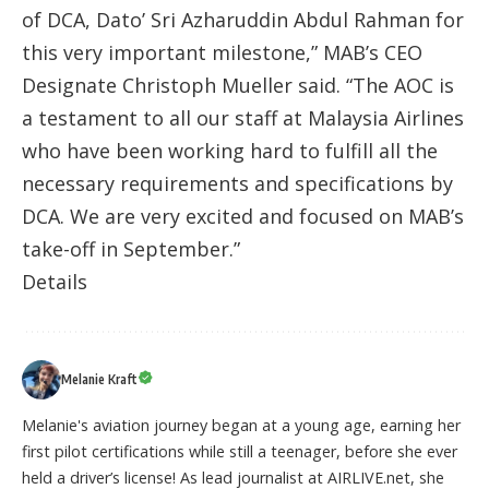
of DCA, Dato’ Sri Azharuddin Abdul Rahman for
this very important milestone,” MAB’s CEO
Designate Christoph Mueller said. “The AOC is
a testament to all our staff at Malaysia Airlines
who have been working hard to fulfill all the
necessary requirements and specifications by
DCA. We are very excited and focused on MAB’s
take-off in September.”
Details
Melanie Kraft
Melanie's aviation journey began at a young age, earning her
first pilot certifications while still a teenager, before she ever
held a driver’s license! As lead journalist at AIRLIVE.net, she