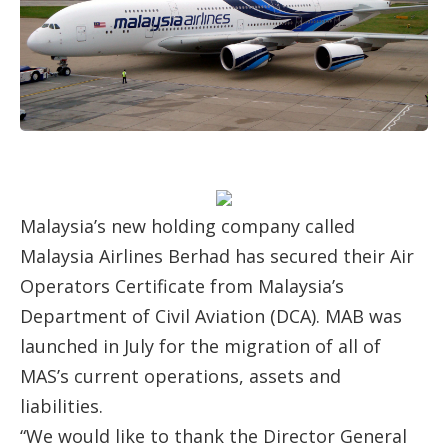
Malaysia’s new holding company called
Malaysia Airlines Berhad has secured their Air
Operators Certificate from Malaysia’s
Department of Civil Aviation (DCA). MAB was
launched in July for the migration of all of
MAS’s current operations, assets and
liabilities.
“We would like to thank the Director General