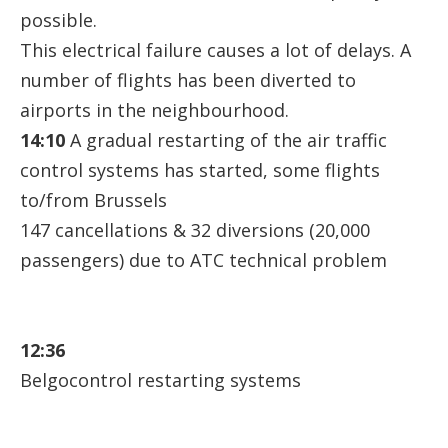
possible.
This electrical failure causes a lot of delays. A
number of flights has been diverted to
airports in the neighbourhood.
14:10
A gradual restarting of the air traffic
control systems has started, some flights
to/from Brussels
147 cancellations & 32 diversions (20,000
passengers) due to ATC technical problem
12:36
Belgocontrol restarting systems