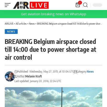
0
Get aviation breaking news on WhatsApp
AIRLIVE
>
All articles
>
News
>
BREAKING Belgium airspace closed till 14:00 due to power shortage at air control
NEWS
BREAKING Belgium airspace closed
till 14:00 due to power shortage at
air control
Published: Wednesday, May 27, 2015, at 10:04 UTC
Category:
News
Author:
Melanie Kraft
Last updated: January 20, 2016, 22:24 UTC