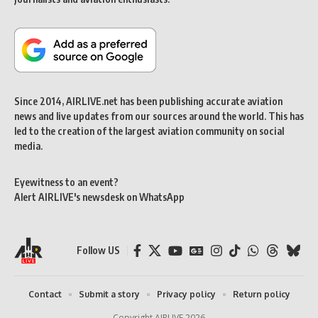
Since 2014, AIRLIVE.net has been publishing accurate aviation
news and live updates from our sources around the world. This has
led to the creation of the largest aviation community on social
media.
Eyewitness to an event?
Alert AIRLIVE's newsdesk on WhatsApp
Follow US
Contact
Submit a story
Privacy policy
Return policy
Copyright AIRLIVE 2026