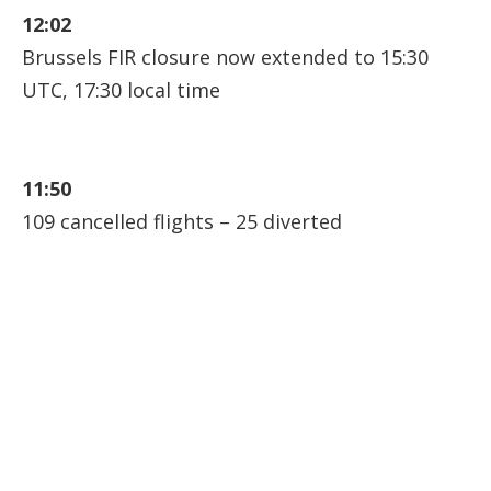
12:02
Brussels FIR closure now extended to 15:30
UTC, 17:30 local time
11:50
109 cancelled flights – 25 diverted