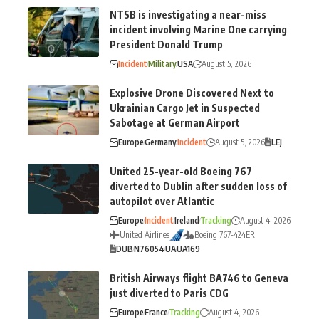
NTSB is investigating a near-miss
incident involving Marine One carrying
President Donald Trump
Incident
Military
USA
August 5, 2026
Explosive Drone Discovered Next to
Ukrainian Cargo Jet in Suspected
Sabotage at German Airport
Europe
Germany
Incident
August 5, 2026
LEJ
United 25-year-old Boeing 767
diverted to Dublin after sudden loss of
autopilot over Atlantic
Europe
Incident
Ireland
Tracking
August 4, 2026
United Airlines
Boeing 767-424ER
DUB
N76054
UA
UA169
British Airways flight BA746 to Geneva
just diverted to Paris CDG
Europe
France
Tracking
August 4, 2026