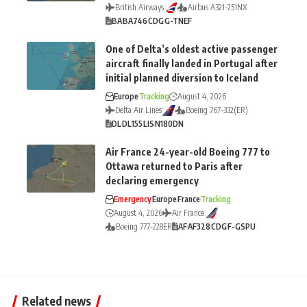
British Airways
Airbus A321-251NX
BA
BA746
CDG
G-TNEF
One of Delta’s oldest active passenger
aircraft finally landed in Portugal after
initial planned diversion to Iceland
Europe
Tracking
August 4, 2026
Delta Air Lines
Boeing 767-332(ER)
DL
DL155
LIS
N180DN
Air France 24-year-old Boeing 777 to
Ottawa returned to Paris after
declaring emergency
Emergency
Europe
France
Tracking
August 4, 2026
Air France
Boeing 777-228ER
AF
AF328
CDG
F-GSPU
Related news