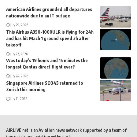
American Airlines grounded all departures
nationwide due to an IT outage
July 29, 2026
This Airbus A350-1000ULR is flying for 24h
and has hit Mach 1 ground speed 3h after
takeoff
July 27, 2026
Was today’s 19 hours and 15 minutes the
longest Qantas direct flight ever?
July 24, 2026
Singapore Airlines SQ345 returned to
Zurich this morning
July 11, 2026
AIRLIVE.net is an Aviation news network supported by a team of
journalists and aviation enthusiasts.