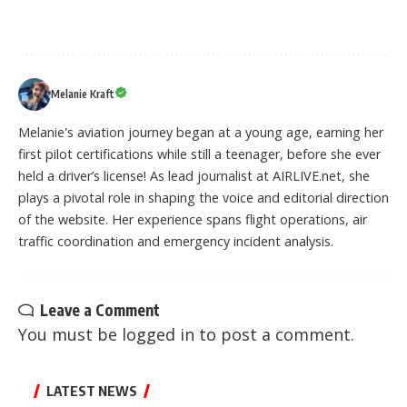
Melanie Kraft
Melanie's aviation journey began at a young age, earning her
first pilot certifications while still a teenager, before she ever
held a driver’s license! As lead journalist at AIRLIVE.net, she
plays a pivotal role in shaping the voice and editorial direction
of the website. Her experience spans flight operations, air
traffic coordination and emergency incident analysis.
Leave a Comment
You must be
logged in
to post a comment.
LATEST NEWS