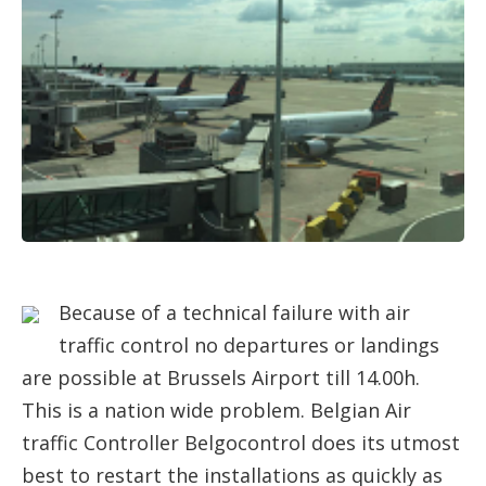
Because of a technical failure with air
traffic control no departures or landings
are possible at Brussels Airport till 14.00h.
This is a nation wide problem. Belgian Air
traffic Controller Belgocontrol does its utmost
best to restart the installations as quickly as