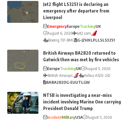
Jet2 flight LS3251 is declaring an
emergency after departure from
Liverpool
Emergency
Europe
Tracking
UK
August 6, 2026
Jet2.com
Boeing 737-8MG
G-JZHX
LPL
LS
LS3251
British Airways BA2820 returned to
Gatwick then was met by fire vehicles
Europe
Tracking
UK
August 5, 2026
British Airways
Airbus A320-232
BA
BA2820
G-EUUT
LGW
NTSB is investigating a near-miss
incident involving Marine One carrying
President Donald Trump
Incident
Military
USA
August 5, 2026