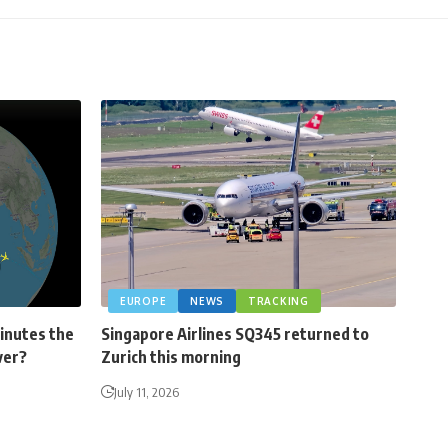
EUROPE
NEWS
TRACKING
minutes the
Singapore Airlines SQ345 returned to
ver?
Zurich this morning
July 11, 2026