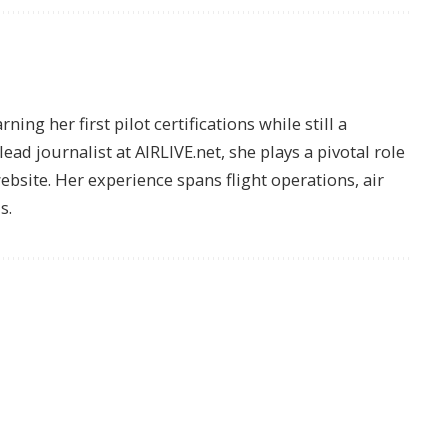
ing her first pilot certifications while still a
lead journalist at AIRLIVE.net, she plays a pivotal role
website. Her experience spans flight operations, air
s.