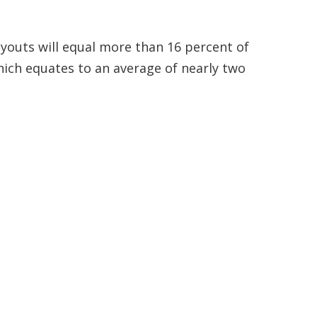
youts will equal more than 16 percent of
hich equates to an average of nearly two