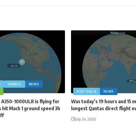
A
FRANCE
NEWS
AUSTRALIA
NEWS
 A350-1000ULR is flying for
Was today’s 19 hours and 15 
 hit Mach 1 ground speed 3h
longest Qantas direct flight e
ff
July 24, 2026