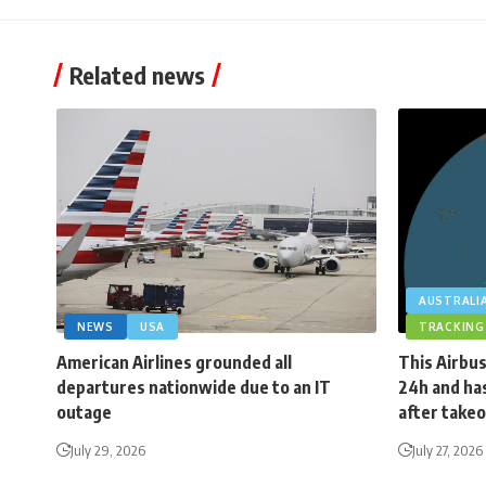
Related news
AUSTRALI
NEWS
USA
TRACKING
American Airlines grounded all
This Airbus
departures nationwide due to an IT
24h and has
outage
after takeo
July 29, 2026
July 27, 2026