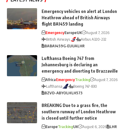
Emergency vehicles on alert at London
Heathrow ahead of British Airways
flight BA1459 landing
Emergency
Europe
UK
August 7, 2026
British Airways
Airbus A320-232
BA
BA1459
G-EUUA
LHR
Lufthansa Boeing 747 from
Johannesburg is declaring an
emergency and diverting to Brazzaville
Africa
Emergency
Tracking
August 7, 2026
Lufthansa
Boeing 747-830
BZV
D-ABYO
LH
LH573
BREAKING Due to a grass fire, the
southern runway of London Heathrow
is closed until further notice
Europe
Tracking
UK
August 6, 2026
LHR