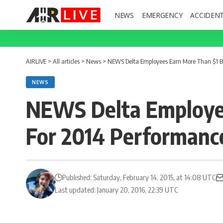
NEWS
EMERGENCY
ACCIDEN
AIRLIVE
>
All articles
>
News
>
NEWS Delta Employees Earn More Than $1 Bl
NEWS
NEWS Delta Employee
For 2014 Performanc
Published: Saturday, February 14, 2015, at 14:08 UTC
Last updated: January 20, 2016, 22:39 UTC