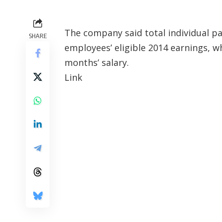
The company said total individual pa
SHARE
employees’ eligible 2014 earnings, w
months’ salary.
Link