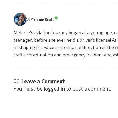
Melanie Kraft
By
Melanie's aviation journey began at a young age, earn
teenager, before she ever held a driver’s license! As 
in shaping the voice and editorial direction of the 
traffic coordination and emergency incident analysi
Leave a Comment
You must be
logged in
to post a comment.