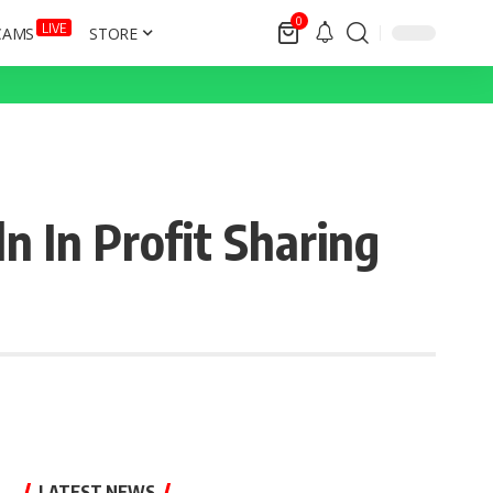
0
LIVE
CAMS
STORE
 In Profit Sharing
LATEST NEWS