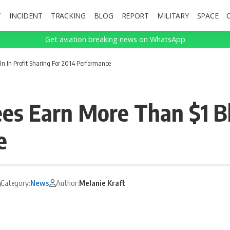
T
INCIDENT
TRACKING
BLOG
REPORT
MILITARY
SPACE
Get aviation breaking news on WhatsApp
n In Profit Sharing For 2014 Performance
s Earn More Than $1 Bln
e
Category:
News
Author:
Melanie Kraft