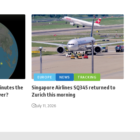
EUROPE
NEWS
TRACKING
minutes the
Singapore Airlines SQ345 returned to
ver?
Zurich this morning
July 11, 2026