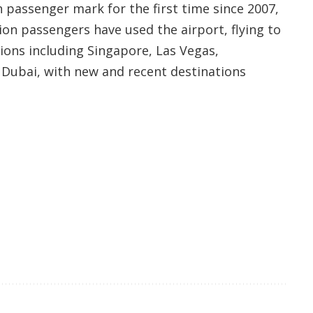
n passenger mark for the first time since 2007,
lion passengers have used the airport, flying to
tions including Singapore, Las Vegas,
Dubai, with new and recent destinations