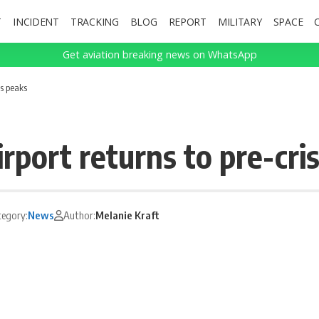
T
INCIDENT
TRACKING
BLOG
REPORT
MILITARY
SPACE
Get aviation breaking news on WhatsApp
is peaks
ort returns to pre-cris
tegory:
News
Author:
Melanie Kraft