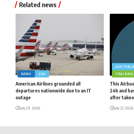
Related news
AUSTRALI
NEWS
USA
TRACKING
American Airlines grounded all
This Airbus
departures nationwide due to an IT
24h and has
outage
after takeo
July 29, 2026
July 27, 2026