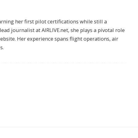
ing her first pilot certifications while still a
lead journalist at AIRLIVE.net, she plays a pivotal role
website. Her experience spans flight operations, air
s.