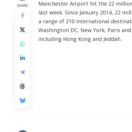
Manchester Airport hit the 22 millio
SHARE
last week. Since January 2014, 22 mil
a range of 210 international destina
Washington DC, New York, Paris and 
including Hong Kong and Jeddah.