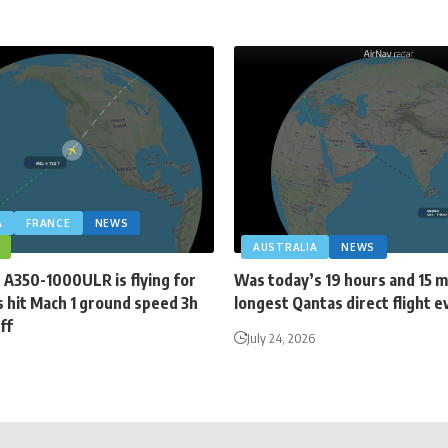
A
FRANCE
NEWS
AUSTRALIA
NEWS
 A350-1000ULR is flying for
Was today’s 19 hours and 15 
 hit Mach 1 ground speed 3h
longest Qantas direct flight e
ff
July 24, 2026