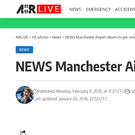
NEWS
EMERGENCY
ACCIDEN
AIRLIVE
>
All articles
>
News
>
NEWS Manchester Airport returns to pre-cris
NEWS
NEWS Manchester Airp
Published: Monday, February 9, 2015, at 11:21 UTC
Ca
Last updated: January 20, 2016, 22:53 UTC