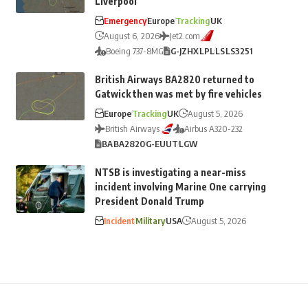
Liverpool
Emergency
Europe
Tracking
UK
August 6, 2026
Jet2.com
Boeing 737-8MG
G-JZHX
LPL
LS
LS3251
British Airways BA2820 returned to
Gatwick then was met by fire vehicles
Europe
Tracking
UK
August 5, 2026
British Airways
Airbus A320-232
BA
BA2820
G-EUUT
LGW
NTSB is investigating a near-miss
incident involving Marine One carrying
President Donald Trump
Incident
Military
USA
August 5, 2026