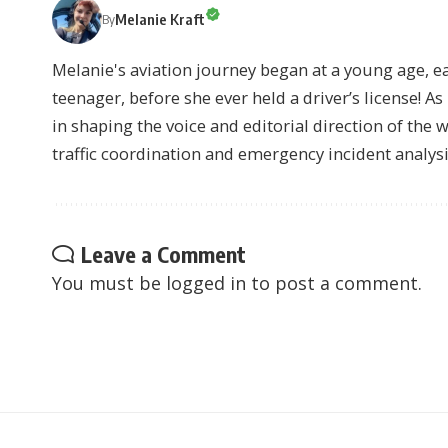
Melanie Kraft
By
Melanie's aviation journey began at a young age, earn
teenager, before she ever held a driver’s license! As 
in shaping the voice and editorial direction of the 
traffic coordination and emergency incident analysi
Leave a Comment
You must be
logged in
to post a comment.