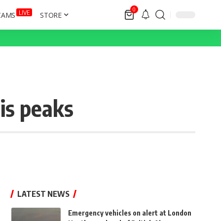
0
LIVE
CAMS
STORE
is peaks
LATEST NEWS
Emergency vehicles on alert at London