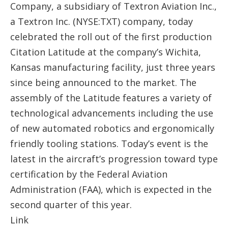
Company, a subsidiary of Textron Aviation Inc.,
a Textron Inc. (NYSE:TXT) company, today
celebrated the roll out of the first production
Citation Latitude at the company’s Wichita,
Kansas manufacturing facility, just three years
since being announced to the market. The
assembly of the Latitude features a variety of
technological advancements including the use
of new automated robotics and ergonomically
friendly tooling stations. Today’s event is the
latest in the aircraft’s progression toward type
certification by the Federal Aviation
Administration (FAA), which is expected in the
second quarter of this year.
Link