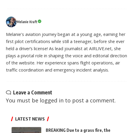
Melanie Kraft
Melanie's aviation journey began at a young age, earning her
first pilot certifications while still a teenager, before she ever
held a driver’s license! As lead journalist at AIRLIVE.net, she
plays a pivotal role in shaping the voice and editorial direction
of the website. Her experience spans flight operations, air
traffic coordination and emergency incident analysis.
Leave a Comment
You must be
logged in
to post a comment.
LATEST NEWS
BREAKING Due to a grass fire, the