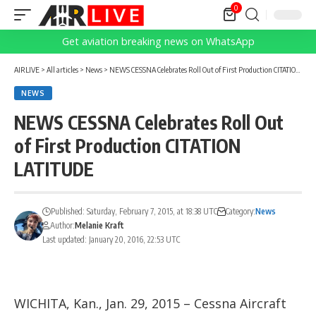
0
Get aviation breaking news on WhatsApp
AIRLIVE
>
All articles
>
News
>
NEWS CESSNA Celebrates Roll Out of First Production CITATION LATITUDE
NEWS
NEWS CESSNA Celebrates Roll Out
of First Production CITATION
LATITUDE
Published: Saturday, February 7, 2015, at 18:38 UTC
Category:
News
Author:
Melanie Kraft
Last updated: January 20, 2016, 22:53 UTC
WICHITA, Kan., Jan. 29, 2015 – Cessna Aircraft