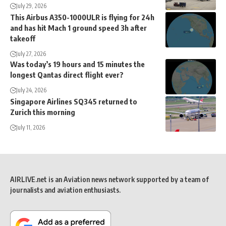
July 29, 2026
This Airbus A350-1000ULR is flying for 24h
and has hit Mach 1 ground speed 3h after
takeoff
July 27, 2026
Was today’s 19 hours and 15 minutes the
longest Qantas direct flight ever?
July 24, 2026
Singapore Airlines SQ345 returned to
Zurich this morning
July 11, 2026
AIRLIVE.net is an Aviation news network supported by a team of
journalists and aviation enthusiasts.