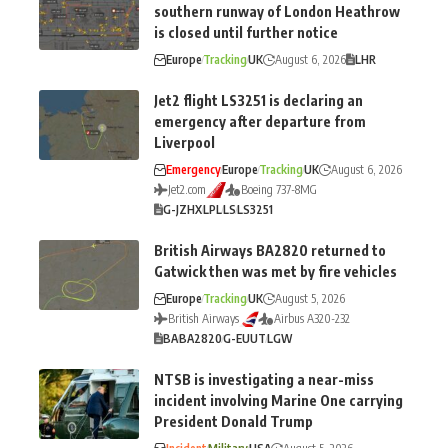
southern runway of London Heathrow
is closed until further notice
Europe
Tracking
UK
August 6, 2026
LHR
Jet2 flight LS3251 is declaring an
emergency after departure from
Liverpool
Emergency
Europe
Tracking
UK
August 6, 2026
Jet2.com
Boeing 737-8MG
G-JZHX
LPL
LS
LS3251
British Airways BA2820 returned to
Gatwick then was met by fire vehicles
Europe
Tracking
UK
August 5, 2026
British Airways
Airbus A320-232
BA
BA2820
G-EUUT
LGW
NTSB is investigating a near-miss
incident involving Marine One carrying
President Donald Trump