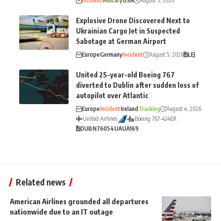
Incident
Military
USA
August 5, 2026
Explosive Drone Discovered Next to
Ukrainian Cargo Jet in Suspected
Sabotage at German Airport
Europe
Germany
Incident
August 5, 2026
LEJ
United 25-year-old Boeing 767
diverted to Dublin after sudden loss of
autopilot over Atlantic
Europe
Incident
Ireland
Tracking
August 4, 2026
United Airlines
Boeing 767-424ER
DUB
N76054
UA
UA169
Related news
American Airlines grounded all departures
nationwide due to an IT outage