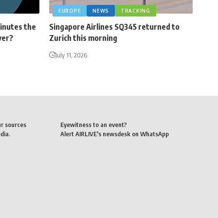
EUROPE
NEWS
TRACKING
minutes the
Singapore Airlines SQ345 returned to
ver?
Zurich this morning
July 11, 2026
ur sources
Eyewitness to an event?
dia.
Alert AIRLIVE's newsdesk on WhatsApp