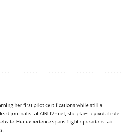
ing her first pilot certifications while still a
lead journalist at AIRLIVE.net, she plays a pivotal role
website. Her experience spans flight operations, air
s.