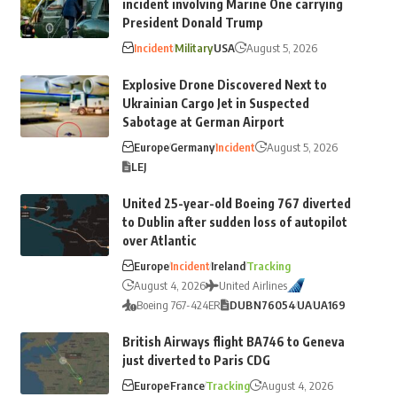
incident involving Marine One carrying
President Donald Trump
Incident
Military
USA
August 5, 2026
Explosive Drone Discovered Next to
Ukrainian Cargo Jet in Suspected
Sabotage at German Airport
Europe
Germany
Incident
August 5, 2026
LEJ
United 25-year-old Boeing 767 diverted
to Dublin after sudden loss of autopilot
over Atlantic
Europe
Incident
Ireland
Tracking
August 4, 2026
United Airlines
Boeing 767-424ER
DUB
N76054
UA
UA169
British Airways flight BA746 to Geneva
just diverted to Paris CDG
Europe
France
Tracking
August 4, 2026