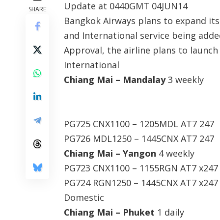
Update at 0440GMT 04JUN14
SHARE
Bangkok Airways plans to expand its
and International service being add
Approval, the airline plans to launch
International
Chiang Mai – Mandalay
3 weekly
PG725 CNX1100 – 1205MDL AT7 247
PG726 MDL1250 – 1445CNX AT7 247
Chiang Mai – Yangon
4 weekly
PG723 CNX1100 – 1155RGN AT7 x247
PG724 RGN1250 – 1445CNX AT7 x247
Domestic
Chiang Mai – Phuket
1 daily