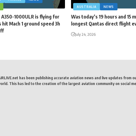
AUSTRALIA
NEWS
 A350-1000ULR is flying for
Was today’s 19 hours and 15 
 hit Mach 1 ground speed 3h
longest Qantas direct flight e
ff
July 24, 2026
AIRLIVE.net has been publishing accurate aviation news and live updates from o
rld. This has led to the creation of the largest aviation community on social me