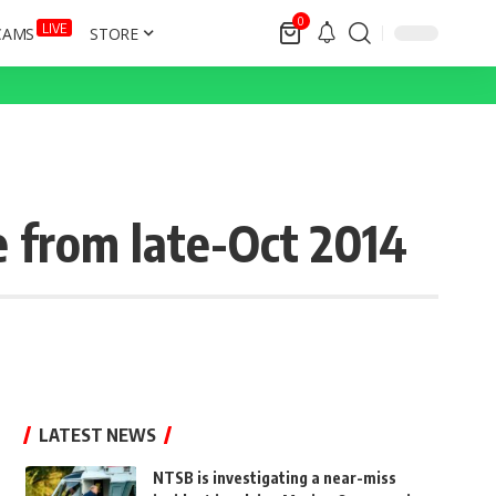
0
LIVE
CAMS
STORE
 from late-Oct 2014
LATEST NEWS
NTSB is investigating a near-miss