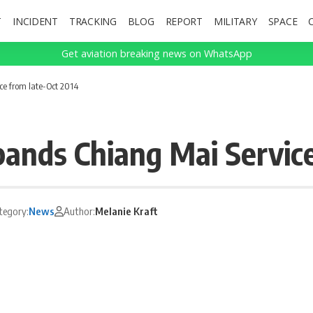
T
INCIDENT
TRACKING
BLOG
REPORT
MILITARY
SPACE
Get aviation breaking news on WhatsApp
e from late-Oct 2014
ands Chiang Mai Service
tegory:
News
Author:
Melanie Kraft