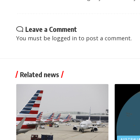
Leave a Comment
You must be
logged in
to post a comment.
Related news
AUSTRALI