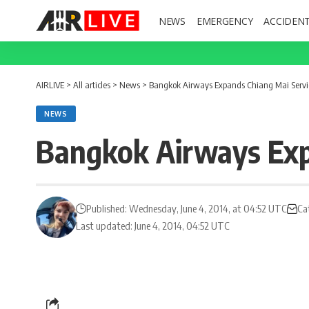
NEWS
EMERGENCY
ACCIDEN
AIRLIVE
>
All articles
>
News
>
Bangkok Airways Expands Chiang Mai Servic
NEWS
Bangkok Airways Exp
Published: Wednesday, June 4, 2014, at 04:52 UTC
Ca
Last updated: June 4, 2014, 04:52 UTC