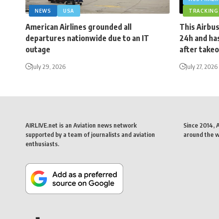
NEWS
USA
TRACKING
American Airlines grounded all
This Airbus
departures nationwide due to an IT
24h and has
outage
after takeo
July 29, 2026
July 27, 2026
AIRLIVE.net is an Aviation news network
Since 2014, 
supported by a team of journalists and aviation
around the wo
enthusiasts.