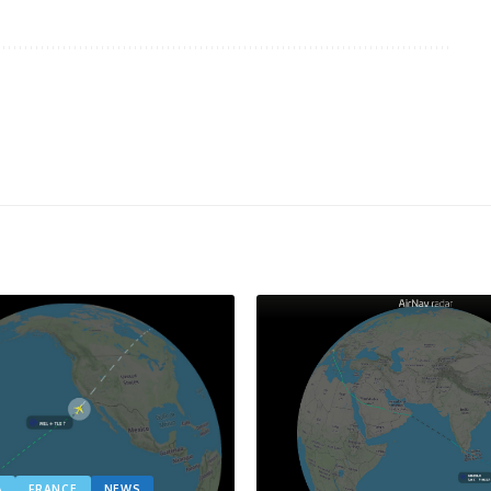
A
FRANCE
NEWS