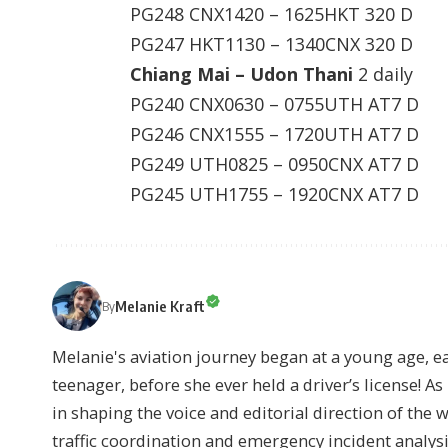
PG248 CNX1420 – 1625HKT 320 D
PG247 HKT1130 – 1340CNX 320 D
Chiang Mai – Udon Thani
2 daily
PG240 CNX0630 – 0755UTH AT7 D
PG246 CNX1555 – 1720UTH AT7 D
PG249 UTH0825 – 0950CNX AT7 D
PG245 UTH1755 – 1920CNX AT7 D
Melanie Kraft
By
Melanie's aviation journey began at a young age, earn
teenager, before she ever held a driver’s license! As 
in shaping the voice and editorial direction of the 
traffic coordination and emergency incident analysi