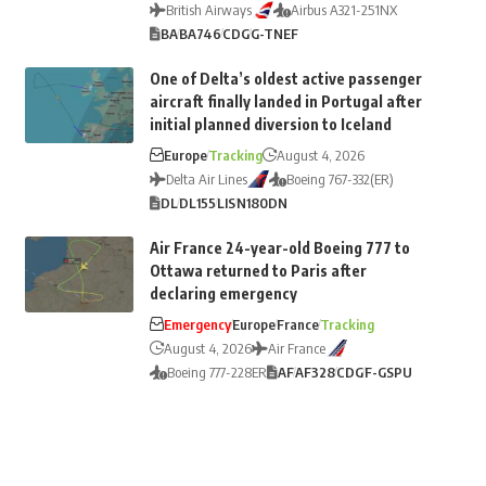
British Airways
Airbus A321-251NX
BA
BA746
CDG
G-TNEF
One of Delta’s oldest active passenger
aircraft finally landed in Portugal after
initial planned diversion to Iceland
Europe
Tracking
August 4, 2026
Delta Air Lines
Boeing 767-332(ER)
DL
DL155
LIS
N180DN
Air France 24-year-old Boeing 777 to
Ottawa returned to Paris after
declaring emergency
Emergency
Europe
France
Tracking
August 4, 2026
Air France
Boeing 777-228ER
AF
AF328
CDG
F-GSPU