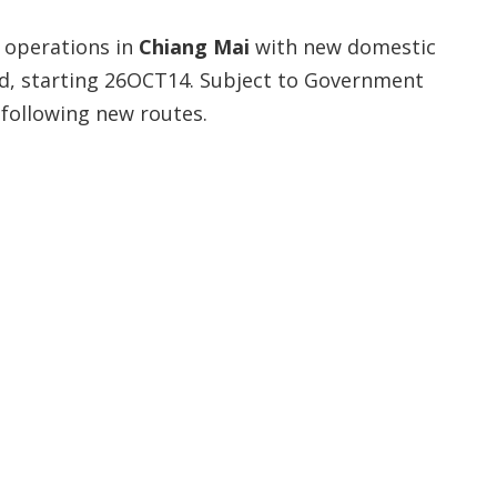
 operations in
Chiang Mai
with new domestic
ed, starting 26OCT14. Subject to Government
 following new routes.