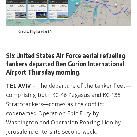
Credit: Flightradar24
Six United States Air Force aerial refueling
tankers departed Ben Gurion International
Airport Thursday morning.
TEL AVIV
– The departure of the tanker fleet—
comprising both KC-46 Pegasus and KC-135
Stratotankers—comes as the conflict,
codenamed Operation Epic Fury by
Washington and Operation Roaring Lion by
Jerusalem, enters its second week.