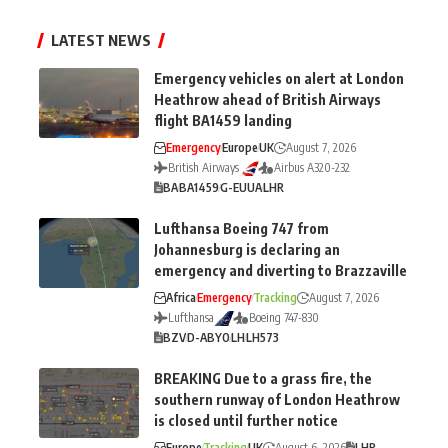
LATEST NEWS
Emergency vehicles on alert at London
Heathrow ahead of British Airways
flight BA1459 landing
Emergency
Europe
UK
August 7, 2026
British Airways
Airbus A320-232
BA
BA1459
G-EUUA
LHR
Lufthansa Boeing 747 from
Johannesburg is declaring an
emergency and diverting to Brazzaville
Africa
Emergency
Tracking
August 7, 2026
Lufthansa
Boeing 747-830
BZV
D-ABYO
LH
LH573
BREAKING Due to a grass fire, the
southern runway of London Heathrow
is closed until further notice
Europe
Tracking
UK
August 6, 2026
LHR