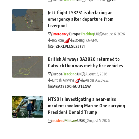
Jet2 flight LS3251 is declaring an
emergency after departure from
Liverpool
Emergency
Europe
Tracking
UK
August 6, 2026
Jet2.com
Boeing 737-8MG
G-JZHX
LPL
LS
LS3251
British Airways BA2820 returned to
Gatwick then was met by fire vehicles
Europe
Tracking
UK
August 5, 2026
British Airways
Airbus A320-232
BA
BA2820
G-EUUT
LGW
NTSB is investigating a near-miss
incident involving Marine One carrying
President Donald Trump
Incident
Military
USA
August 5, 2026