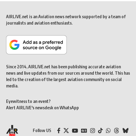
AIRLIVE.net is an Aviation news network supported by a team of
journalists and aviation enthusiasts.
Since 2014, AIRLIVE.net has been publishing accurate aviation
news and live updates from our sources around the world. This has
led to the creation of the largest aviation community on social
media.
Eyewitness to an event?
Alert AIRLIVE's newsdesk on WhatsApp
Follow US