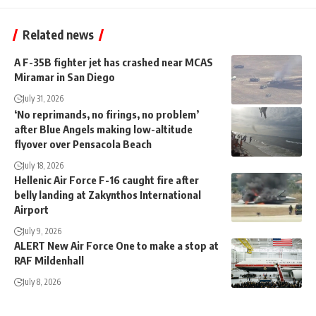
Related news
A F-35B fighter jet has crashed near MCAS
Miramar in San Diego
July 31, 2026
‘No reprimands, no firings, no problem’
after Blue Angels making low-altitude
flyover over Pensacola Beach
July 18, 2026
Hellenic Air Force F-16 caught fire after
belly landing at Zakynthos International
Airport
July 9, 2026
ALERT New Air Force One to make a stop at
RAF Mildenhall
July 8, 2026