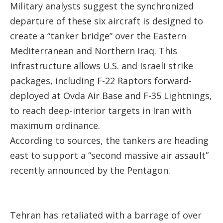
Military analysts suggest the synchronized
departure of these six aircraft is designed to
create a “tanker bridge” over the Eastern
Mediterranean and Northern Iraq. This
infrastructure allows U.S. and Israeli strike
packages, including F-22 Raptors forward-
deployed at Ovda Air Base and F-35 Lightnings,
to reach deep-interior targets in Iran with
maximum ordinance.
According to sources, the tankers are heading
east to support a “second massive air assault”
recently announced by the Pentagon.
Tehran has retaliated with a barrage of over