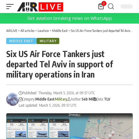
0
Get aviation breaking news on WhatsApp
AIRLIVE
>
All articles
>
Location
>
Middle East
>
Six US Air Force Tankers just departed Tel Aviv in support of military operations in Iran
MIDDLE EAST
MILITARY
Six US Air Force Tankers just
departed Tel Aviv in support of
military operations in Iran
Published: Thursday, March 5, 2026, at 09:57 UTC
Category:
Middle East
Military
Author:
Seb Mil
Data:
TLV
Last updated: March 5, 2026, 09:57 UTC