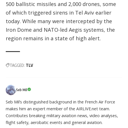
500 ballistic missiles and 2,000 drones, some
of which triggered sirens in Tel Aviv earlier
today. While many were intercepted by the
Iron Dome and NATO-led Aegis systems, the
region remains in a state of high alert.
TAGGED:
TLV
Seb Mil
Seb Mil’s distinguished background in the French Air Force
makes him an expert member of the AIRLIVE.net team.
Contributes breaking military aviation news, video analyses,
flight safety, aerobatic events and general aviation.