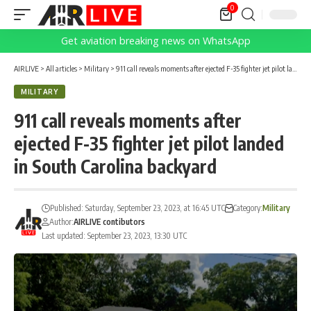
0
Get aviation breaking news on WhatsApp
AIRLIVE
>
All articles
>
Military
>
911 call reveals moments after ejected F-35 fighter jet pilot landed in South Carolina backyard
MILITARY
911 call reveals moments after
ejected F-35 fighter jet pilot landed
in South Carolina backyard
Published: Saturday, September 23, 2023, at 16:45 UTC
Category:
Military
Author:
AIRLIVE contibutors
Last updated: September 23, 2023, 13:30 UTC