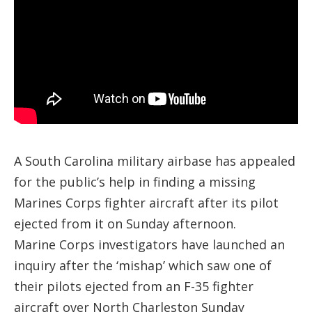
A South Carolina military airbase has appealed
for the public’s help in finding a missing
Marines Corps fighter aircraft after its pilot
ejected from it on Sunday afternoon.
Marine Corps investigators have launched an
inquiry after the ‘mishap’ which saw one of
their pilots ejected from an F-35 fighter
aircraft over North Charleston Sunday