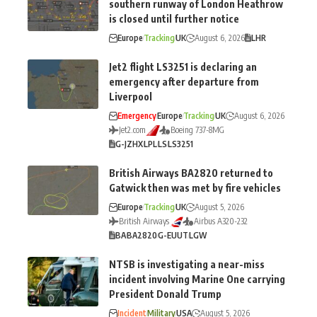
southern runway of London Heathrow
is closed until further notice
Europe
Tracking
UK
August 6, 2026
LHR
Jet2 flight LS3251 is declaring an
emergency after departure from
Liverpool
Emergency
Europe
Tracking
UK
August 6, 2026
Jet2.com
Boeing 737-8MG
G-JZHX
LPL
LS
LS3251
British Airways BA2820 returned to
Gatwick then was met by fire vehicles
Europe
Tracking
UK
August 5, 2026
British Airways
Airbus A320-232
BA
BA2820
G-EUUT
LGW
NTSB is investigating a near-miss
incident involving Marine One carrying
President Donald Trump
Incident
Military
USA
August 5, 2026