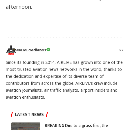
afternoon.
AIRLIVE contibutors
Since its founding in 2014, AIRLIVE has grown into one of the
most trusted aviation news networks in the world, thanks to
the dedication and expertise of its diverse team of
contributors from across the globe. AIRLIVE’s crew include
aviation journalists, air traffic analysts, airport insiders and
aviation enthusiasts.
LATEST NEWS
BREAKING Due to a grass fire, the