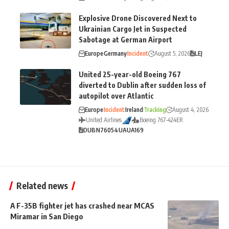
Explosive Drone Discovered Next to
Ukrainian Cargo Jet in Suspected
Sabotage at German Airport
Europe
Germany
Incident
August 5, 2026
LEJ
United 25-year-old Boeing 767
diverted to Dublin after sudden loss of
autopilot over Atlantic
Europe
Incident
Ireland
Tracking
August 4, 2026
United Airlines
Boeing 767-424ER
DUB
N76054
UA
UA169
Related news
A F-35B fighter jet has crashed near MCAS
Miramar in San Diego