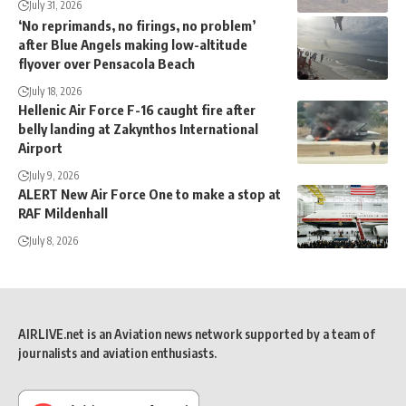
July 31, 2026
‘No reprimands, no firings, no problem’
after Blue Angels making low-altitude
flyover over Pensacola Beach
July 18, 2026
Hellenic Air Force F-16 caught fire after
belly landing at Zakynthos International
Airport
July 9, 2026
ALERT New Air Force One to make a stop at
RAF Mildenhall
July 8, 2026
AIRLIVE.net is an Aviation news network supported by a team of
journalists and aviation enthusiasts.