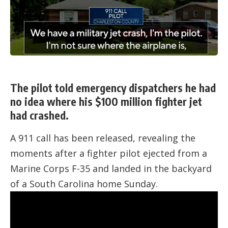
The pilot told emergency dispatchers he had
no idea where his $100 million fighter jet
had crashed.
A 911 call has been released, revealing the
moments after a fighter pilot ejected from a
Marine Corps F-35 and landed in the backyard
of a South Carolina home Sunday.